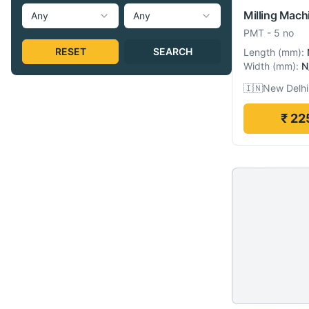
Milling Mach
Any
Any
PMT
-
5 no
RESET
SEARCH
Length
(
mm
):
Width
(
mm
):
N
🇮🇳
New Delhi,
₹ 22