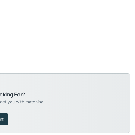
oking For?
tact you with matching
nt