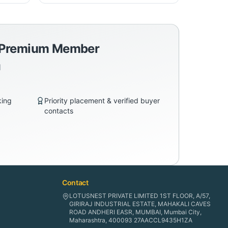
a Premium Member
d
king
Priority placement & verified buyer
contacts
Contact
LOTUSNEST PRIVATE LIMITED 1ST FLOOR, A/57,
GIRIRAJ INDUSTRIAL ESTATE, MAHAKALI CAVES
ROAD ANDHERI EASR, MUMBAI, Mumbai City,
Maharashtra, 400093 27AACCL9435H1ZA