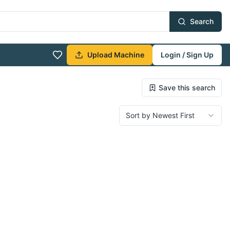
Search
Upload Machine
Login / Sign Up
Save this search
Sort by Newest First