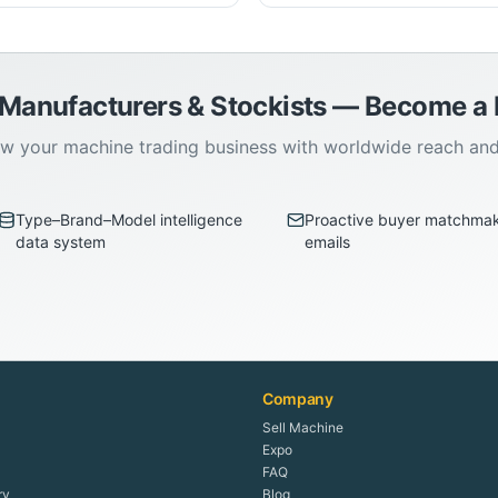
 Manufacturers & Stockists — Become 
w your machine trading business with worldwide reach an
Type–Brand–Model intelligence
Proactive buyer matchma
data system
emails
Company
Sell Machine
Expo
FAQ
ry
Blog