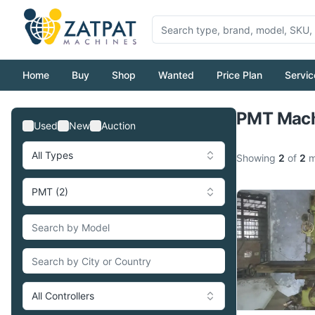
Home
Buy
Shop
Wanted
Price Plan
Servic
PMT Machi
Used
New
Auction
All Types
Showing
2
of
2
m
PMT (2)
All Controllers