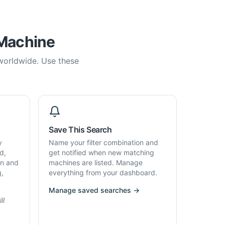
 Machine
 worldwide. Use these
Save This Search
y
Name your filter combination and
d,
get notified when new matching
on and
machines are listed. Manage
g,
everything from your dashboard.
Manage saved searches →
ll