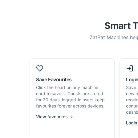
Smart T
ZatPat Machines help
Save Favourites
Login
Click the heart on any machine
Save 
card to save it. Guests are stored
new m
for 30 days; logged-in users keep
requi
favourites forever across devices.
conta
dashb
View favourites →
Login