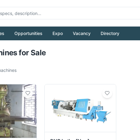
es
Opportunities
Expo
Vacancy
Directory
Pull to refresh
nes for Sale
achines