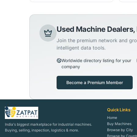
Used Machine Dealers,
Join the premium network and gro
intelligent data tools.
Worldwide directory listing for your
company
Become a Premium Member
Quick Links
Home
Buy Machines
India's biggest marketplace for industrial machines.
Browse by City
Buying, selling, inspection, logistics & more.
Browse by Count