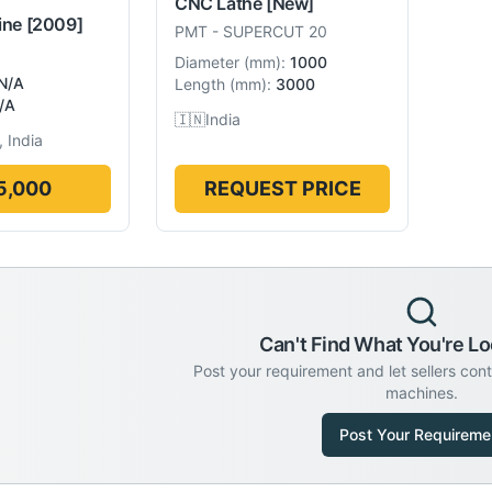
CNC Lathe
[New]
ine
[2009]
PMT
-
SUPERCUT 20
Diameter
(
mm
):
1000
N/A
Length
(
mm
):
3000
/A
🇮🇳
India
 India
5,000
REQUEST PRICE
Can't Find What You're Lo
Post your requirement and let sellers con
machines.
Post Your Requireme