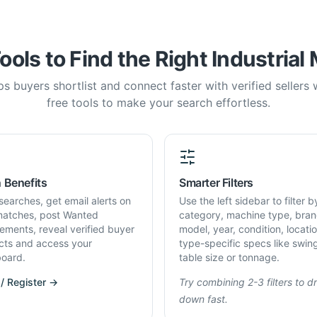
ools to Find the Right Industrial
s buyers shortlist and connect faster with verified sellers
free tools to make your search effortless.
 Benefits
Smarter Filters
searches, get email alerts on
Use the left sidebar to filter b
atches, post Wanted
category, machine type, bran
rements, reveal verified buyer
model, year, condition, locati
cts and access your
type-specific specs like swin
oard.
table size or tonnage.
 / Register →
Try combining 2-3 filters to dri
down fast.