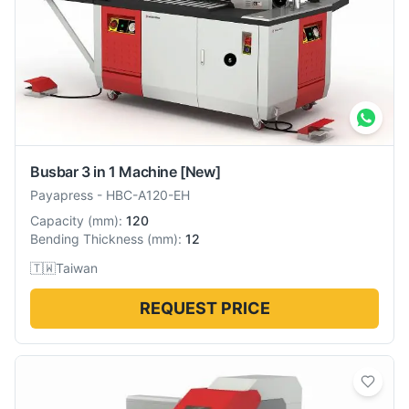
Busbar 3 in 1 Machine
[New]
Payapress
-
HBC-A120-EH
Capacity
(
mm
):
120
Bending Thickness
(
mm
):
12
🇹🇼
Taiwan
REQUEST PRICE