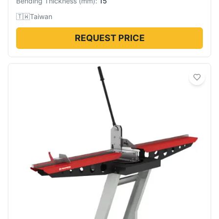
Bending Thickness
(
mm
):
15
🇹🇼
Taiwan
REQUEST PRICE