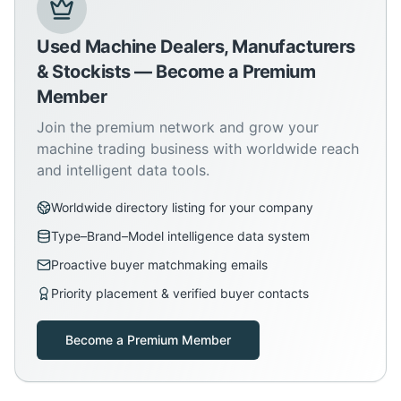
Used Machine Dealers, Manufacturers
& Stockists — Become a Premium
Member
Join the premium network and grow your
machine trading business with worldwide reach
and intelligent data tools.
Worldwide directory listing for your company
Type–Brand–Model intelligence data system
Proactive buyer matchmaking emails
Priority placement & verified buyer contacts
Become a Premium Member