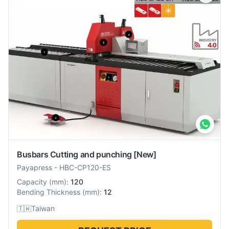
Busbars Cutting and punching
[New]
Payapress
-
HBC-CP120-ES
Capacity
(
mm
):
120
Bending Thickness
(
mm
):
12
🇹🇼
Taiwan