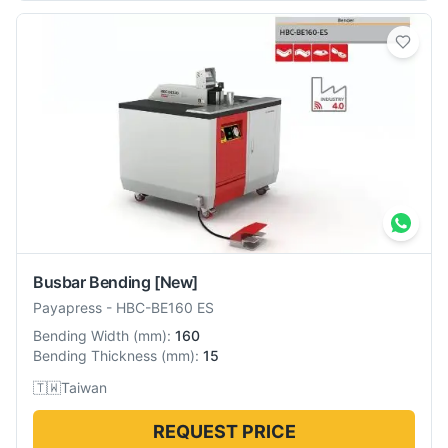
Busbar Bending
[New]
Payapress
-
HBC-BE160 ES
Bending Width
(
mm
):
160
Bending Thickness
(
mm
):
15
🇹🇼
Taiwan
REQUEST PRICE