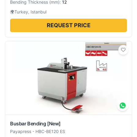
Bending Thickness
(
mm
):
12
🌍
Turkey, Istanbul
REQUEST PRICE
Busbar Bending
[New]
Payapress
-
HBC-BE120 ES