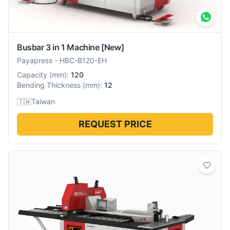
Busbar 3 in 1 Machine
[New]
Payapress
-
HBC-B120-EH
Capacity
(
mm
):
120
Bending Thickness
(
mm
):
12
🇹🇼
Taiwan
REQUEST PRICE