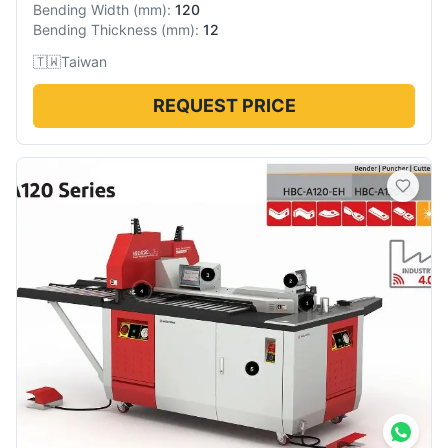
Bending Width
(
mm
):
120
Bending Thickness
(
mm
):
12
🇹🇼
Taiwan
REQUEST PRICE