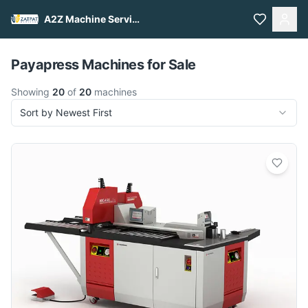
A2Z Machine Services
Pull to refresh
Payapress Machines for Sale
Showing
20
of
20
machines
Sort by Newest First