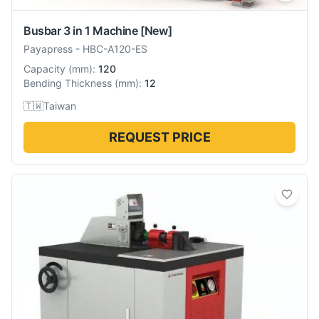
Busbar 3 in 1 Machine
[New]
Payapress
-
HBC-A120-ES
Capacity
(
mm
):
120
Bending Thickness
(
mm
):
12
🇹🇼
Taiwan
REQUEST PRICE