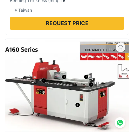
Bending Thickness
(
mm
):
15
🇹🇼
Taiwan
REQUEST PRICE