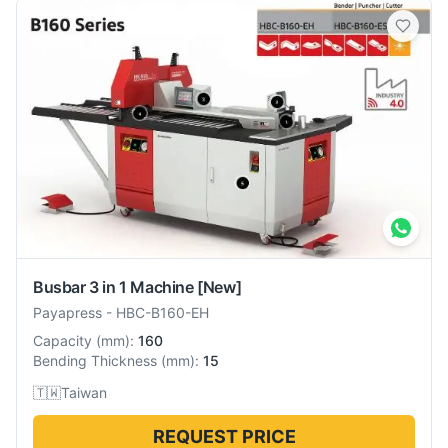
Busbar 3 in 1 Machine
[New]
Payapress
-
HBC-B160-EH
Capacity
(
mm
):
160
Bending Thickness
(
mm
):
15
🇹🇼
Taiwan
REQUEST PRICE