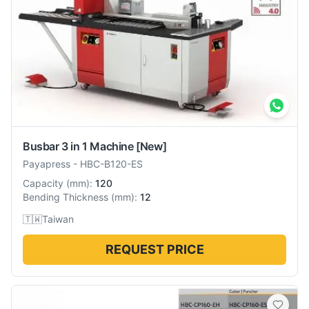
Busbar 3 in 1 Machine
[New]
Payapress
-
HBC-B120-ES
Capacity
(
mm
):
120
Bending Thickness
(
mm
):
12
🇹🇼
Taiwan
REQUEST PRICE