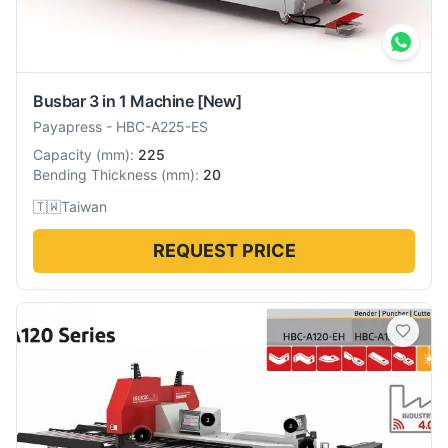
Busbar 3 in 1 Machine
[New]
Payapress
-
HBC-A225-ES
Capacity
(
mm
):
225
Bending Thickness
(
mm
):
20
🇹🇼
Taiwan
REQUEST PRICE