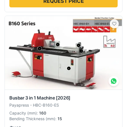
REQUEST PRICE
Busbar 3 in 1 Machine
[2026]
Payapress
-
HBC-B160-ES
Capacity
(
mm
):
160
Bending Thickness
(
mm
):
15