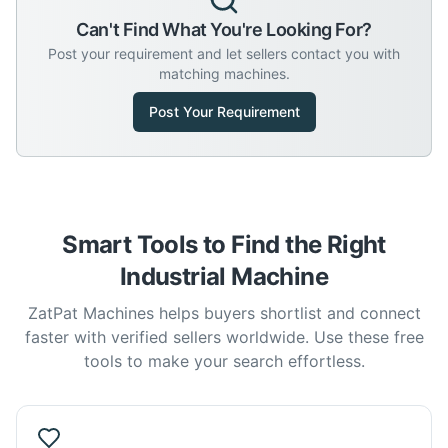
Can't Find What You're Looking For?
Post your requirement and let sellers contact you with
matching machines.
Post Your Requirement
Smart Tools to Find the Right
Industrial Machine
ZatPat Machines helps buyers shortlist and connect
faster with verified sellers worldwide. Use these free
tools to make your search effortless.