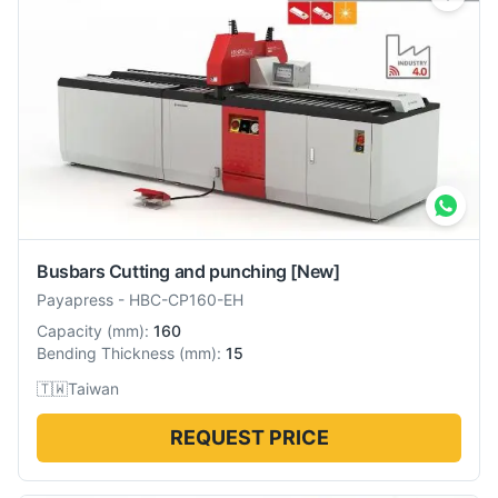
Busbars Cutting and punching
[New]
Payapress
-
HBC-CP160-EH
Capacity
(
mm
):
160
Bending Thickness
(
mm
):
15
🇹🇼
Taiwan
REQUEST PRICE