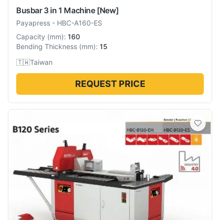
Busbar 3 in 1 Machine
[New]
Payapress
-
HBC-A160-ES
Capacity
(
mm
):
160
Bending Thickness
(
mm
):
15
🇹🇼
Taiwan
REQUEST PRICE