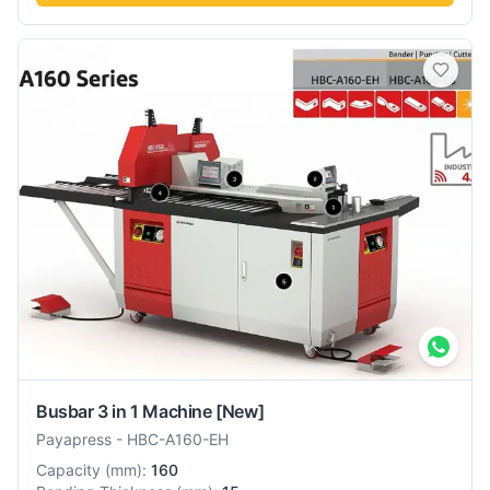
Busbar 3 in 1 Machine
[New]
Payapress
-
HBC-A160-EH
Capacity
(
mm
):
160