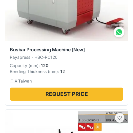
Busbar Processing Machine
[New]
Payapress
-
HBC-PC120
Capacity
(
mm
):
120
Bending Thickness
(
mm
):
12
🇹🇼
Taiwan
REQUEST PRICE