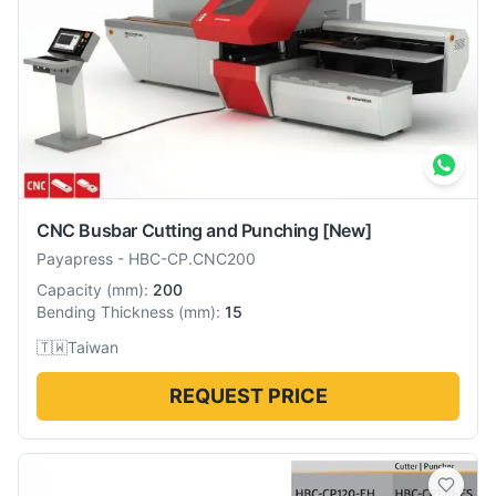
CNC Busbar Cutting and Punching
[New]
Payapress
-
HBC-CP.CNC200
Capacity
(
mm
):
200
Bending Thickness
(
mm
):
15
🇹🇼
Taiwan
REQUEST PRICE