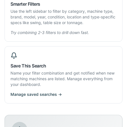
Smarter Filters
Use the left sidebar to filter by category, machine type,
brand, model, year, condition, location and type-specific
specs like swing, table size or tonnage.
Try combining 2-3 filters to drill down fast.
Save This Search
Name your filter combination and get notified when new
matching machines are listed. Manage everything from
your dashboard.
Manage saved searches →