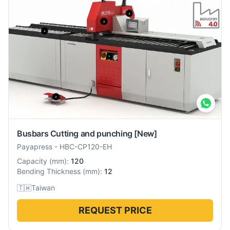
Busbars Cutting and punching
[New]
Payapress
-
HBC-CP120-EH
Capacity
(
mm
):
120
Bending Thickness
(
mm
):
12
🇹🇼
Taiwan
REQUEST PRICE