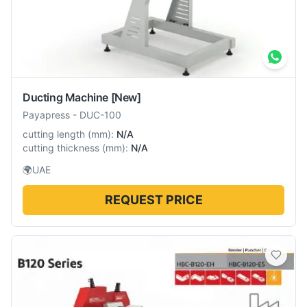
Ducting Machine
[New]
Payapress
-
DUC-100
cutting length
(
mm
):
N/A
cutting thickness
(
mm
):
N/A
🌍
UAE
REQUEST PRICE