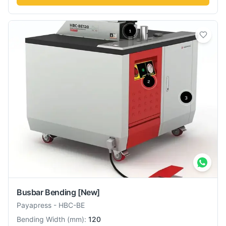
Busbar Bending
[New]
Payapress
-
HBC-BE
Bending Width
(
mm
):
120