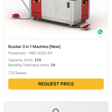
Busbar 3 in 1 Machine
[New]
Payapress
-
HBC-A225-EH
Capacity
(
mm
):
225
Bending Thickness
(
mm
):
20
🇹🇼
Taiwan
REQUEST PRICE