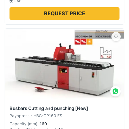
🌍
UAE
REQUEST PRICE
Busbars Cutting and punching
[New]
Payapress
-
HBC-CP160 ES
Capacity
(
mm
):
160