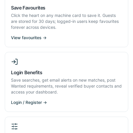
Save Favourites
Click the heart on any machine card to save it. Guests
are stored for 30 days; logged-in users keep favourites
forever across devices.
View favourites →
Login Benefits
Save searches, get email alerts on new matches, post
Wanted requirements, reveal verified buyer contacts and
access your dashboard.
Login / Register →