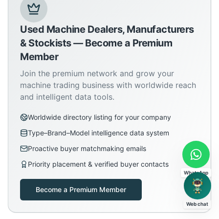
Used Machine Dealers, Manufacturers
& Stockists — Become a Premium
Member
Join the premium network and grow your
machine trading business with worldwide reach
and intelligent data tools.
Worldwide directory listing for your company
Type–Brand–Model intelligence data system
Proactive buyer matchmaking emails
Priority placement & verified buyer contacts
WhatsApp
Become a Premium Member
Web chat