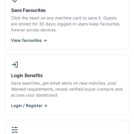
Save Favourites
Click the heart on any machine card to save it. Guests
are stored for 30 days; logged-in users keep favourites
forever across devices.
View favourites →
Login Benefits
Save searches, get email alerts on new matches, post
Wanted requirements, reveal verified buyer contacts and
access your dashboard.
Login / Register →