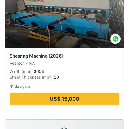
Shearing Machine
[2026]
Pearson
-
NA
Width
(
mm
):
3658
Sheet Thickness
(
mm
):
20
🌍
Malaysia
US$ 15,000