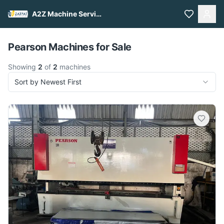
A2Z Machine Services
Pull to refresh
Pearson Machines for Sale
Showing
2
of
2
machines
Sort by Newest First