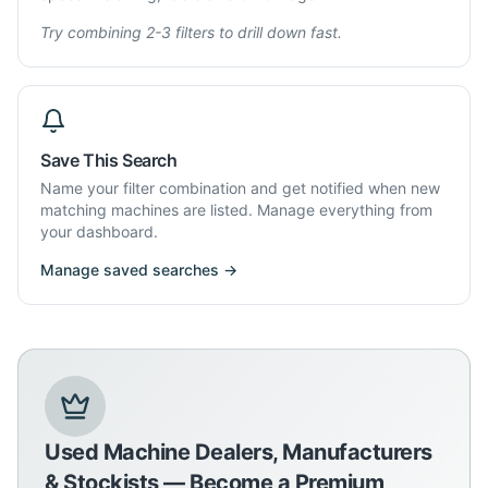
Try combining 2-3 filters to drill down fast.
Save This Search
Name your filter combination and get notified when new
matching machines are listed. Manage everything from
your dashboard.
Manage saved searches →
Used Machine Dealers, Manufacturers
& Stockists — Become a Premium