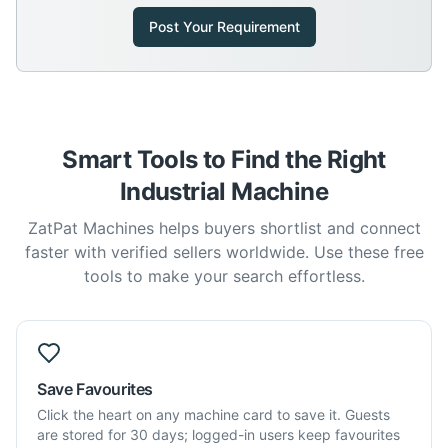
Post Your Requirement
Smart Tools to Find the Right
Industrial Machine
ZatPat Machines helps buyers shortlist and connect
faster with verified sellers worldwide. Use these free
tools to make your search effortless.
Save Favourites
Click the heart on any machine card to save it. Guests
are stored for 30 days; logged-in users keep favourites