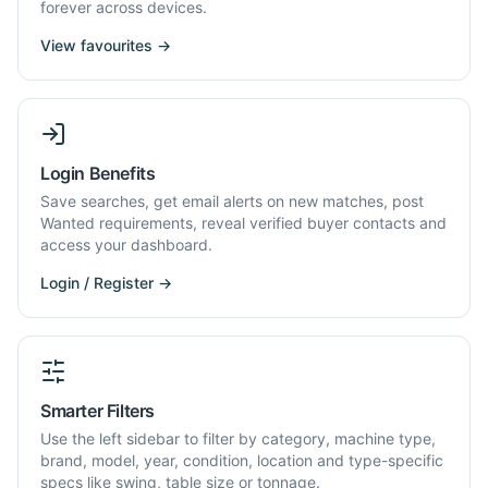
forever across devices.
View favourites →
Login Benefits
Save searches, get email alerts on new matches, post
Wanted requirements, reveal verified buyer contacts and
access your dashboard.
Login / Register →
Smarter Filters
Use the left sidebar to filter by category, machine type,
brand, model, year, condition, location and type-specific
specs like swing, table size or tonnage.