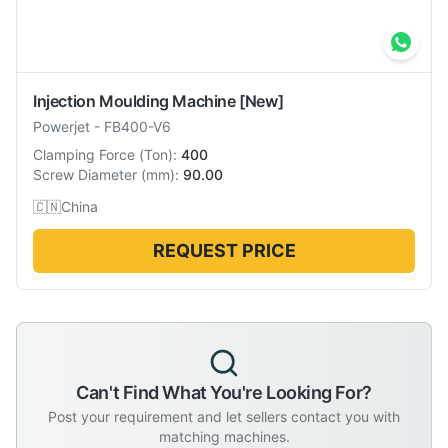
Injection Moulding Machine
[New]
Powerjet
-
FB400-V6
Clamping Force
(
Ton
):
400
Screw Diameter
(
mm
):
90.00
🇨🇳
China
REQUEST PRICE
Can't Find What You're Looking For?
Post your requirement and let sellers contact you with
matching machines.