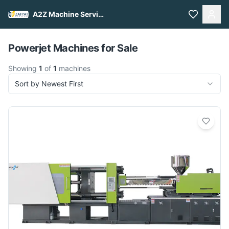
A2Z Machine Services
Pull to refresh
Powerjet Machines for Sale
Showing
1
of
1
machines
Sort by Newest First