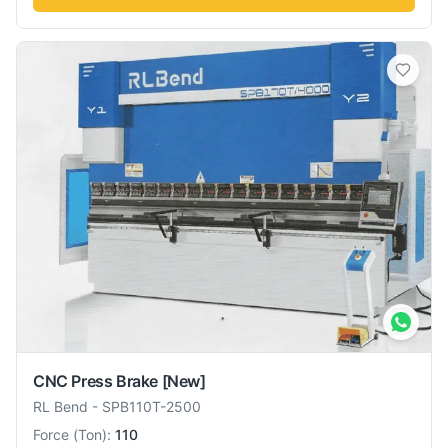
CNC Press Brake
[New]
RL Bend
-
SPB110T-2500
Force
(
Ton
):
110