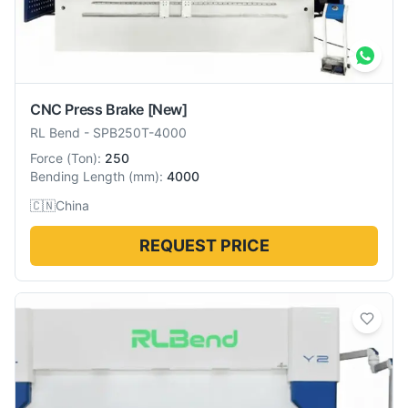
CNC Press Brake
[New]
RL Bend
-
SPB250T-4000
Force
(
Ton
):
250
Bending Length
(
mm
):
4000
🇨🇳
China
REQUEST PRICE