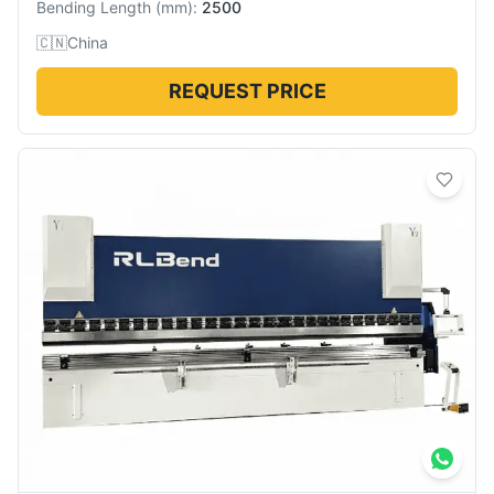
Bending Length
(
mm
):
2500
🇨🇳
China
REQUEST PRICE