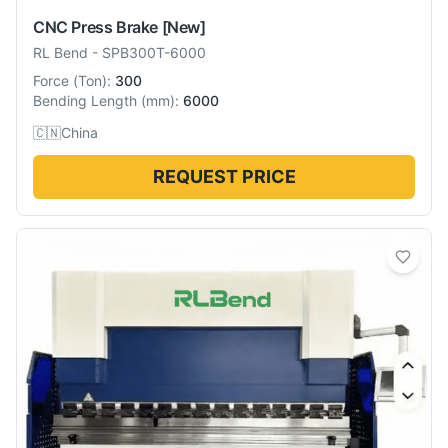
CNC Press Brake
[New]
RL Bend
-
SPB300T-6000
Force
(
Ton
):
300
Bending Length
(
mm
):
6000
🇨🇳
China
REQUEST PRICE