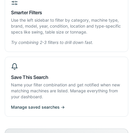
Smarter Filters
Use the left sidebar to filter by category, machine type,
brand, model, year, condition, location and type-specific
specs like swing, table size or tonnage.
Try combining 2-3 filters to drill down fast.
Save This Search
Name your filter combination and get notified when new
matching machines are listed. Manage everything from
your dashboard.
Manage saved searches →