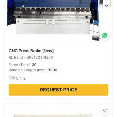
CNC Press Brake
[New]
RL Bend
-
SPB130T-3200
Force
(
Ton
):
130
Bending Length
(
mm
):
3200
🇨🇳
China
REQUEST PRICE