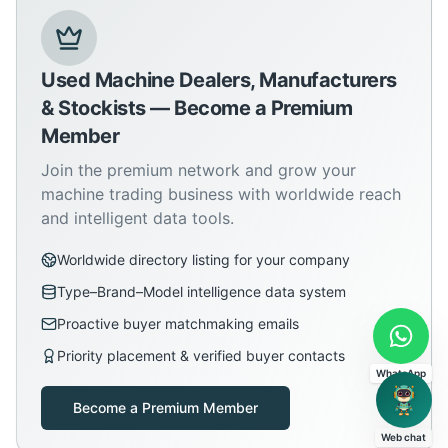
Used Machine Dealers, Manufacturers
& Stockists — Become a Premium
Member
Join the premium network and grow your
machine trading business with worldwide reach
and intelligent data tools.
Worldwide directory listing for your company
Type–Brand–Model intelligence data system
Proactive buyer matchmaking emails
Priority placement & verified buyer contacts
WhatsApp
Become a Premium Member
Web chat