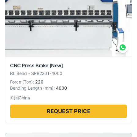
CNC Press Brake
[New]
RL Bend
-
SPB220T-4000
Force
(
Ton
):
220
Bending Length
(
mm
):
4000
🇨🇳
China
REQUEST PRICE