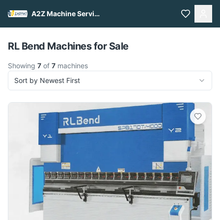
A2Z Machine Services
Pull to refresh
RL Bend Machines for Sale
Showing
7
of
7
machines
Sort by Newest First