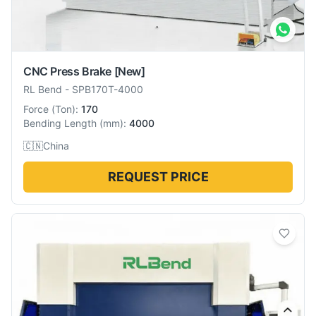
CNC Press Brake
[New]
RL Bend
-
SPB170T-4000
Force
(
Ton
):
170
Bending Length
(
mm
):
4000
🇨🇳
China
REQUEST PRICE