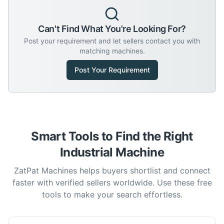
Can't Find What You're Looking For?
Post your requirement and let sellers contact you with
matching machines.
Post Your Requirement
Smart Tools to Find the Right
Industrial Machine
ZatPat Machines helps buyers shortlist and connect
faster with verified sellers worldwide. Use these free
tools to make your search effortless.