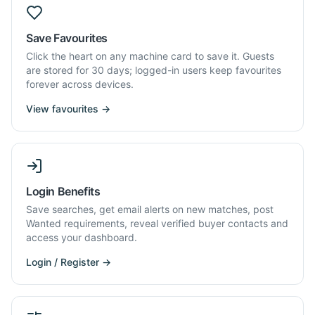
Save Favourites
Click the heart on any machine card to save it. Guests
are stored for 30 days; logged-in users keep favourites
forever across devices.
View favourites →
Login Benefits
Save searches, get email alerts on new matches, post
Wanted requirements, reveal verified buyer contacts and
access your dashboard.
Login / Register →