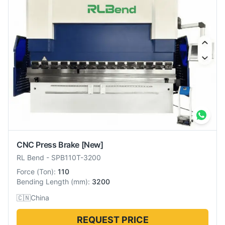
CNC Press Brake
[New]
RL Bend
-
SPB110T-3200
Force
(
Ton
):
110
Bending Length
(
mm
):
3200
🇨🇳
China
REQUEST PRICE