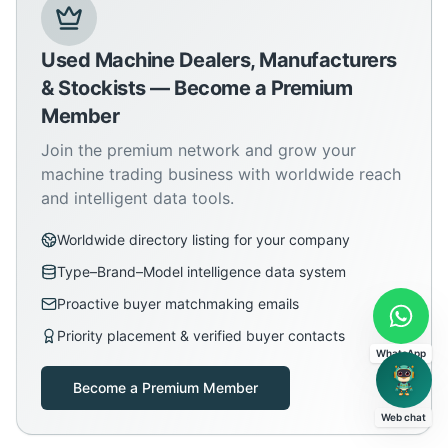
Used Machine Dealers, Manufacturers
& Stockists — Become a Premium
Member
Join the premium network and grow your
machine trading business with worldwide reach
and intelligent data tools.
Worldwide directory listing for your company
Type–Brand–Model intelligence data system
Proactive buyer matchmaking emails
Priority placement & verified buyer contacts
WhatsApp
Become a Premium Member
Web chat