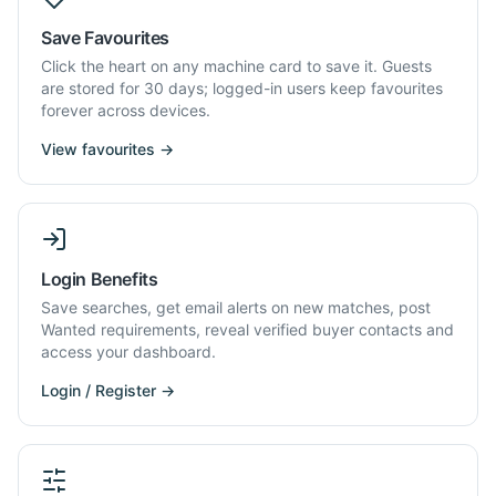
Save Favourites
Click the heart on any machine card to save it. Guests
are stored for 30 days; logged-in users keep favourites
forever across devices.
View favourites →
Login Benefits
Save searches, get email alerts on new matches, post
Wanted requirements, reveal verified buyer contacts and
access your dashboard.
Login / Register →