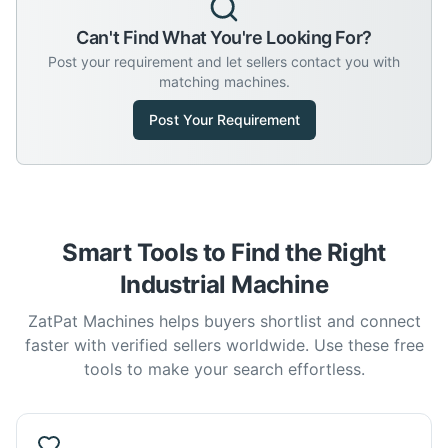
Can't Find What You're Looking For?
Post your requirement and let sellers contact you with
matching machines.
Post Your Requirement
Smart Tools to Find the Right
Industrial Machine
ZatPat Machines helps buyers shortlist and connect
faster with verified sellers worldwide. Use these free
tools to make your search effortless.