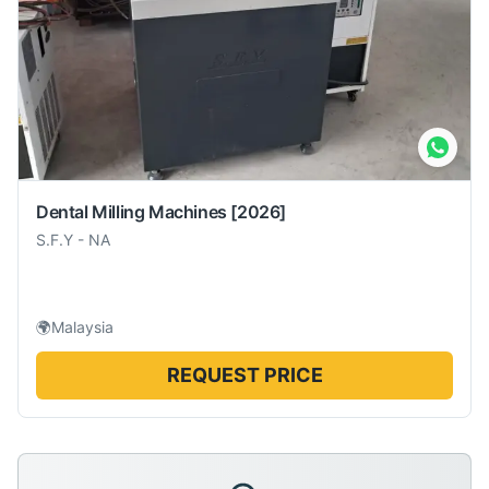
Dental Milling Machines
[2026]
S.F.Y
-
NA
🌍
Malaysia
REQUEST PRICE