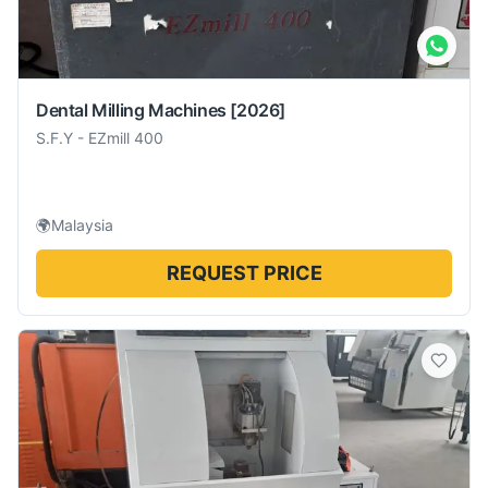
Dental Milling Machines
[2026]
S.F.Y
-
EZmill 400
🌍
Malaysia
REQUEST PRICE