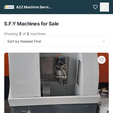
A2Z Machine Services
Pull to refresh
S.F.Y Machines for Sale
Showing
2
of
2
machines
Sort by Newest First