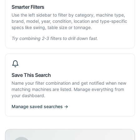
Smarter Filters
Use the left sidebar to filter by category, machine type,
brand, model, year, condition, location and type-specific
specs like swing, table size or tonnage.
Try combining 2-3 filters to drill down fast.
Save This Search
Name your filter combination and get notified when new
matching machines are listed. Manage everything from
your dashboard.
Manage saved searches →