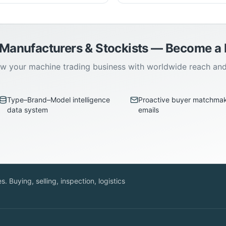
 Manufacturers & Stockists — Become 
w your machine trading business with worldwide reach an
Type–Brand–Model intelligence
Proactive buyer matchma
data system
emails
. Buying, selling, inspection, logistics