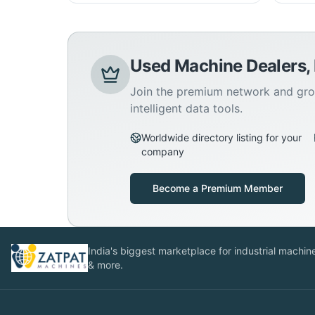
Used Machine Dealers,
Join the premium network and gro
intelligent data tools.
Worldwide directory listing for your
company
Become a Premium Member
India's biggest marketplace for industrial machines
& more.