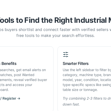
ools to Find the Right Industrial
s buyers shortlist and connect faster with verified sellers
free tools to make your search effortless.
 Benefits
Smarter Filters
searches, get email alerts on
Use the left sidebar to filter b
atches, post Wanted
category, machine type, bran
rements, reveal verified buyer
model, year, condition, locati
cts and access your
type-specific specs like swin
oard.
table size or tonnage.
 / Register →
Try combining 2-3 filters to dri
down fast.