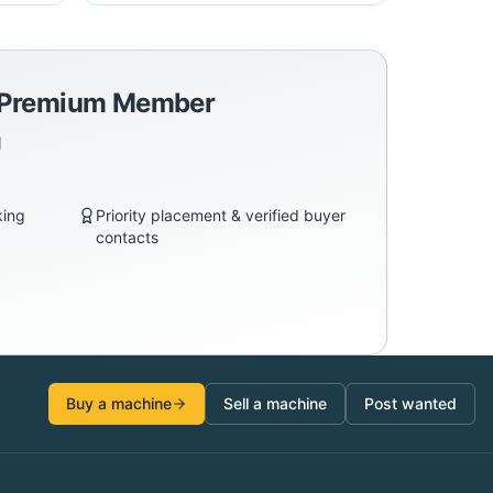
a Premium Member
d
king
Priority placement & verified buyer
contacts
Buy a machine
Sell a machine
Post wanted