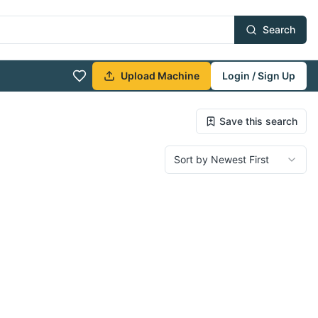
Search
Upload Machine
Login / Sign Up
Save this search
Sort by Newest First