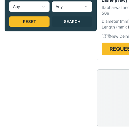
Any
Any
Sabharwal and
509
Diameter
(
mm
RESET
SEARCH
Length
(
mm
):
🇮🇳
New Delhi,
REQUES