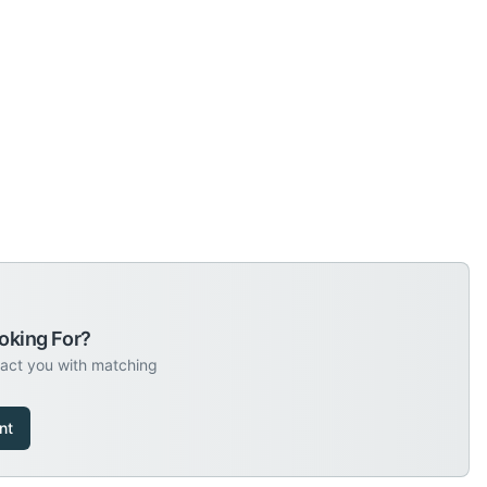
oking For?
tact you with matching
nt