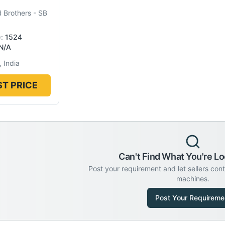
 Brothers
-
SB
):
1524
N/A
 India
T PRICE
Can't Find What You're Lo
Post your requirement and let sellers con
machines.
Post Your Requireme