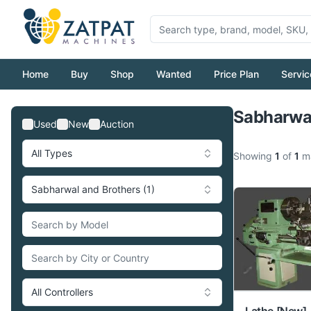
Home
Buy
Shop
Wanted
Price Plan
Servic
Sabharwal
Used
New
Auction
All Types
Showing
1
of
1
ma
Sabharwal and Brothers (1)
All Controllers
Lathe
[New]