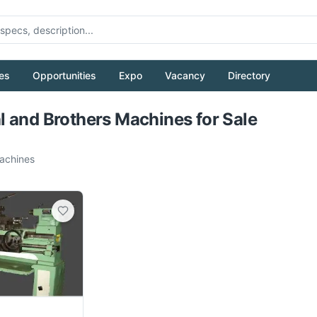
es
Opportunities
Expo
Vacancy
Directory
Pull to refresh
 and Brothers Machines for Sale
chines