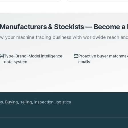
 Manufacturers & Stockists — Become 
w your machine trading business with worldwide reach an
Type–Brand–Model intelligence
Proactive buyer matchma
data system
emails
. Buying, selling, inspection, logistics