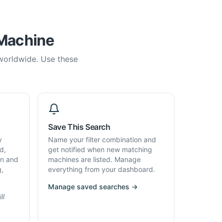
 Machine
 worldwide. Use these
Save This Search
y
Name your filter combination and
d,
get notified when new matching
on and
machines are listed. Manage
g,
everything from your dashboard.
Manage saved searches →
ll