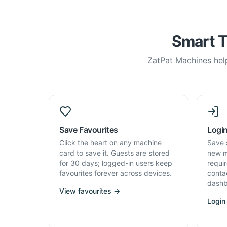
Smart T
ZatPat Machines help
Save Favourites
Login
Click the heart on any machine
Save 
card to save it. Guests are stored
new m
for 30 days; logged-in users keep
requi
favourites forever across devices.
conta
dashb
View favourites →
Login