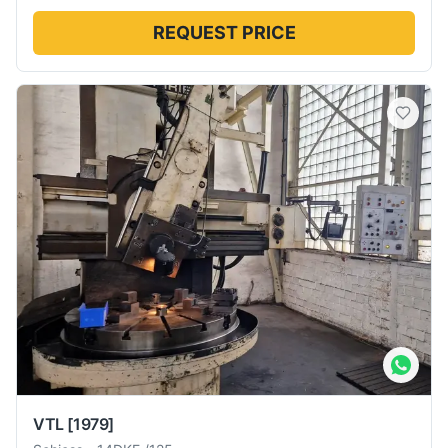
REQUEST PRICE
VTL
[1979]