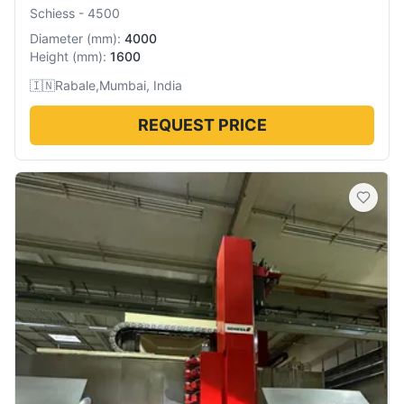
Schiess
-
4500
Diameter
(
mm
):
4000
Height
(
mm
):
1600
🇮🇳
Rabale,Mumbai, India
REQUEST PRICE