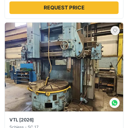
REQUEST PRICE
VTL
[2026]
Schiess
-
SC 17