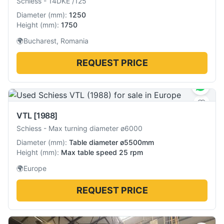
Schiess
-
14DKE /125
Diameter
(
mm
):
1250
Height
(
mm
):
1750
🌍
Bucharest, Romania
REQUEST PRICE
VTL
[1988]
Schiess
-
Max turning diameter ø6000
Diameter
(
mm
):
Table diameter ø5500mm
Height
(
mm
):
Max table speed 25 rpm
🌍
Europe
REQUEST PRICE