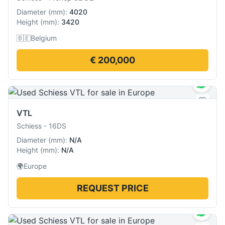
Diameter
(
mm
):
4020
Height
(
mm
):
3420
🇧🇪
Belgium
€ 200,000
VTL
Schiess
-
16DS
Diameter
(
mm
):
N/A
Height
(
mm
):
N/A
🌍
Europe
REQUEST PRICE