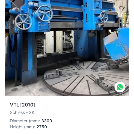
VTL
[2010]
Schiess
-
3K
Diameter
(
mm
):
3300
Height
(
mm
):
2750