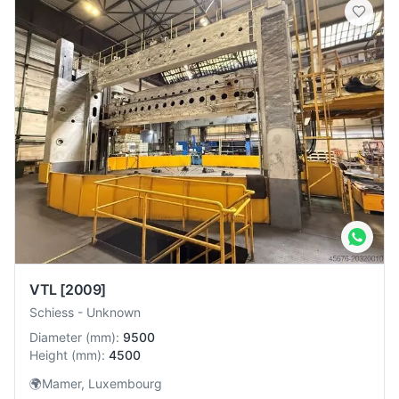
VTL
[2009]
Schiess
-
Unknown
Diameter
(
mm
):
9500
Height
(
mm
):
4500
🌍
Mamer, Luxembourg