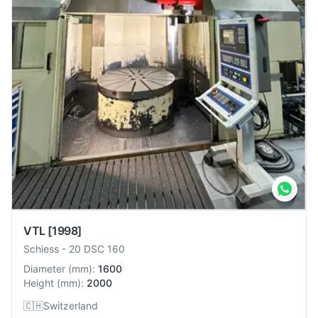
VTL
[1998]
Schiess
-
20 DSC 160
Diameter
(
mm
):
1600
Height
(
mm
):
2000
🇨🇭
Switzerland