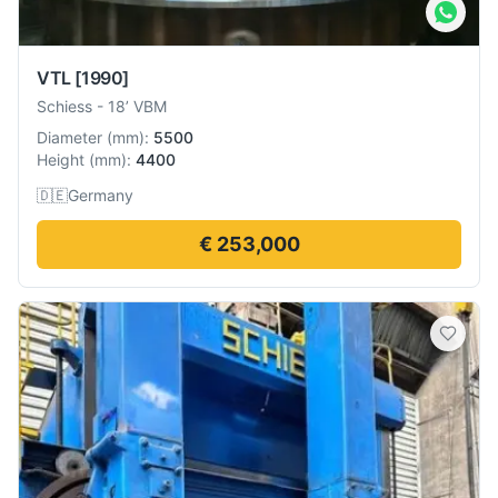
VTL
[1990]
Schiess
-
18’ VBM
Diameter
(
mm
):
5500
Height
(
mm
):
4400
🇩🇪
Germany
€ 253,000