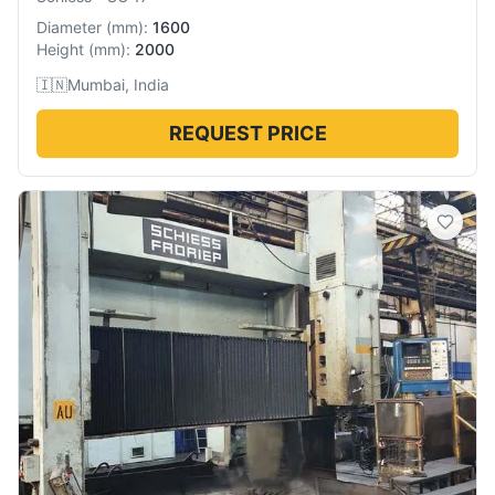
Diameter
(
mm
):
1600
Height
(
mm
):
2000
🇮🇳
Mumbai, India
REQUEST PRICE