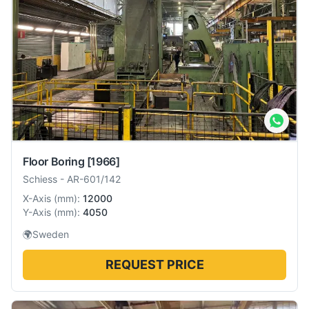
Floor Boring
[1966]
Schiess
-
AR-601/142
X-Axis
(
mm
):
12000
Y-Axis
(
mm
):
4050
🌍
Sweden
REQUEST PRICE