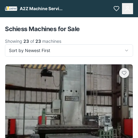
A2Z Machine Services
Pull to refresh
Schiess Machines for Sale
Showing
23
of
23
machines
Sort by Newest First