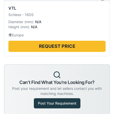
VTL
Schiess
-
16DS
Diameter
(
mm
):
N/A
Height
(
mm
):
N/A
🌍
Europe
REQUEST PRICE
Can't Find What You're Looking For?
Post your requirement and let sellers contact you with
matching machines.
Post Your Requirement