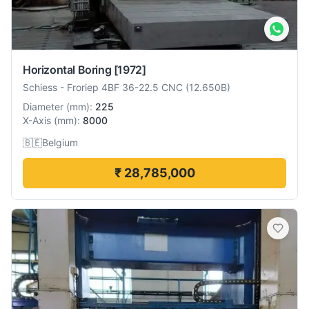
Horizontal Boring
[1972]
Schiess
-
Froriep 4BF 36-22.5 CNC (12.650B)
Diameter
(
mm
):
225
X-Axis
(
mm
):
8000
🇧🇪
Belgium
₹ 28,785,000