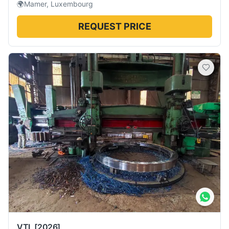
🌍
Mamer, Luxembourg
REQUEST PRICE
VTL
[2026]