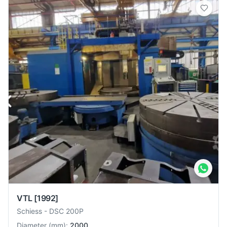
VTL
[1992]
Schiess
-
DSC 200P
Diameter
(
mm
):
2000