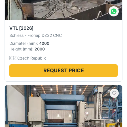
VTL
[2026]
Schiess
-
Froriep DZ32 CNC
Diameter
(
mm
):
4000
Height
(
mm
):
2000
🇨🇿
Czech Republic
REQUEST PRICE