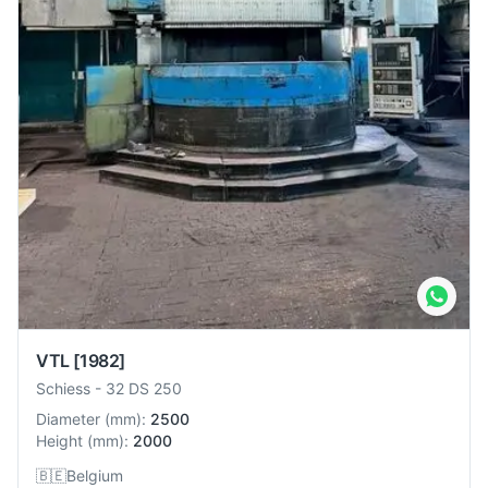
VTL
[1982]
Schiess
-
32 DS 250
Diameter
(
mm
):
2500
Height
(
mm
):
2000
🇧🇪
Belgium