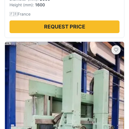
Height
(
mm
):
1600
🇫🇷
France
REQUEST PRICE