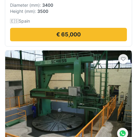
Diameter
(
mm
):
3400
Height
(
mm
):
3500
🇪🇸
Spain
€ 65,000