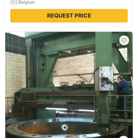
🇧🇪
Belgium
REQUEST PRICE