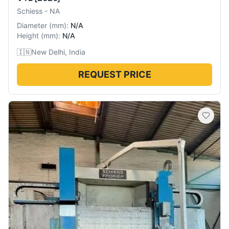
Schiess
-
NA
Diameter
(
mm
):
N/A
Height
(
mm
):
N/A
🇮🇳
New Delhi, India
REQUEST PRICE