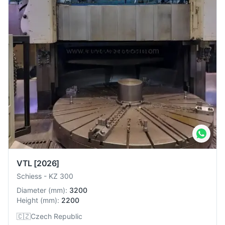
VTL
[2026]
Schiess
-
KZ 300
Diameter
(
mm
):
3200
Height
(
mm
):
2200
🇨🇿
Czech Republic