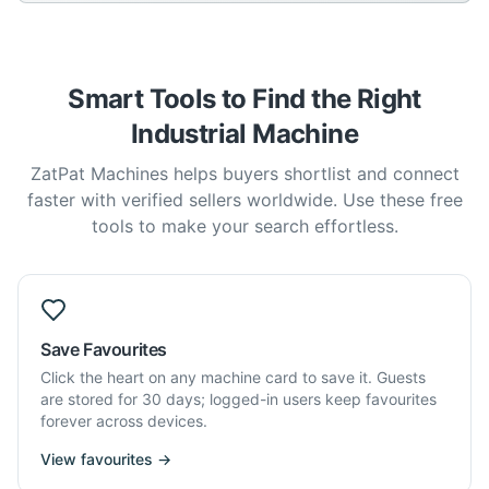
Smart Tools to Find the Right
Industrial Machine
ZatPat Machines helps buyers shortlist and connect
faster with verified sellers worldwide. Use these free
tools to make your search effortless.
Save Favourites
Click the heart on any machine card to save it. Guests
are stored for 30 days; logged-in users keep favourites
forever across devices.
View favourites →