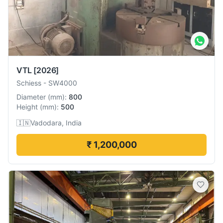
VTL
[2026]
Schiess
-
SW4000
Diameter
(
mm
):
800
Height
(
mm
):
500
🇮🇳
Vadodara, India
₹ 1,200,000