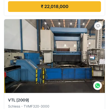
₹ 22,018,000
VTL
[2009]
Schiess
-
TVMF320-3000