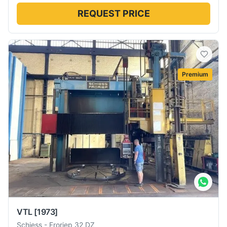
REQUEST PRICE
Premium
VTL
[1973]
Schiess
-
Froriep 32 DZ