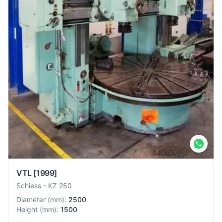
VTL
[1999]
Schiess
-
KZ 250
Diameter
(
mm
):
2500
Height
(
mm
):
1500