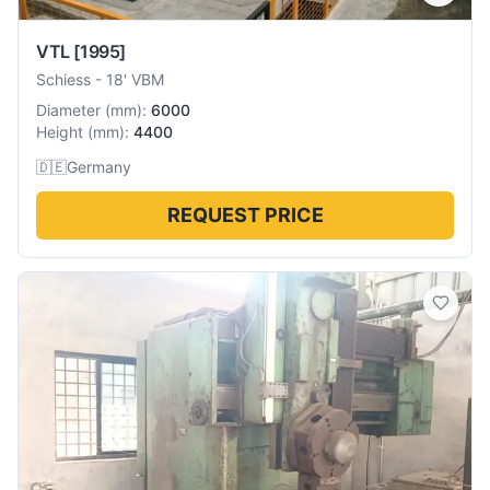
VTL
[1995]
Schiess
-
18' VBM
Diameter
(
mm
):
6000
Height
(
mm
):
4400
🇩🇪
Germany
REQUEST PRICE