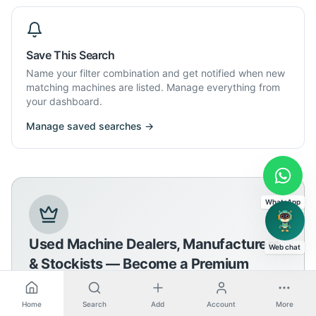
Save This Search
Name your filter combination and get notified when new
matching machines are listed. Manage everything from
your dashboard.
Manage saved searches →
WhatsApp
Used Machine Dealers, Manufacturers
Web chat
& Stockists — Become a Premium
Member
Home
Search
Add
Account
More
Join the premium network and grow your