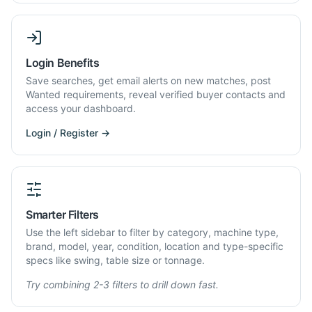
Login Benefits
Save searches, get email alerts on new matches, post
Wanted requirements, reveal verified buyer contacts and
access your dashboard.
Login / Register →
Smarter Filters
Use the left sidebar to filter by category, machine type,
brand, model, year, condition, location and type-specific
specs like swing, table size or tonnage.
Try combining 2-3 filters to drill down fast.