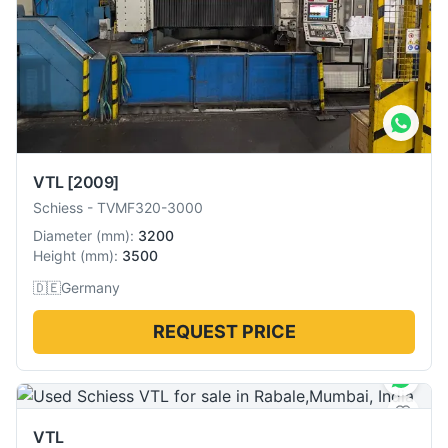
VTL
[2009]
Schiess
-
TVMF320-3000
Diameter
(
mm
):
3200
Height
(
mm
):
3500
🇩🇪
Germany
REQUEST PRICE
VTL