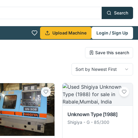
Search
Upload Machine
Login / Sign Up
Save this search
Sort by Newest First
Unknown Type
[1988]
Shigiya
-
G - 85/300