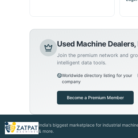
Used Machine Dealers,
Join the premium network and gro
intelligent data tools.
Worldwide directory listing for your
company
Become a Premium Member
India's biggest marketplace for industrial machines
& more.