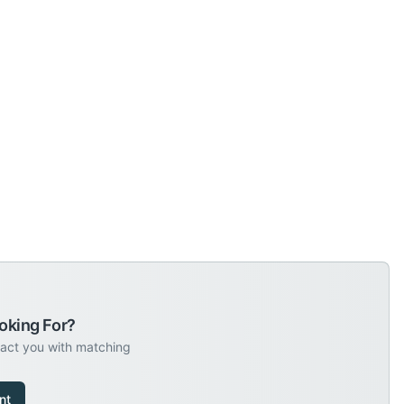
oking For?
tact you with matching
nt