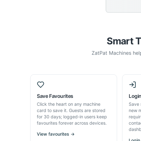
Smart T
ZatPat Machines help
Save Favourites
Login
Click the heart on any machine
Save 
card to save it. Guests are stored
new m
for 30 days; logged-in users keep
requi
favourites forever across devices.
conta
dashb
View favourites →
Login