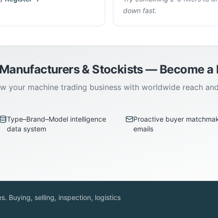
down fast.
 Manufacturers & Stockists — Become 
w your machine trading business with worldwide reach an
Type–Brand–Model intelligence
Proactive buyer matchma
data system
emails
. Buying, selling, inspection, logistics