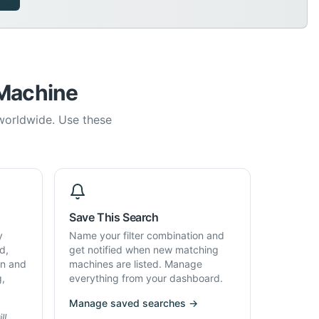
 Machine
 worldwide. Use these
Save This Search
y
Name your filter combination and
d,
get notified when new matching
on and
machines are listed. Manage
g,
everything from your dashboard.
Manage saved searches →
ll