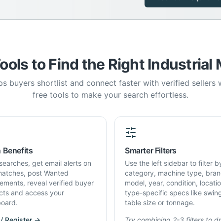
ools to Find the Right Industrial
s buyers shortlist and connect faster with verified sellers
free tools to make your search effortless.
 Benefits
Smarter Filters
searches, get email alerts on
Use the left sidebar to filter b
atches, post Wanted
category, machine type, bran
rements, reveal verified buyer
model, year, condition, locati
cts and access your
type-specific specs like swin
oard.
table size or tonnage.
 / Register →
Try combining 2-3 filters to dri