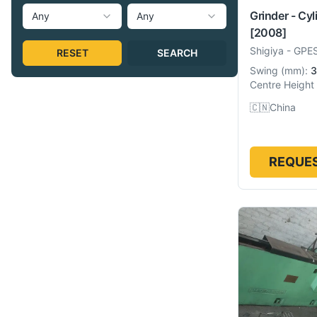
Grinder - Cyl
Any
Any
[2008]
Shigiya
-
GPE
RESET
SEARCH
Swing
(
mm
):
3
Centre Height
🇨🇳
China
REQUES