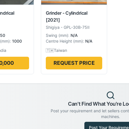
indrical
Grinder - Cylindrical
[2021]
Shigiya
-
GPL-30B-75II
50
Swing
(
mm
):
N/A
(
mm
):
1000
Centre Height
(
mm
):
N/A
ndia
🇹🇼
Taiwan
0,000
REQUEST PRICE
Can't Find What You're Lo
Post your requirement and let sellers con
machines.
Post Your Requireme