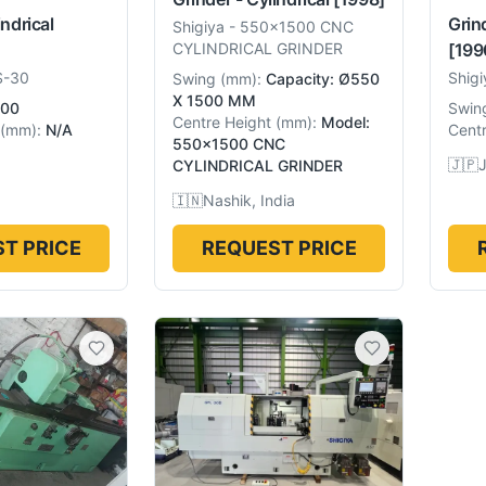
indrical
Grind
Shigiya
-
550x1500 CNC
[199
CYLINDRICAL GRINDER
S-30
Shigi
Swing
(
mm
):
Capacity: Ø550
X 1500 MM
00
Swin
Centre Height
(
mm
):
Model:
(
mm
):
N/A
Centr
550x1500 CNC
🇯🇵
CYLINDRICAL GRINDER
🇮🇳
Nashik, India
T PRICE
REQUEST PRICE