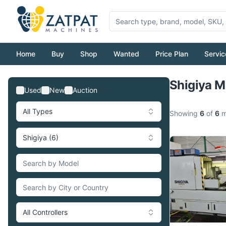
Home
Buy
Shop
Wanted
Price Plan
Servic
Shigiya M
Used
New
Auction
All Types
Showing
6
of
6
m
Shigiya (6)
All Controllers