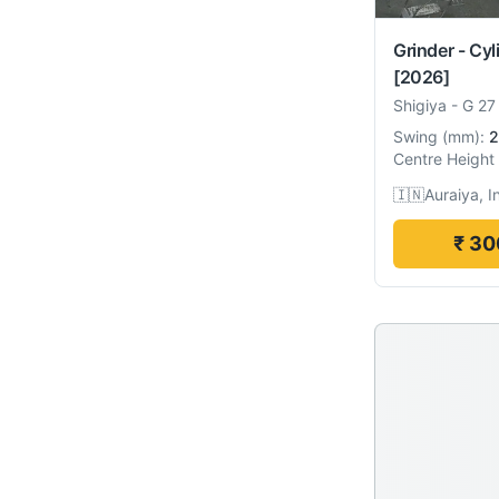
Grinder - Cyl
[2026]
Shigiya
-
G 27
Swing
(
mm
):
2
Centre Height
🇮🇳
Auraiya, I
₹ 30