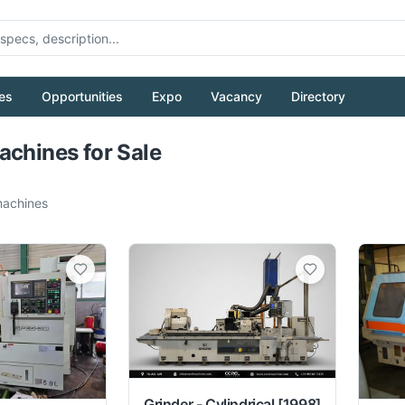
es
Opportunities
Expo
Vacancy
Directory
Pull to refresh
achines for Sale
achines
Grinder - Cylindrical
[1998]