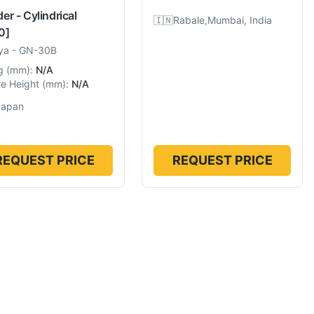
er - Cylindrical
🇮🇳
Rabale,Mumbai, India
0]
ya
-
GN-30B
g
(
mm
):
N/A
e Height
(
mm
):
N/A
Japan
REQUEST PRICE
REQUEST PRICE