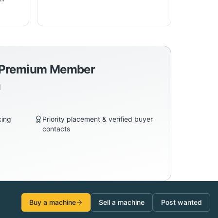
a Premium Member
d
king
Priority placement & verified buyer
contacts
Buy a machine
Sell a machine
Post wanted