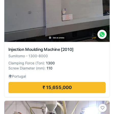
Injection Moulding Machine
[2010]
Sumitomo
-
1300-8000
Clamping Force
(
Ton
):
1300
Screw Diameter
(
mm
):
110
🌍
Portugal
₹ 15,655,000