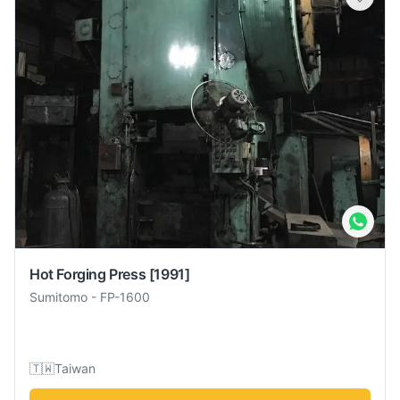
Hot Forging Press
[1991]
Sumitomo
-
FP-1600
🇹🇼
Taiwan