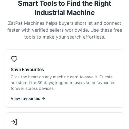
Smart Tools to Find the Right
Industrial Machine
ZatPat Machines helps buyers shortlist and connect
faster with verified sellers worldwide. Use these free
tools to make your search effortless.
Save Favourites
Click the heart on any machine card to save it. Guests
are stored for 30 days; logged-in users keep favourites
forever across devices.
View favourites →