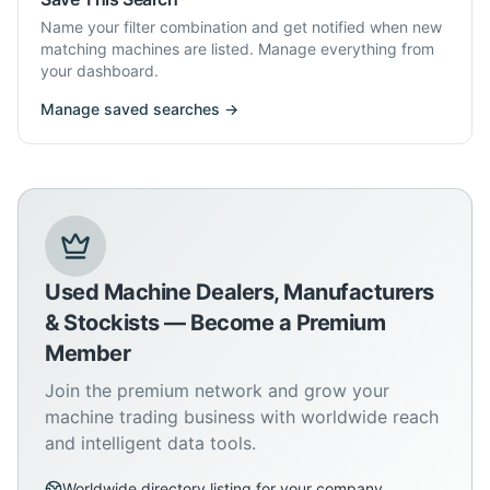
Name your filter combination and get notified when new
matching machines are listed. Manage everything from
your dashboard.
Manage saved searches →
Used Machine Dealers, Manufacturers
& Stockists — Become a Premium
Member
Join the premium network and grow your
machine trading business with worldwide reach
and intelligent data tools.
Worldwide directory listing for your company