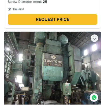
Screw Diameter
(
mm
):
25
🌍
Thailand
REQUEST PRICE