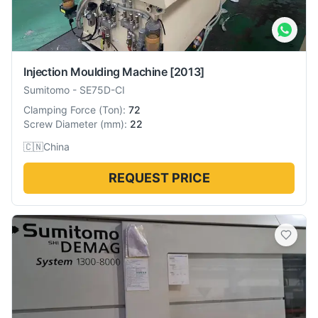
Injection Moulding Machine
[2013]
Sumitomo
-
SE75D-CI
Clamping Force
(
Ton
):
72
Screw Diameter
(
mm
):
22
🇨🇳
China
REQUEST PRICE