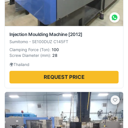
Injection Moulding Machine
[2012]
Sumitomo
-
SE100DUZ C145FT
Clamping Force
(
Ton
):
100
Screw Diameter
(
mm
):
28
🌍
Thailand
REQUEST PRICE