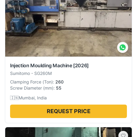
Injection Moulding Machine
[2026]
Sumitomo
-
SG260M
Clamping Force
(
Ton
):
260
Screw Diameter
(
mm
):
55
🇮🇳
Mumbai, India
REQUEST PRICE