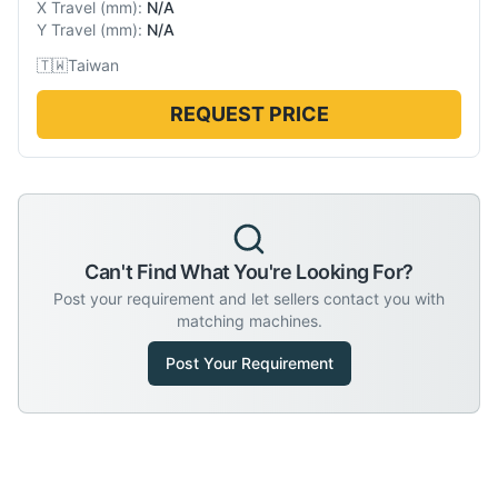
X Travel
(
mm
):
N/A
Y Travel
(
mm
):
N/A
🇹🇼
Taiwan
REQUEST PRICE
Can't Find What You're Looking For?
Post your requirement and let sellers contact you with
matching machines.
Post Your Requirement