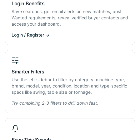
Login Benefits
Save searches, get email alerts on new matches, post
Wanted requirements, reveal verified buyer contacts and
access your dashboard.
Login / Register →
Smarter Filters
Use the left sidebar to filter by category, machine type,
brand, model, year, condition, location and type-specific
specs like swing, table size or tonnage.
Try combining 2-3 filters to drill down fast.
Save This Search