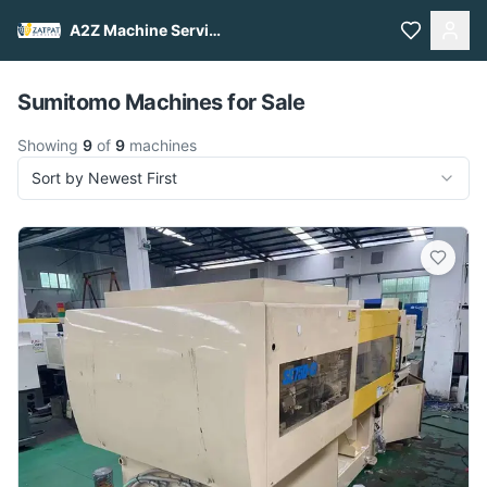
A2Z Machine Services
Pull to refresh
Sumitomo Machines for Sale
Showing
9
of
9
machines
Sort by Newest First