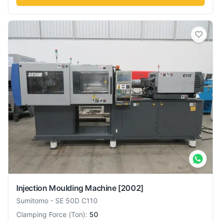
Injection Moulding Machine
[2002]
Sumitomo
-
SE 50D C110
Clamping Force
(
Ton
):
50