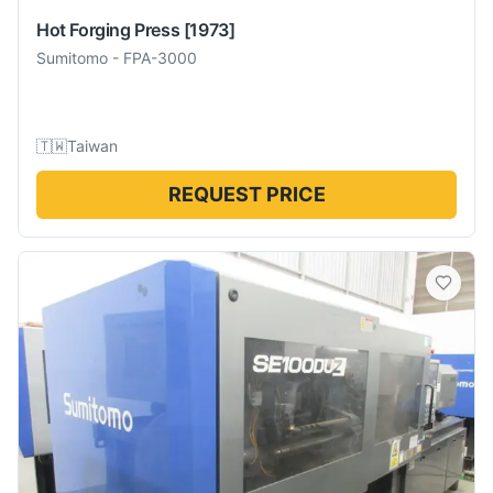
Hot Forging Press
[1973]
Sumitomo
-
FPA-3000
🇹🇼
Taiwan
REQUEST PRICE