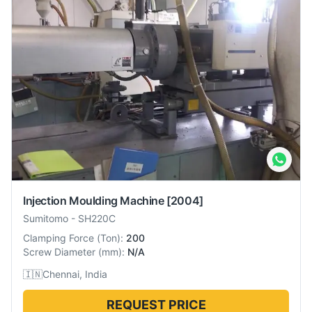
Injection Moulding Machine
[2004]
Sumitomo
-
SH220C
Clamping Force
(
Ton
):
200
Screw Diameter
(
mm
):
N/A
🇮🇳
Chennai, India
REQUEST PRICE