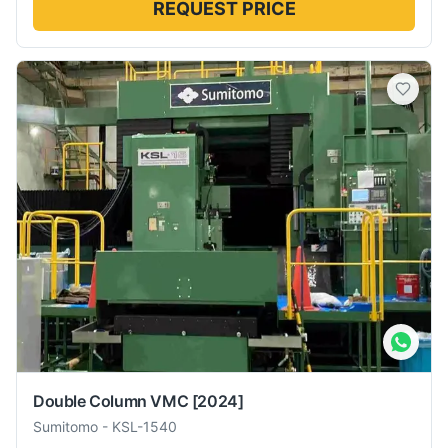
REQUEST PRICE
Double Column VMC
[2024]
Sumitomo
-
KSL-1540