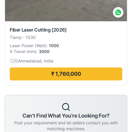
Fiber Laser Cutting
[2026]
Tianqi
-
1530
Laser Power
(
Watt
):
1000
X Travel
(
mm
):
3000
🇮🇳
Ahmedabad, India
₹ 1,760,000
Can't Find What You're Looking For?
Post your requirement and let sellers contact you with
matching machines.