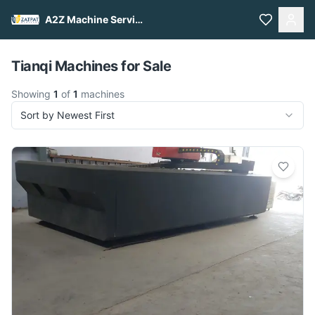
A2Z Machine Services
Pull to refresh
Tianqi Machines for Sale
Showing
1
of
1
machines
Sort by Newest First