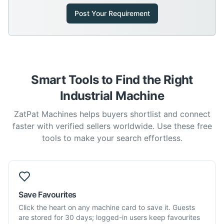
Post Your Requirement
Smart Tools to Find the Right
Industrial Machine
ZatPat Machines helps buyers shortlist and connect
faster with verified sellers worldwide. Use these free
tools to make your search effortless.
Save Favourites
Click the heart on any machine card to save it. Guests
are stored for 30 days; logged-in users keep favourites