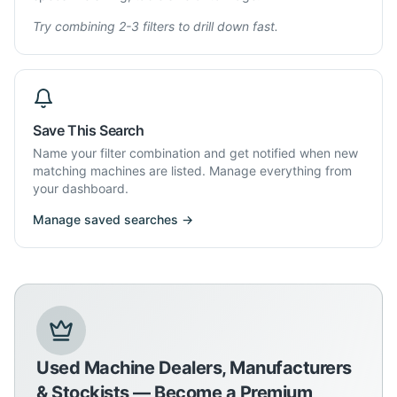
Try combining 2-3 filters to drill down fast.
Save This Search
Name your filter combination and get notified when new
matching machines are listed. Manage everything from
your dashboard.
Manage saved searches →
Used Machine Dealers, Manufacturers
& Stockists — Become a Premium