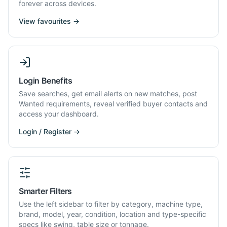
forever across devices.
View favourites →
Login Benefits
Save searches, get email alerts on new matches, post
Wanted requirements, reveal verified buyer contacts and
access your dashboard.
Login / Register →
Smarter Filters
Use the left sidebar to filter by category, machine type,
brand, model, year, condition, location and type-specific
specs like swing, table size or tonnage.