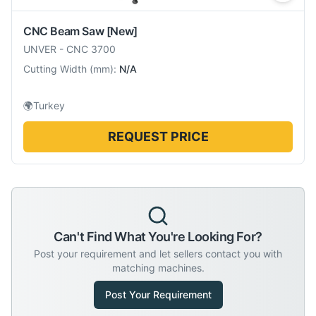
CNC Beam Saw
[New]
UNVER
-
CNC 3700
Cutting Width
(
mm
):
N/A
🌍
Turkey
REQUEST PRICE
Can't Find What You're Looking For?
Post your requirement and let sellers contact you with
matching machines.
Post Your Requirement