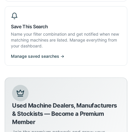
Save This Search
Name your filter combination and get notified when new
matching machines are listed. Manage everything from
your dashboard.
Manage saved searches →
Used Machine Dealers, Manufacturers
& Stockists — Become a Premium
Member
Join the premium network and grow your