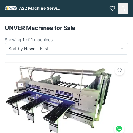
A2Z Machine Services
Pull to refresh
UNVER Machines for Sale
Showing
1
of
1
machines
Sort by Newest First