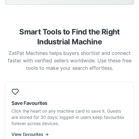
Smart Tools to Find the Right
Industrial Machine
ZatPat Machines helps buyers shortlist and connect
faster with verified sellers worldwide. Use these free
tools to make your search effortless.
Save Favourites
Click the heart on any machine card to save it. Guests
are stored for 30 days; logged-in users keep favourites
forever across devices.
View favourites →