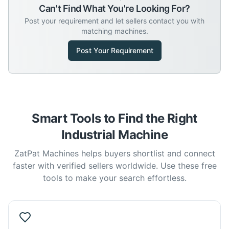
Can't Find What You're Looking For?
Post your requirement and let sellers contact you with
matching machines.
Post Your Requirement
Smart Tools to Find the Right
Industrial Machine
ZatPat Machines helps buyers shortlist and connect
faster with verified sellers worldwide. Use these free
tools to make your search effortless.