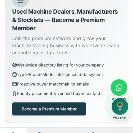
Used Machine Dealers, Manufacturers
& Stockists — Become a Premium
Member
Join the premium network and grow your
machine trading business with worldwide reach
and intelligent data tools.
Worldwide directory listing for your company
Type–Brand–Model intelligence data system
Proactive buyer matchmaking emails
Priority placement & verified buyer contacts
WhatsApp
Become a Premium Member
Web chat