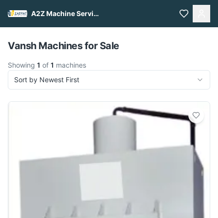
A2Z Machine Services
Pull to refresh
Vansh Machines for Sale
Showing
1
of
1
machines
Sort by Newest First