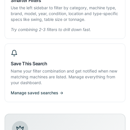
Smarter Filters
Use the left sidebar to filter by category, machine type,
brand, model, year, condition, location and type-specific
specs like swing, table size or tonnage.
Try combining 2-3 filters to drill down fast.
Save This Search
Name your filter combination and get notified when new
matching machines are listed. Manage everything from
your dashboard.
Manage saved searches →