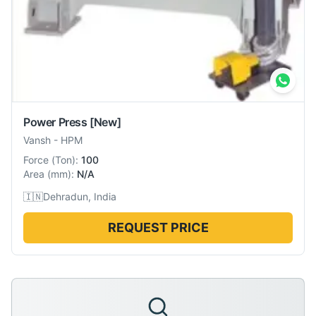
Power Press
[New]
Vansh
-
HPM
Force
(
Ton
):
100
Area
(
mm
):
N/A
🇮🇳
Dehradun, India
REQUEST PRICE