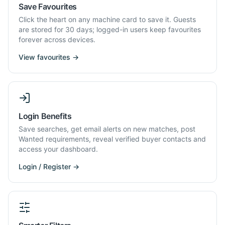
Save Favourites
Click the heart on any machine card to save it. Guests
are stored for 30 days; logged-in users keep favourites
forever across devices.
View favourites →
Login Benefits
Save searches, get email alerts on new matches, post
Wanted requirements, reveal verified buyer contacts and
access your dashboard.
Login / Register →