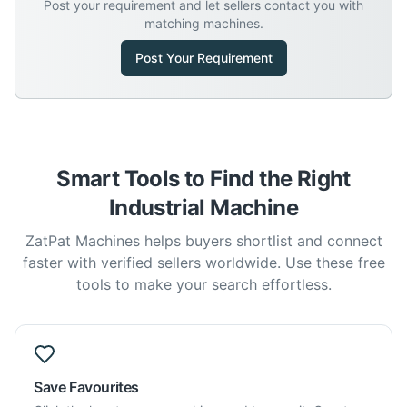
Post your requirement and let sellers contact you with
matching machines.
Post Your Requirement
Smart Tools to Find the Right
Industrial Machine
ZatPat Machines helps buyers shortlist and connect
faster with verified sellers worldwide. Use these free
tools to make your search effortless.
Save Favourites