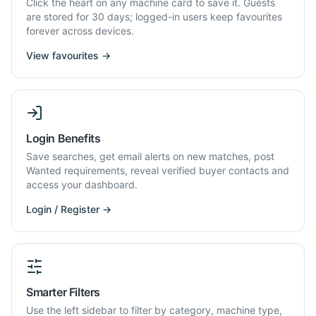
Click the heart on any machine card to save it. Guests
are stored for 30 days; logged-in users keep favourites
forever across devices.
View favourites →
Login Benefits
Save searches, get email alerts on new matches, post
Wanted requirements, reveal verified buyer contacts and
access your dashboard.
Login / Register →
Smarter Filters
Use the left sidebar to filter by category, machine type,