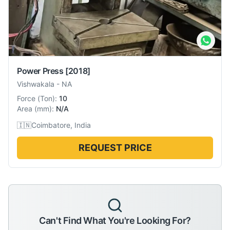
Power Press
[2018]
Vishwakala
-
NA
Force
(
Ton
):
10
Area
(
mm
):
N/A
🇮🇳
Coimbatore, India
REQUEST PRICE
Can't Find What You're Looking For?