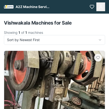
A2Z Machine Services
Pull to refresh
Vishwakala Machines for Sale
Showing
1
of
1
machines
Sort by Newest First