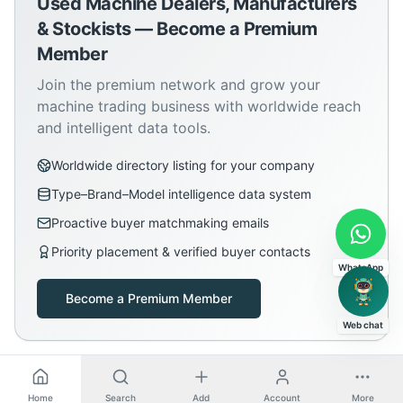
Used Machine Dealers, Manufacturers
& Stockists — Become a Premium
Member
Join the premium network and grow your
machine trading business with worldwide reach
and intelligent data tools.
Worldwide directory listing for your company
Type–Brand–Model intelligence data system
Proactive buyer matchmaking emails
Priority placement & verified buyer contacts
WhatsApp
Become a Premium Member
Web chat
Home
Search
Add
Account
More