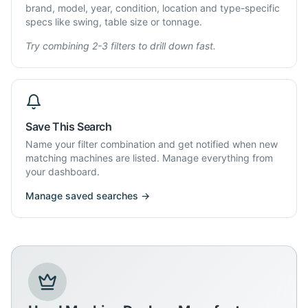
brand, model, year, condition, location and type-specific
specs like swing, table size or tonnage.
Try combining 2-3 filters to drill down fast.
Save This Search
Name your filter combination and get notified when new
matching machines are listed. Manage everything from
your dashboard.
Manage saved searches →