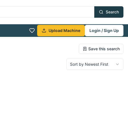
Search
Upload Machine
Login / Sign Up
Save this search
Sort by Newest First