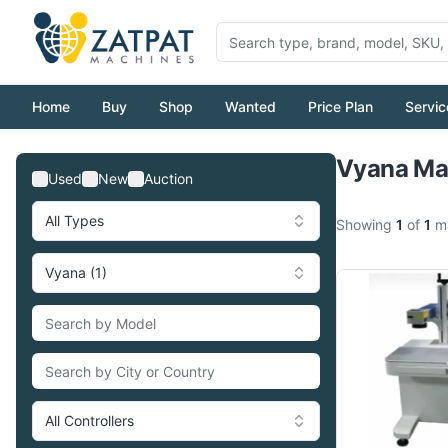
Home
Buy
Shop
Wanted
Price Plan
Servic
Vyana Mac
Used
New
Auction
All Types
Showing
1
of
1
ma
Vyana (1)
All Controllers