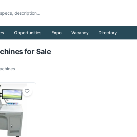
es
Opportunities
Expo
Vacancy
Directory
Pull to refresh
hines for Sale
chines