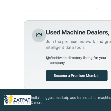
Used Machine Dealers,
Join the premium network and gro
intelligent data tools.
Worldwide directory listing for your
company
Become a Premium Member
India's biggest marketplace for industrial machines
& more.