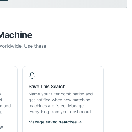
 Machine
 worldwide. Use these
Save This Search
y
Name your filter combination and
d,
get notified when new matching
on and
machines are listed. Manage
g,
everything from your dashboard.
Manage saved searches →
ll