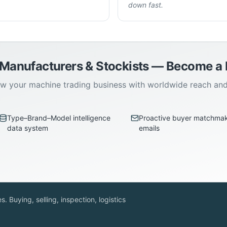
down fast.
 Manufacturers & Stockists — Become 
w your machine trading business with worldwide reach an
Type–Brand–Model intelligence
Proactive buyer matchma
data system
emails
. Buying, selling, inspection, logistics