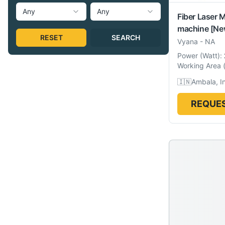
Any
Any
Fiber Laser 
machine
[Ne
RESET
SEARCH
Vyana
-
NA
Power
(
Watt
):
Working Area
🇮🇳
Ambala, I
REQUES