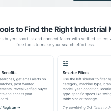
ools to Find the Right Industrial
s buyers shortlist and connect faster with verified sellers
free tools to make your search effortless.
 Benefits
Smarter Filters
searches, get email alerts on
Use the left sidebar to filter b
atches, post Wanted
category, machine type, bran
rements, reveal verified buyer
model, year, condition, locati
cts and access your
type-specific specs like swin
oard.
table size or tonnage.
 / Register →
Try combining 2-3 filters to dri