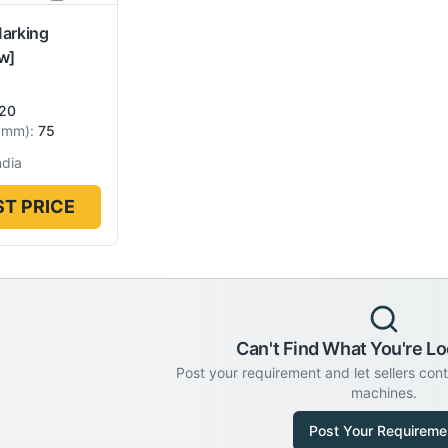
Marking
w]
20
(
mm
):
75
ndia
T PRICE
Can't Find What You're Lo
Post your requirement and let sellers con
machines.
Post Your Requireme