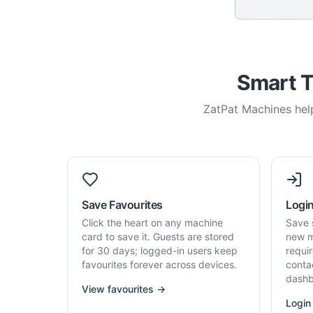
Smart T
ZatPat Machines help
Save Favourites
Login
Click the heart on any machine
Save 
card to save it. Guests are stored
new m
for 30 days; logged-in users keep
requi
favourites forever across devices.
conta
dashb
View favourites →
Login