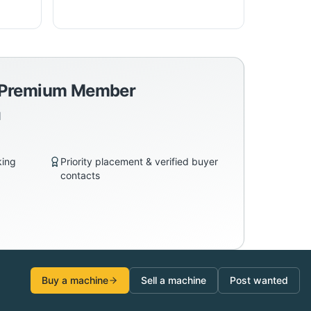
a Premium Member
d
king
Priority placement & verified buyer
contacts
Buy a machine
Sell a machine
Post wanted