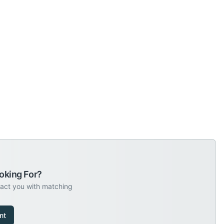
oking For?
tact you with matching
nt