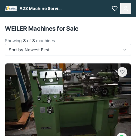
A2Z Machine Services
Pull to refresh
WEILER Machines for Sale
Showing
3
of
3
machines
Sort by Newest First