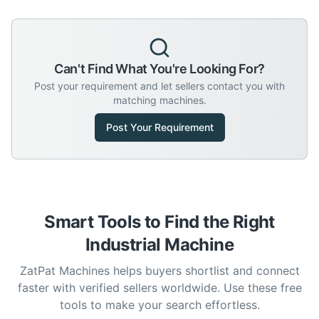
Can't Find What You're Looking For?
Post your requirement and let sellers contact you with
matching machines.
Post Your Requirement
Smart Tools to Find the Right
Industrial Machine
ZatPat Machines helps buyers shortlist and connect
faster with verified sellers worldwide. Use these free
tools to make your search effortless.