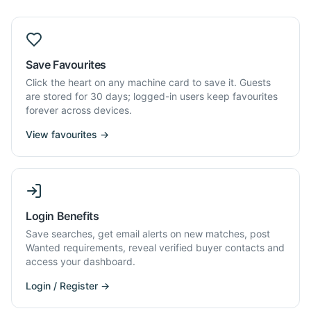
Save Favourites
Click the heart on any machine card to save it. Guests
are stored for 30 days; logged-in users keep favourites
forever across devices.
View favourites →
Login Benefits
Save searches, get email alerts on new matches, post
Wanted requirements, reveal verified buyer contacts and
access your dashboard.
Login / Register →