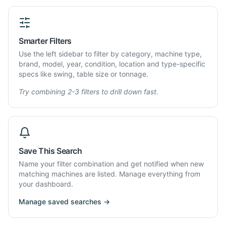
Smarter Filters
Use the left sidebar to filter by category, machine type,
brand, model, year, condition, location and type-specific
specs like swing, table size or tonnage.
Try combining 2-3 filters to drill down fast.
Save This Search
Name your filter combination and get notified when new
matching machines are listed. Manage everything from
your dashboard.
Manage saved searches →