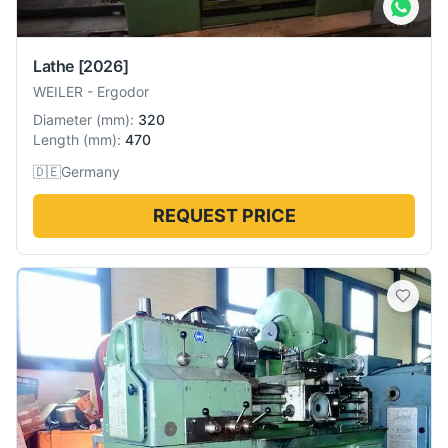
Lathe
[2026]
WEILER
-
Ergodor
Diameter
(
mm
):
320
Length
(
mm
):
470
🇩🇪
Germany
REQUEST PRICE