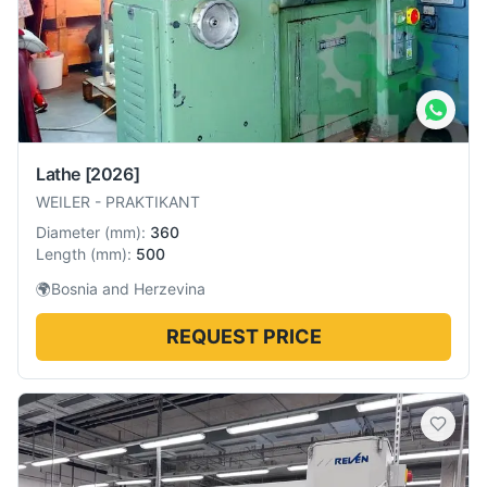
Lathe
[2026]
WEILER
-
PRAKTIKANT
Diameter
(
mm
):
360
Length
(
mm
):
500
🌍
Bosnia and Herzevina
REQUEST PRICE