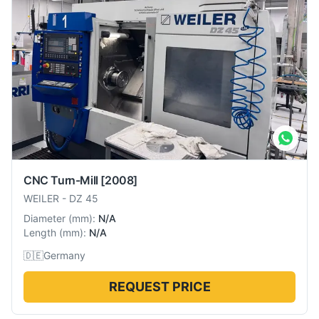
CNC Turn-Mill
[2008]
WEILER
-
DZ 45
Diameter
(
mm
):
N/A
Length
(
mm
):
N/A
🇩🇪
Germany
REQUEST PRICE