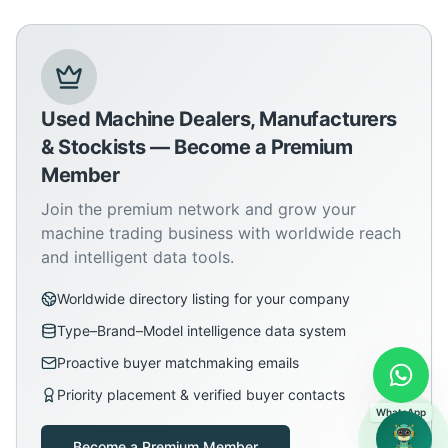
Used Machine Dealers, Manufacturers
& Stockists — Become a Premium
Member
Join the premium network and grow your
machine trading business with worldwide reach
and intelligent data tools.
Worldwide directory listing for your company
Type–Brand–Model intelligence data system
Proactive buyer matchmaking emails
Priority placement & verified buyer contacts
WhatsApp
Become a Premium Member