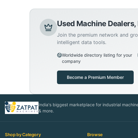
Used Machine Dealers,
Join the premium network and gro
intelligent data tools.
Worldwide directory listing for your
company
Become a Premium Member
India's biggest marketplace for industrial machines
& more.
Shop by Category
Browse