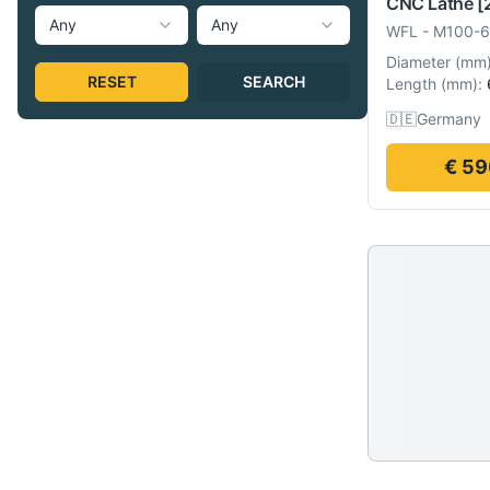
CNC Lathe
[
Any
Any
WFL
-
M100-
Diameter
(
mm
RESET
SEARCH
Length
(
mm
):
🇩🇪
Germany
€ 59