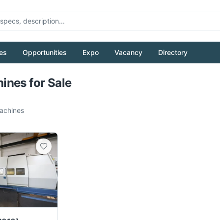
es
Opportunities
Expo
Vacancy
Directory
Pull to refresh
nes for Sale
chines