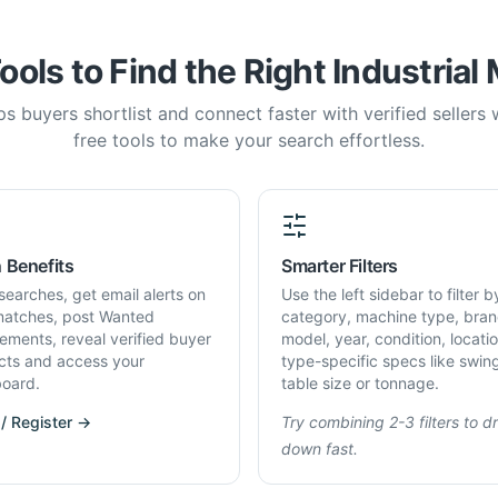
ools to Find the Right Industrial
s buyers shortlist and connect faster with verified sellers
free tools to make your search effortless.
 Benefits
Smarter Filters
searches, get email alerts on
Use the left sidebar to filter b
atches, post Wanted
category, machine type, bran
rements, reveal verified buyer
model, year, condition, locati
cts and access your
type-specific specs like swin
oard.
table size or tonnage.
 / Register →
Try combining 2-3 filters to dri
down fast.