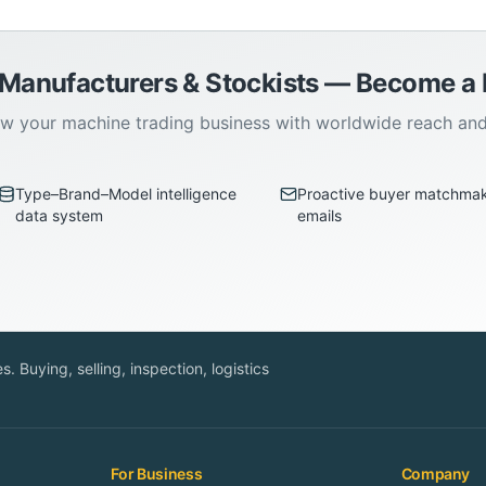
 Manufacturers & Stockists — Become 
w your machine trading business with worldwide reach an
Type–Brand–Model intelligence
Proactive buyer matchma
data system
emails
. Buying, selling, inspection, logistics
For Business
Company