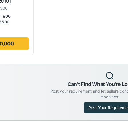
2010]
6500
):
900
6500
0,000
Can't Find What You're Lo
Post your requirement and let sellers con
machines.
Post Your Requireme