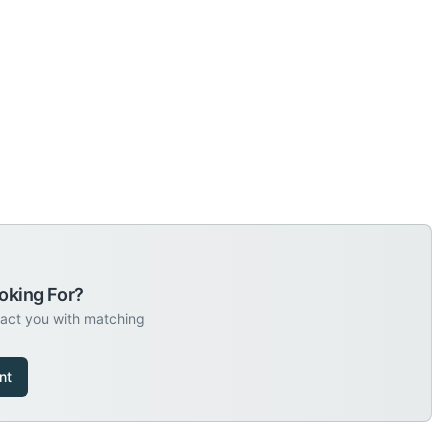
oking For?
tact you with matching
nt