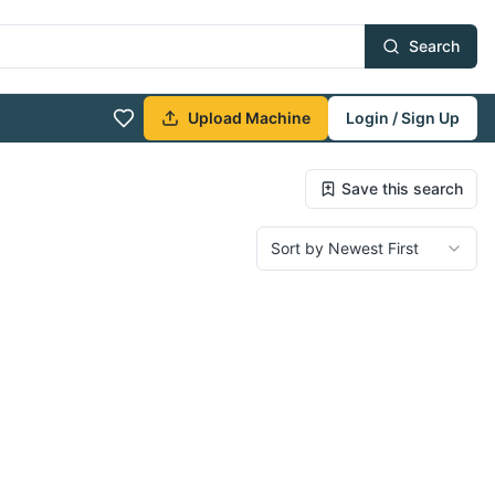
Search
Upload Machine
Login / Sign Up
Save this search
Sort by Newest First