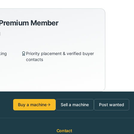
a Premium Member
d
king
Priority placement & verified buyer
contacts
Buy a machine
Sell a machine
Post wanted
Contact