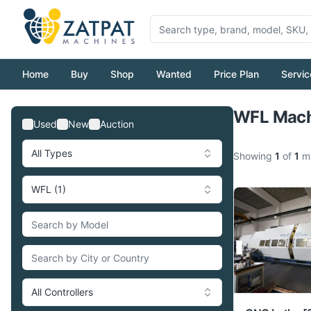
Home
Buy
Shop
Wanted
Price Plan
Servic
WFL Machi
Used
New
Auction
All Types
Showing
1
of
1
ma
WFL (1)
All Controllers