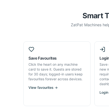
Smart T
ZatPat Machines help
Save Favourites
Login
Click the heart on any machine
Save 
card to save it. Guests are stored
new m
for 30 days; logged-in users keep
requi
favourites forever across devices.
conta
dashb
View favourites →
Login