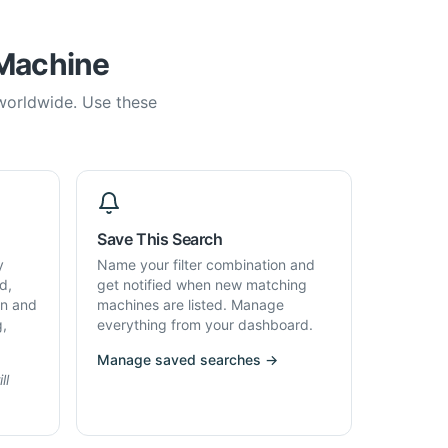
 Machine
 worldwide. Use these
Save This Search
y
Name your filter combination and
d,
get notified when new matching
on and
machines are listed. Manage
g,
everything from your dashboard.
Manage saved searches →
ll