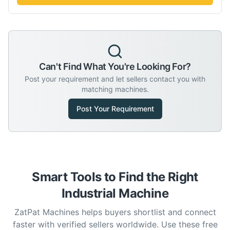
Can't Find What You're Looking For?
Post your requirement and let sellers contact you with
matching machines.
Post Your Requirement
Smart Tools to Find the Right
Industrial Machine
ZatPat Machines helps buyers shortlist and connect
faster with verified sellers worldwide. Use these free