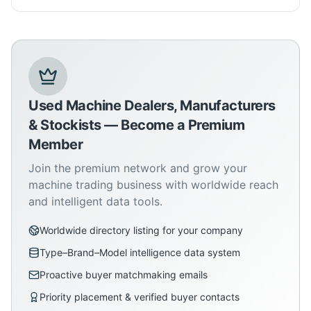
Used Machine Dealers, Manufacturers
& Stockists — Become a Premium
Member
Join the premium network and grow your
machine trading business with worldwide reach
and intelligent data tools.
Worldwide directory listing for your company
Type–Brand–Model intelligence data system
Proactive buyer matchmaking emails
Priority placement & verified buyer contacts