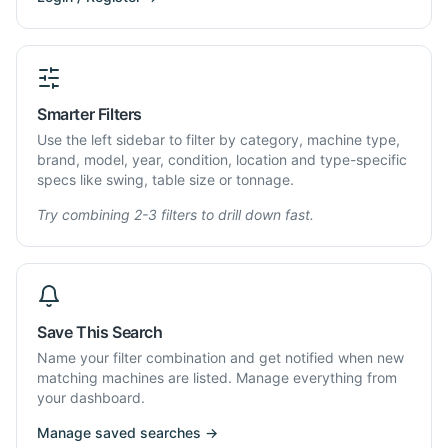
Smarter Filters
Use the left sidebar to filter by category, machine type,
brand, model, year, condition, location and type-specific
specs like swing, table size or tonnage.
Try combining 2-3 filters to drill down fast.
Save This Search
Name your filter combination and get notified when new
matching machines are listed. Manage everything from
your dashboard.
Manage saved searches →