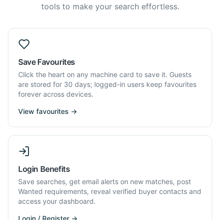
tools to make your search effortless.
Save Favourites
Click the heart on any machine card to save it. Guests
are stored for 30 days; logged-in users keep favourites
forever across devices.
View favourites →
Login Benefits
Save searches, get email alerts on new matches, post
Wanted requirements, reveal verified buyer contacts and
access your dashboard.
Login / Register →