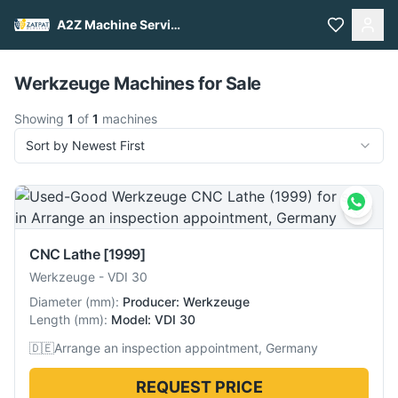
A2Z Machine Services
Pull to refresh
Werkzeuge Machines for Sale
Showing
1
of
1
machines
Sort by Newest First
CNC Lathe
[1999]
Werkzeuge
-
VDI 30
Diameter
(
mm
):
Producer: Werkzeuge
Length
(
mm
):
Model: VDI 30
🇩🇪
Arrange an inspection appointment, Germany
REQUEST PRICE