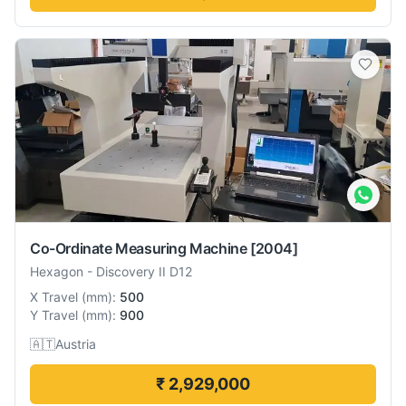
Co-Ordinate Measuring Machine
[2004]
Hexagon
-
Discovery II D12
X Travel
(
mm
):
500
Y Travel
(
mm
):
900
🇦🇹
Austria
₹ 2,929,000