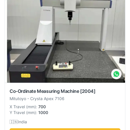
Co-Ordinate Measuring Machine
[2004]
Mitutoyo
-
Crysta Apex 7106
X Travel
(
mm
):
700
Y Travel
(
mm
):
1000
🇮🇳
India