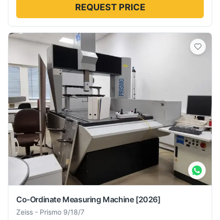
REQUEST PRICE
Co-Ordinate Measuring Machine
[2026]
Zeiss
-
Prismo 9/18/7