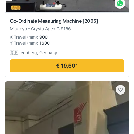
Co-Ordinate Measuring Machine
[2005]
Mitutoyo
-
Crysta Apex C 9166
X Travel
(
mm
):
900
Y Travel
(
mm
):
1600
🇩🇪
Leonberg, Germany
€ 19,501