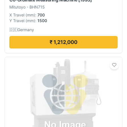
Mitutoyo
-
BHN715
X Travel
(
mm
):
700
Y Travel
(
mm
):
1500
🇩🇪
Germany
₹ 1,212,000