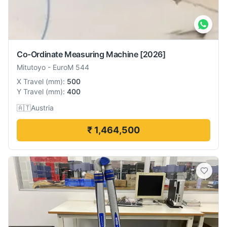
Co-Ordinate Measuring Machine
[2026]
Mitutoyo
-
EuroM 544
X Travel
(
mm
):
500
Y Travel
(
mm
):
400
🇦🇹
Austria
₹ 1,464,500