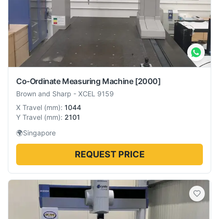
Co-Ordinate Measuring Machine
[2000]
Brown and Sharp
-
XCEL 9159
X Travel
(
mm
):
1044
Y Travel
(
mm
):
2101
🌍
Singapore
REQUEST PRICE