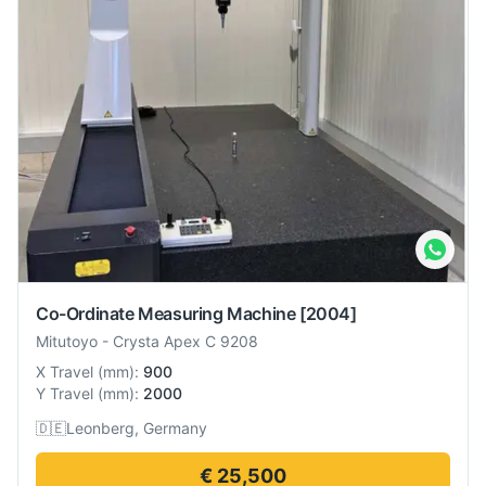
Co-Ordinate Measuring Machine
[2004]
Mitutoyo
-
Crysta Apex C 9208
X Travel
(
mm
):
900
Y Travel
(
mm
):
2000
🇩🇪
Leonberg, Germany
€ 25,500