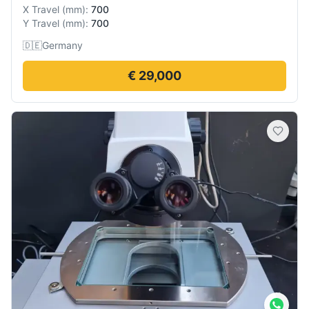
X Travel
(
mm
):
700
Y Travel
(
mm
):
700
🇩🇪
Germany
€ 29,000