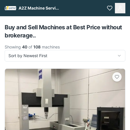
A2Z Machine Services
Pull to refresh
Buy and Sell Machines at Best Price without
brokerage..
Showing
40
of
108
machines
Sort by Newest First