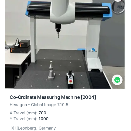
Co-Ordinate Measuring Machine
[2004]
Hexagon
-
Global Image 7.10.5
X Travel
(
mm
):
700
Y Travel
(
mm
):
1000
🇩🇪
Leonberg, Germany