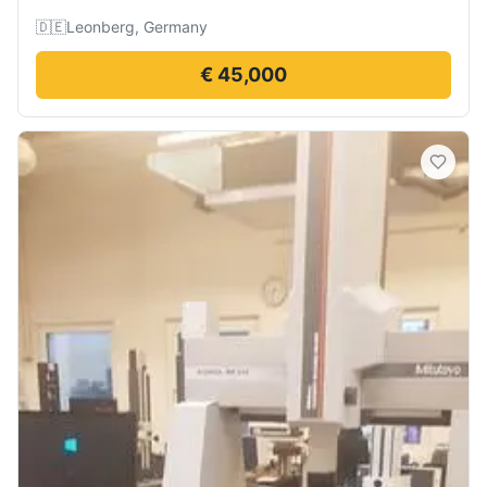
🇩🇪
Leonberg, Germany
€ 45,000