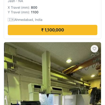
Jash
-
NA
X Travel
(
mm
):
800
Y Travel
(
mm
):
1100
🇮🇳
Ahmedabad, India
₹ 1,100,000