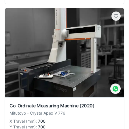
Co-Ordinate Measuring Machine
[2020]
Mitutoyo
-
Crysta Apex V 776
X Travel
(
mm
):
700
Y Travel
(
mm
):
700