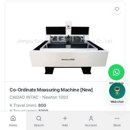
WhatsApp
Co-Ordinate Measuring Machine
[New]
CAIDAO INTAC
-
Newton 1000
Web chat
X Travel
(
mm
):
800
Y Travel
(
mm
):
1000
🇨🇳
China
Home
Search
Add
Account
More