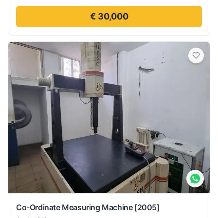
€ 30,000
Co-Ordinate Measuring Machine
[2005]