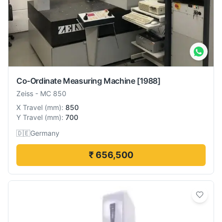
Co-Ordinate Measuring Machine
[1988]
Zeiss
-
MC 850
X Travel
(
mm
):
850
Y Travel
(
mm
):
700
🇩🇪
Germany
₹ 656,500