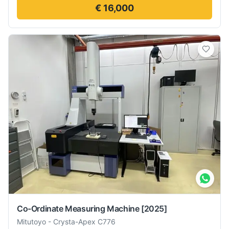
€ 16,000
Co-Ordinate Measuring Machine
[2025]
Mitutoyo
-
Crysta-Apex C776