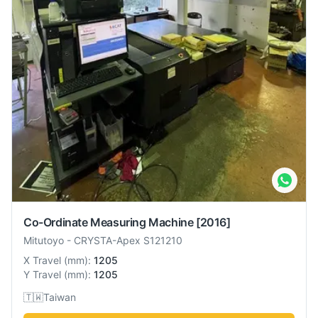
Co-Ordinate Measuring Machine
[2016]
Mitutoyo
-
CRYSTA-Apex S121210
X Travel
(
mm
):
1205
Y Travel
(
mm
):
1205
🇹🇼
Taiwan