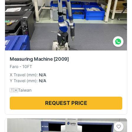
Measuring Machine
[2009]
Faro
-
10FT
X Travel
(
mm
):
N/A
Y Travel
(
mm
):
N/A
🇹🇼
Taiwan
REQUEST PRICE