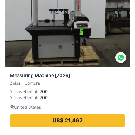
Measuring Machine
[2026]
Zeiss
-
Contura
X Travel
(
mm
):
700
Y Travel
(
mm
):
700
🌍
United States
US$ 21,462