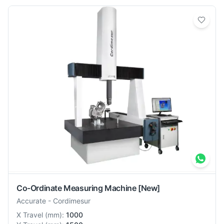
Co-Ordinate Measuring Machine
[New]
Accurate
-
Cordimesur
X Travel
(
mm
):
1000