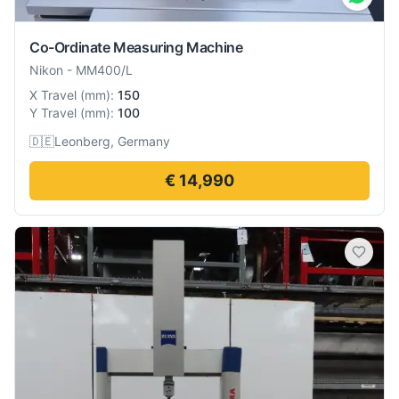
Co-Ordinate Measuring Machine
Nikon
-
MM400/L
X Travel
(
mm
):
150
Y Travel
(
mm
):
100
🇩🇪
Leonberg, Germany
€ 14,990