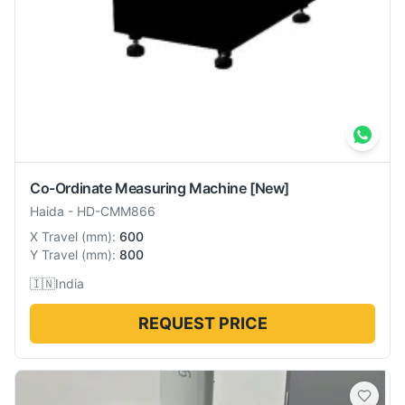
Co-Ordinate Measuring Machine
[New]
Haida
-
HD-CMM866
X Travel
(
mm
):
600
Y Travel
(
mm
):
800
🇮🇳
India
REQUEST PRICE