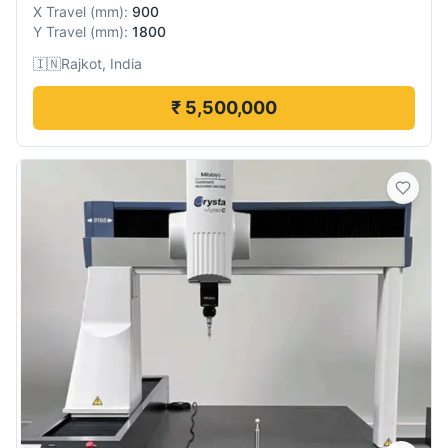
X Travel
(
mm
):
900
Y Travel
(
mm
):
1800
🇮🇳
Rajkot, India
₹ 5,500,000