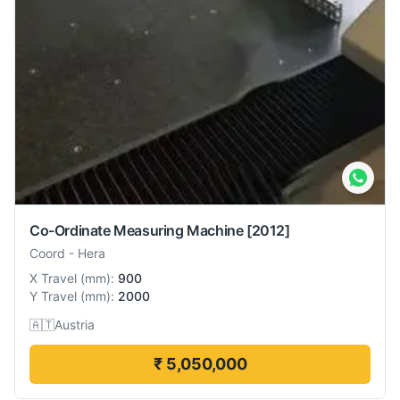
Co-Ordinate Measuring Machine
[2012]
Coord
-
Hera
X Travel
(
mm
):
900
Y Travel
(
mm
):
2000
🇦🇹
Austria
₹ 5,050,000