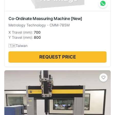
Co-Ordinate Measuring Machine
[New]
Metrology Technology
-
CMM-785M
X Travel
(
mm
):
700
Y Travel
(
mm
):
800
🇹🇼
Taiwan
REQUEST PRICE