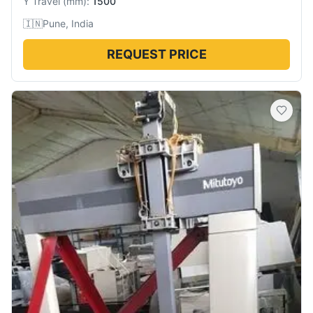
Y Travel
(
mm
):
1500
🇮🇳
Pune, India
REQUEST PRICE