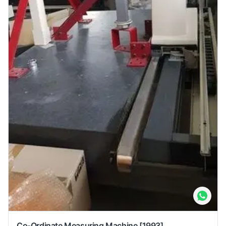
Co-Ordinate Measuring Machine
[1993]