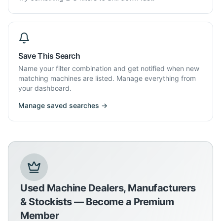
Save This Search
Name your filter combination and get notified when new
matching machines are listed. Manage everything from
your dashboard.
Manage saved searches →
Used Machine Dealers, Manufacturers
& Stockists — Become a Premium
Member