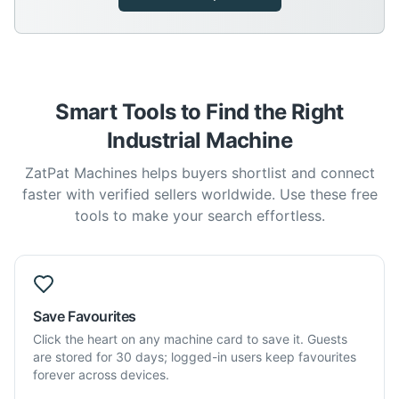
Smart Tools to Find the Right
Industrial Machine
ZatPat Machines helps buyers shortlist and connect
faster with verified sellers worldwide. Use these free
tools to make your search effortless.
Save Favourites
Click the heart on any machine card to save it. Guests
are stored for 30 days; logged-in users keep favourites
forever across devices.