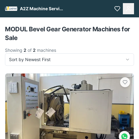
A2Z Machine Services
Pull to refresh
MODUL Bevel Gear Generator Machines for
Sale
Showing
2
of
2
machines
Sort by Newest First