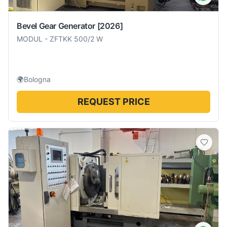
Bevel Gear Generator
[2026]
MODUL
-
ZFTKK 500/2 W
🌍
Bologna
REQUEST PRICE