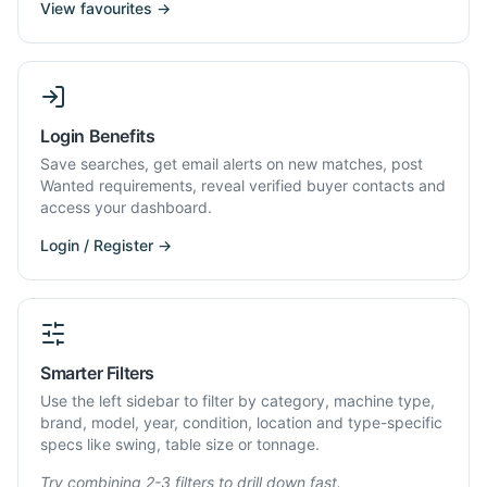
View favourites →
Login Benefits
Save searches, get email alerts on new matches, post
Wanted requirements, reveal verified buyer contacts and
access your dashboard.
Login / Register →
Smarter Filters
Use the left sidebar to filter by category, machine type,
brand, model, year, condition, location and type-specific
specs like swing, table size or tonnage.
Try combining 2-3 filters to drill down fast.