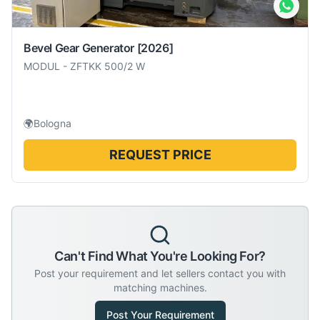
Bevel Gear Generator
[2026]
MODUL
-
ZFTKK 500/2 W
🌍
Bologna
REQUEST PRICE
Can't Find What You're Looking For?
Post your requirement and let sellers contact you with
matching machines.
Post Your Requirement