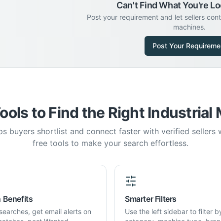
Can't Find What You're Lo
Post your requirement and let sellers con
machines.
Post Your Requireme
ools to Find the Right Industrial
s buyers shortlist and connect faster with verified sellers
free tools to make your search effortless.
 Benefits
Smarter Filters
searches, get email alerts on
Use the left sidebar to filter b