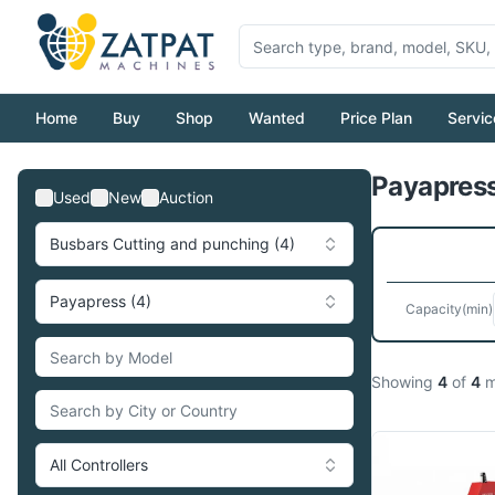
Home
Buy
Shop
Wanted
Price Plan
Servic
Payapress
Used
New
Auction
Busbars Cutting and punching (4)
Payapress (4)
Capacity
(min)
Showing
4
of
4
m
All Controllers