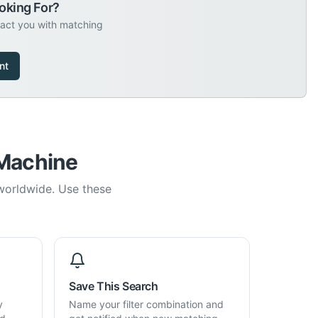
oking For?
tact you with matching
nt
 Machine
 worldwide. Use these
Save This Search
y
Name your filter combination and