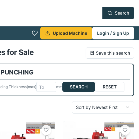
Search
Upload Machine
Login / Sign Up
s for Sale
Save this search
 PUNCHING
SEARCH
RESET
ding Thickness
(max)
mm
Sort by Newest First