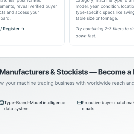
atches, post Wanted
category, machine type, bran
rements, reveal verified buyer
model, year, condition, locati
cts and access your
type-specific specs like swin
oard.
table size or tonnage.
 / Register →
Try combining 2-3 filters to dri
down fast.
 Manufacturers & Stockists — Become 
w your machine trading business with worldwide reach an
Type–Brand–Model intelligence
Proactive buyer matchma
data system
emails