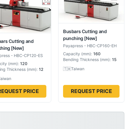
Busbars Cutting and
punching
[New]
ars Cutting and
Payapress
-
HBC-CP160-EH
hing
[New]
Capacity
(
mm
):
160
press
-
HBC-CP120-ES
Bending Thickness
(
mm
):
15
city
(
mm
):
120
🇹🇼
Taiwan
ing Thickness
(
mm
):
12
Taiwan
REQUEST PRICE
REQUEST PRICE