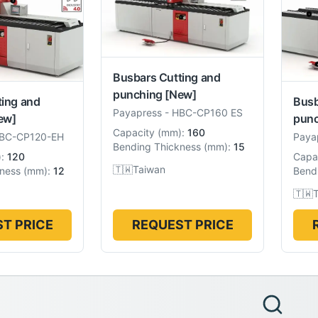
Busbars Cutting and
punching
[New]
ting and
Busb
Payapress
-
HBC-CP160 ES
ew]
punc
Capacity
(
mm
):
160
BC-CP120-EH
Paya
Bending Thickness
(
mm
):
15
):
120
Capa
🇹🇼
Taiwan
ness
(
mm
):
12
Bend
🇹🇼
T PRICE
REQUEST PRICE