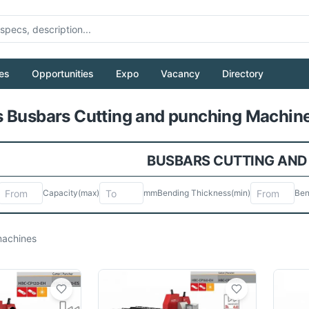
es
Opportunities
Expo
Vacancy
Directory
Pull to refresh
 Busbars Cutting and punching Machine
BUSBARS CUTTING AND
Capacity
(max)
mm
Bending Thickness
(min)
Ben
achines