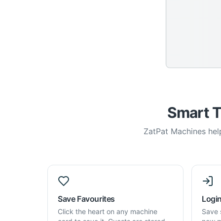
Smart T
ZatPat Machines help
Save Favourites
Login
Click the heart on any machine
Save 