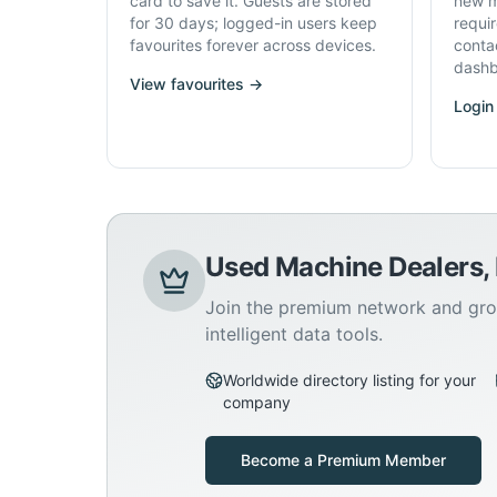
card to save it. Guests are stored
new m
for 30 days; logged-in users keep
requi
favourites forever across devices.
conta
dashb
View favourites →
Login
Used Machine Dealers,
Join the premium network and gro
intelligent data tools.
Worldwide directory listing for your
company
Become a Premium Member