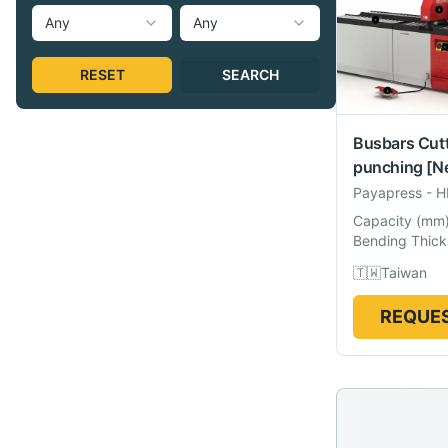
Any
Any
RESET
SEARCH
Busbars Cut
punching
[N
Payapress
-
H
Capacity
(
mm
Bending Thick
🇹🇼
Taiwan
REQUES