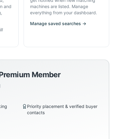
d,
get notified when new matching
on and
machines are listed. Manage
g,
everything from your dashboard.
Manage saved searches →
ll
a Premium Member
d
king
Priority placement & verified buyer
contacts