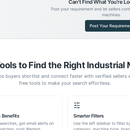
Can't Find What You're Lo
Post your requirement and let sellers con
machines.
Post Your Requireme
ools to Find the Right Industrial
s buyers shortlist and connect faster with verified sellers
free tools to make your search effortless.
 Benefits
Smarter Filters
searches, get email alerts on
Use the left sidebar to filter b
atches, post Wanted
category, machine type, bran