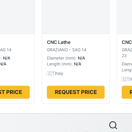
CNC Lathe
CNC
AG 14
GRAZIANO
-
SAG 14
GRA
23
):
N/A
Diameter
(
mm
):
N/A
N/A
Length
(
mm
):
N/A
Diam
Leng
🇮🇹
Italy
🇮🇹
I
T PRICE
REQUEST PRICE