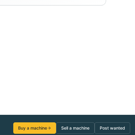
Buy a machine
Sell a machine
Post wanted