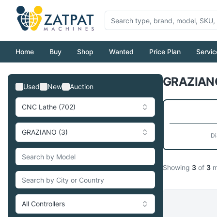
Home
Buy
Shop
Wanted
Price Plan
Servic
GRAZIANO
Used
New
Auction
CNC Lathe (702)
GRAZIANO (3)
Di
Showing
3
of
3
m
All Controllers