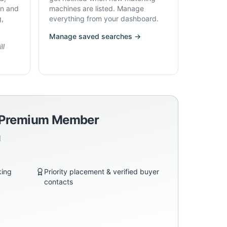
on and
machines are listed. Manage
g,
everything from your dashboard.
Manage saved searches →
ll
a Premium Member
d
king
Priority placement & verified buyer
contacts