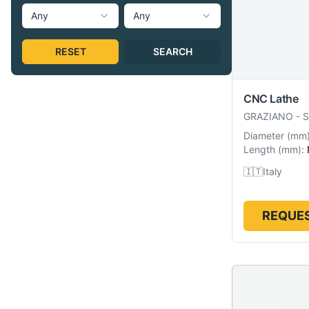
Any
Any
RESET
SEARCH
CNC Lathe
GRAZIANO
-
S
Diameter
(
mm
Length
(
mm
):
🇮🇹
Italy
REQUES