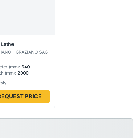
 Lathe
ZIANO
-
GRAZIANO SAG
eter
(
mm
):
640
th
(
mm
):
2000
taly
REQUEST PRICE