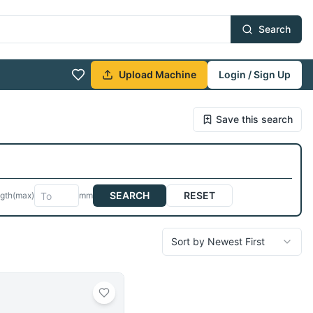
Search
Upload Machine
Login / Sign Up
Save this search
SEARCH
RESET
gth
(max)
mm
Sort by Newest First