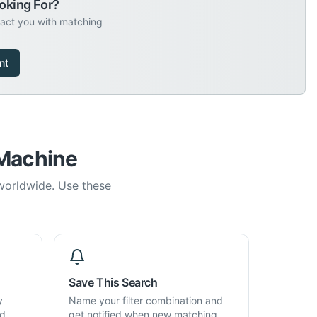
oking For?
tact you with matching
nt
 Machine
 worldwide. Use these
Save This Search
y
Name your filter combination and
d,
get notified when new matching