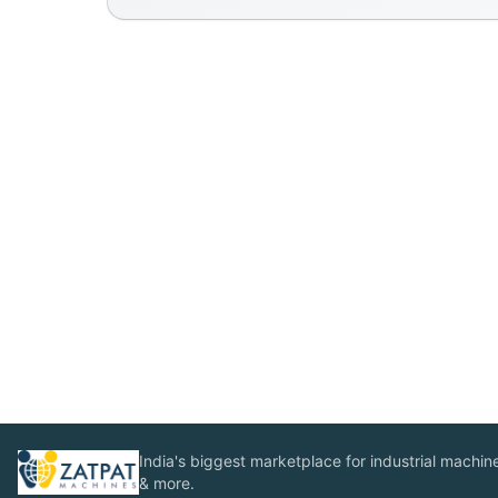
India's biggest marketplace for industrial machines
& more.