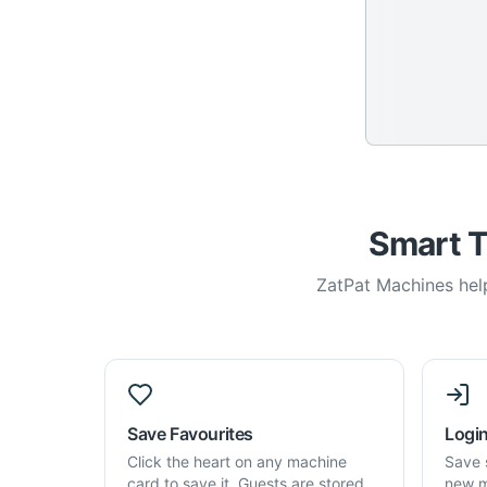
Smart T
ZatPat Machines help
Save Favourites
Login
Click the heart on any machine
Save 
card to save it. Guests are stored
new m