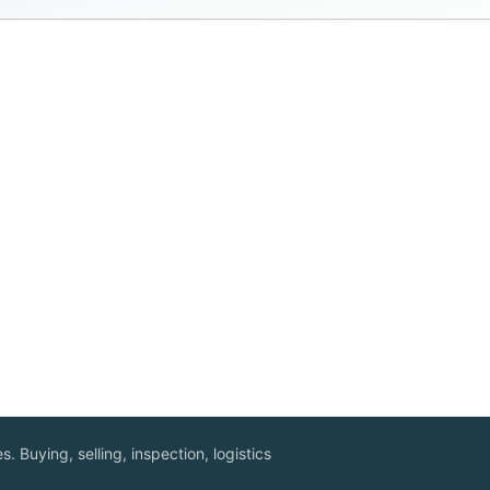
. Buying, selling, inspection, logistics