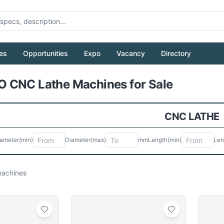
es
Opportunities
Expo
Vacancy
Directory
Pull to refresh
 CNC Lathe Machines for Sale
CNC LATHE
ameter
(min)
Diameter
(max)
mm
Length
(min)
Len
achines