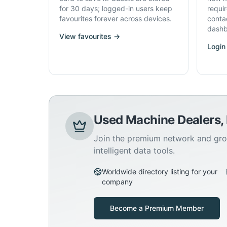
for 30 days; logged-in users keep
requi
favourites forever across devices.
conta
dashb
View favourites →
Login
Used Machine Dealers,
Join the premium network and gro
intelligent data tools.
Worldwide directory listing for your
company
Become a Premium Member