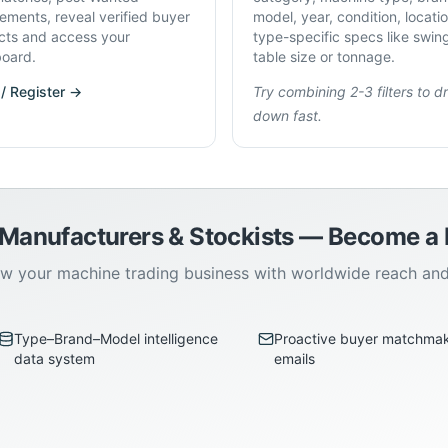
rements, reveal verified buyer
model, year, condition, locati
cts and access your
type-specific specs like swin
oard.
table size or tonnage.
 / Register →
Try combining 2-3 filters to dri
down fast.
 Manufacturers & Stockists — Become 
w your machine trading business with worldwide reach an
Type–Brand–Model intelligence
Proactive buyer matchma
data system
emails