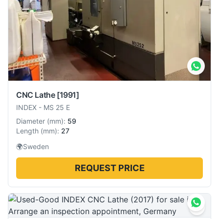
CNC Lathe
[1991]
INDEX
-
MS 25 E
Diameter
(
mm
):
59
Length
(
mm
):
27
🌍
Sweden
REQUEST PRICE