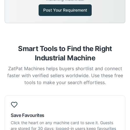
Post Your Requirement
Smart Tools to Find the Right
Industrial Machine
ZatPat Machines helps buyers shortlist and connect
faster with verified sellers worldwide. Use these free
tools to make your search effortless.
Save Favourites
Click the heart on any machine card to save it. Guests
are stored for 30 days; logged-in users keep favourites