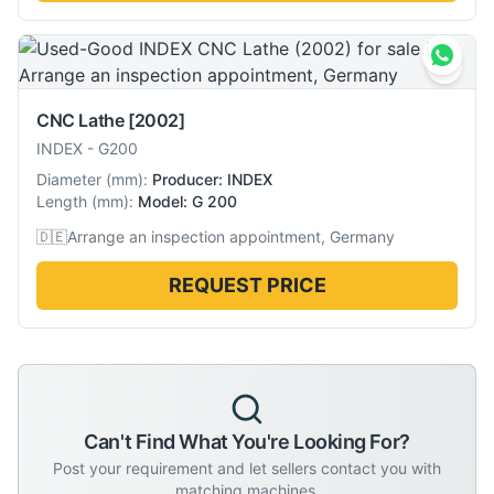
CNC Lathe
[2002]
INDEX
-
G200
Diameter
(
mm
):
Producer: INDEX
Length
(
mm
):
Model: G 200
🇩🇪
Arrange an inspection appointment, Germany
REQUEST PRICE
Can't Find What You're Looking For?
Post your requirement and let sellers contact you with
matching machines.