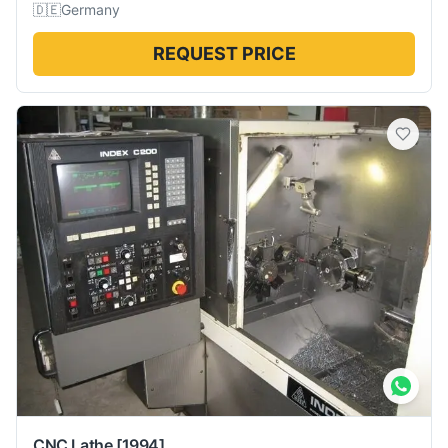
🇩🇪
Germany
REQUEST PRICE
CNC Lathe
[1994]