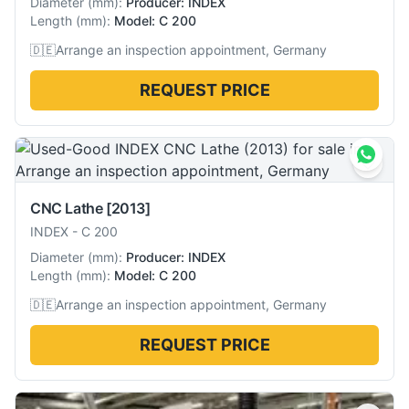
Diameter
(
mm
):
Producer: INDEX
Length
(
mm
):
Model: C 200
🇩🇪
Arrange an inspection appointment, Germany
REQUEST PRICE
CNC Lathe
[2013]
INDEX
-
C 200
Diameter
(
mm
):
Producer: INDEX
Length
(
mm
):
Model: C 200
🇩🇪
Arrange an inspection appointment, Germany
REQUEST PRICE