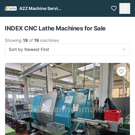
A2Z Machine Services
Pull to refresh
INDEX CNC Lathe Machines for Sale
Showing
19
of
19
machines
Sort by Newest First