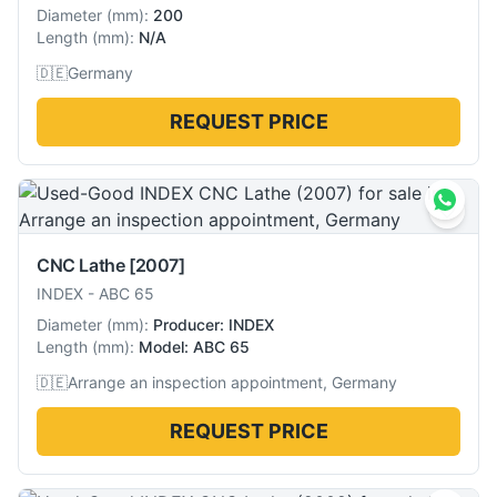
Diameter
(
mm
):
200
Length
(
mm
):
N/A
🇩🇪
Germany
REQUEST PRICE
CNC Lathe
[2007]
INDEX
-
ABC 65
Diameter
(
mm
):
Producer: INDEX
Length
(
mm
):
Model: ABC 65
🇩🇪
Arrange an inspection appointment, Germany
REQUEST PRICE