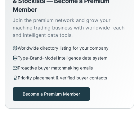
& Stockists — Become a Premium
Member
Join the premium network and grow your
machine trading business with worldwide reach
and intelligent data tools.
Worldwide directory listing for your company
Type–Brand–Model intelligence data system
Proactive buyer matchmaking emails
Priority placement & verified buyer contacts
Become a Premium Member