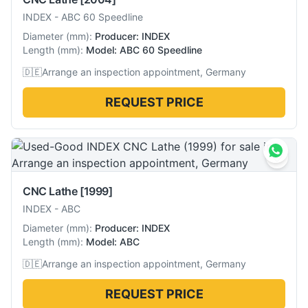
INDEX
-
ABC 60 Speedline
Diameter
(
mm
):
Producer: INDEX
Length
(
mm
):
Model: ABC 60 Speedline
🇩🇪
Arrange an inspection appointment, Germany
REQUEST PRICE
CNC Lathe
[1999]
INDEX
-
ABC
Diameter
(
mm
):
Producer: INDEX
Length
(
mm
):
Model: ABC
🇩🇪
Arrange an inspection appointment, Germany
REQUEST PRICE