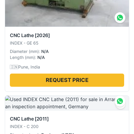
CNC Lathe
[2026]
INDEX
-
GE 65
Diameter
(
mm
):
N/A
Length
(
mm
):
N/A
🇮🇳
Pune, India
REQUEST PRICE
CNC Lathe
[2011]
INDEX
-
C 200