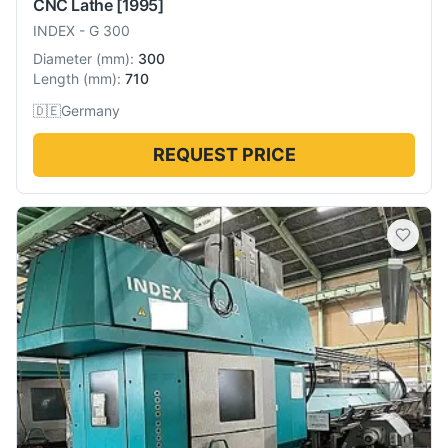
CNC Lathe
[1995]
INDEX
-
G 300
Diameter
(
mm
):
300
Length
(
mm
):
710
🇩🇪
Germany
REQUEST PRICE