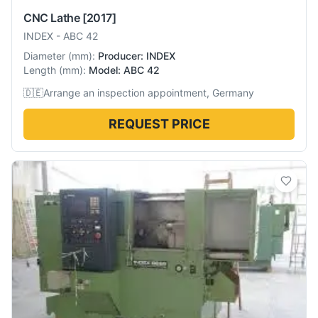
CNC Lathe
[2017]
INDEX
-
ABC 42
Diameter
(
mm
):
Producer: INDEX
Length
(
mm
):
Model: ABC 42
🇩🇪
Arrange an inspection appointment, Germany
REQUEST PRICE