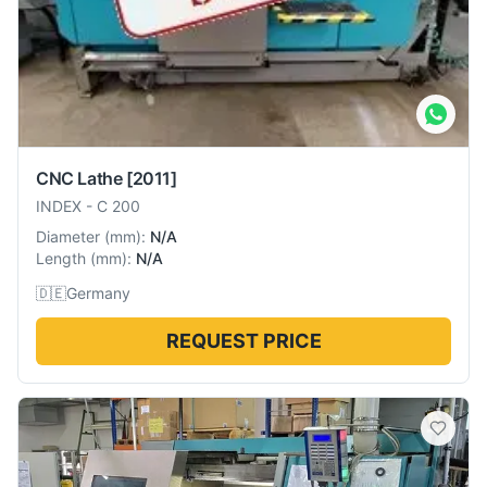
CNC Lathe
[2011]
INDEX
-
C 200
Diameter
(
mm
):
N/A
Length
(
mm
):
N/A
🇩🇪
Germany
REQUEST PRICE