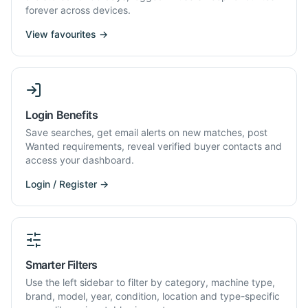
forever across devices.
View favourites →
Login Benefits
Save searches, get email alerts on new matches, post
Wanted requirements, reveal verified buyer contacts and
access your dashboard.
Login / Register →
Smarter Filters
Use the left sidebar to filter by category, machine type,
brand, model, year, condition, location and type-specific