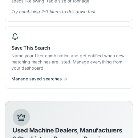
specs like swing, table size or tonnage.
Try combining 2-3 filters to drill down fast.
Save This Search
Name your filter combination and get notified when new
matching machines are listed. Manage everything from
your dashboard.
Manage saved searches →
Used Machine Dealers, Manufacturers