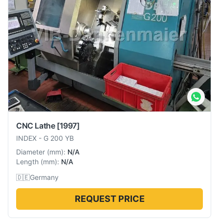
CNC Lathe
[1997]
INDEX
-
G 200 YB
Diameter
(
mm
):
N/A
Length
(
mm
):
N/A
🇩🇪
Germany
REQUEST PRICE