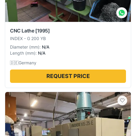
CNC Lathe
[1995]
INDEX
-
G 200 YB
Diameter
(
mm
):
N/A
Length
(
mm
):
N/A
🇩🇪
Germany
REQUEST PRICE