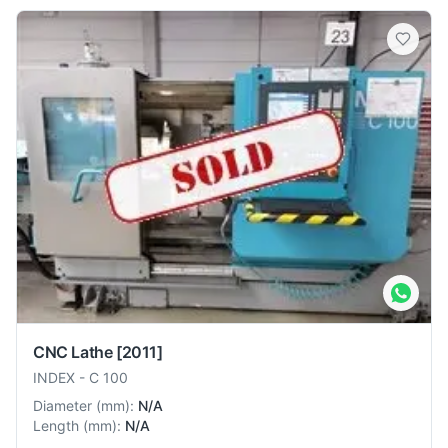
CNC Lathe
[2011]
INDEX
-
C 100
Diameter
(
mm
):
N/A
Length
(
mm
):
N/A