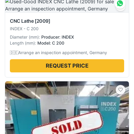
CNC Lathe
[2009]
INDEX
-
C 200
Diameter
(
mm
):
Producer: INDEX
Length
(
mm
):
Model: C 200
🇩🇪
Arrange an inspection appointment, Germany
REQUEST PRICE