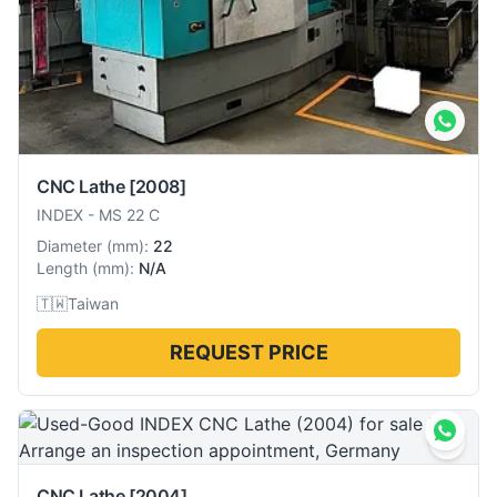
CNC Lathe
[2008]
INDEX
-
MS 22 C
Diameter
(
mm
):
22
Length
(
mm
):
N/A
🇹🇼
Taiwan
REQUEST PRICE
CNC Lathe
[2004]