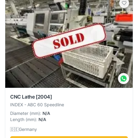
CNC Lathe
[2004]
INDEX
-
ABC 60 Speedline
Diameter
(
mm
):
N/A
Length
(
mm
):
N/A
🇩🇪
Germany