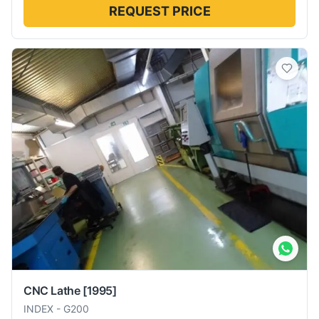
REQUEST PRICE
CNC Lathe
[1995]
INDEX
-
G200