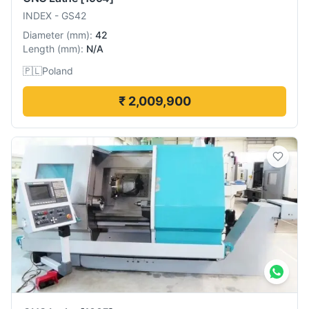
INDEX
-
GS42
Diameter
(
mm
):
42
Length
(
mm
):
N/A
🇵🇱
Poland
₹ 2,009,900