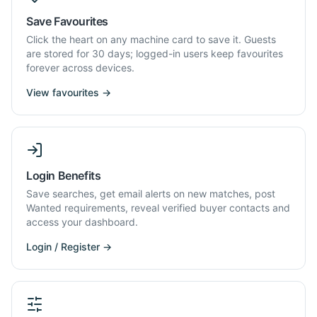
Save Favourites
Click the heart on any machine card to save it. Guests
are stored for 30 days; logged-in users keep favourites
forever across devices.
View favourites →
Login Benefits
Save searches, get email alerts on new matches, post
Wanted requirements, reveal verified buyer contacts and
access your dashboard.
Login / Register →