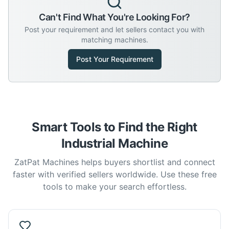
Can't Find What You're Looking For?
Post your requirement and let sellers contact you with
matching machines.
Post Your Requirement
Smart Tools to Find the Right
Industrial Machine
ZatPat Machines helps buyers shortlist and connect
faster with verified sellers worldwide. Use these free
tools to make your search effortless.