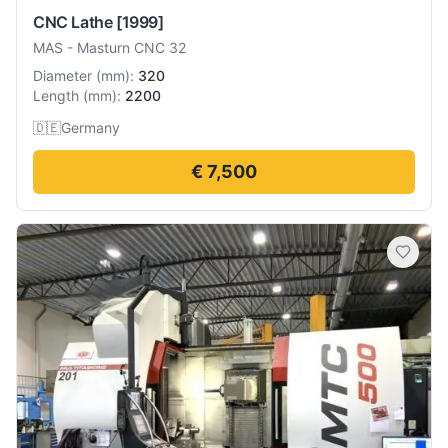
CNC Lathe
[1999]
MAS
-
Masturn CNC 32
Diameter
(
mm
):
320
Length
(
mm
):
2200
🇩🇪
Germany
€ 7,500