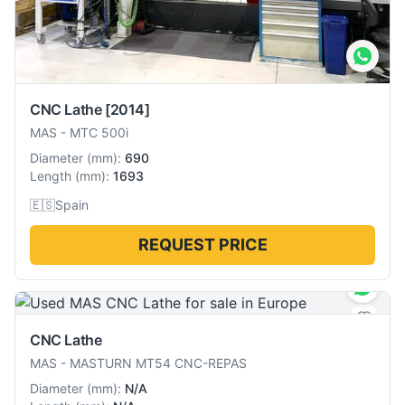
CNC Lathe
[2014]
MAS
-
MTC 500i
Diameter
(
mm
):
690
Length
(
mm
):
1693
🇪🇸
Spain
REQUEST PRICE
CNC Lathe
MAS
-
MASTURN MT54 CNC-REPAS
Diameter
(
mm
):
N/A