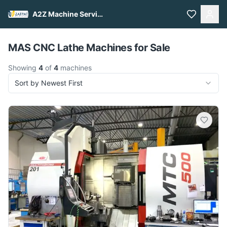
A2Z Machine Services
Pull to refresh
MAS CNC Lathe Machines for Sale
Showing
4
of
4
machines
Sort by Newest First