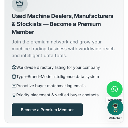
Used Machine Dealers, Manufacturers
& Stockists — Become a Premium
Member
Join the premium network and grow your
machine trading business with worldwide reach
and intelligent data tools.
Worldwide directory listing for your company
Type–Brand–Model intelligence data system
Proactive buyer matchmaking emails
Priority placement & verified buyer contacts
WhatsApp
Become a Premium Member
Web chat