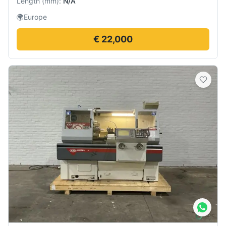
Length
(
mm
):
N/A
🌍
Europe
€ 22,000