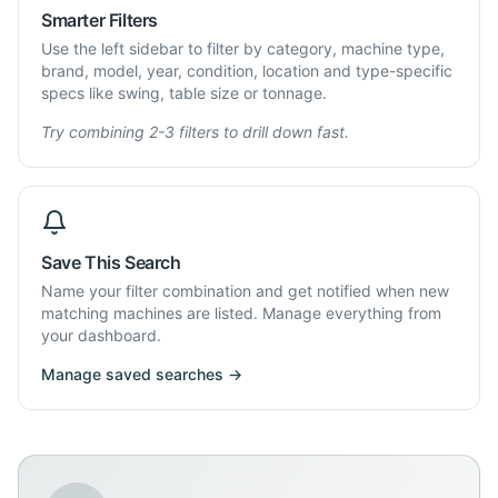
Smarter Filters
Use the left sidebar to filter by category, machine type,
brand, model, year, condition, location and type-specific
specs like swing, table size or tonnage.
Try combining 2-3 filters to drill down fast.
Save This Search
Name your filter combination and get notified when new
matching machines are listed. Manage everything from
your dashboard.
Manage saved searches →