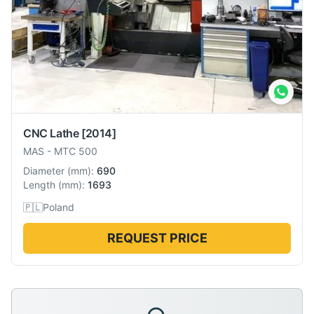
CNC Lathe
[2014]
MAS
-
MTC 500
Diameter
(
mm
):
690
Length
(
mm
):
1693
🇵🇱
Poland
REQUEST PRICE