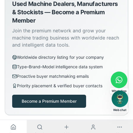
Used Machine Dealers, Manufacturers
& Stockists — Become a Premium
Member
Join the premium network and grow your
machine trading business with worldwide reach
and intelligent data tools.
Worldwide directory listing for your company
Type–Brand–Model intelligence data system
Proactive buyer matchmaking emails
Priority placement & verified buyer contacts
WhatsApp
Become a Premium Member
Web chat