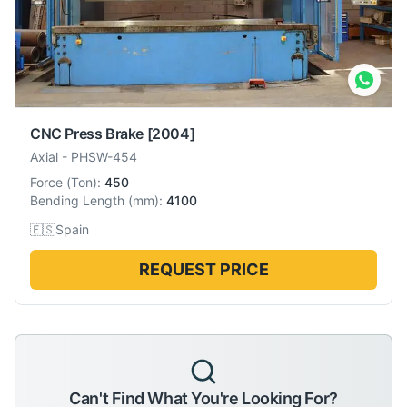
CNC Press Brake
[2004]
Axial
-
PHSW-454
Force
(
Ton
):
450
Bending Length
(
mm
):
4100
🇪🇸
Spain
REQUEST PRICE
Can't Find What You're Looking For?