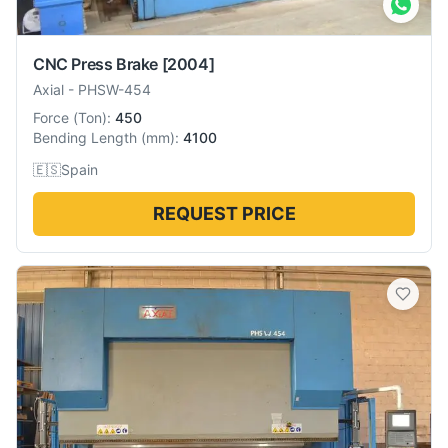
CNC Press Brake
[2004]
Axial
-
PHSW-454
Force
(
Ton
):
450
Bending Length
(
mm
):
4100
🇪🇸
Spain
REQUEST PRICE