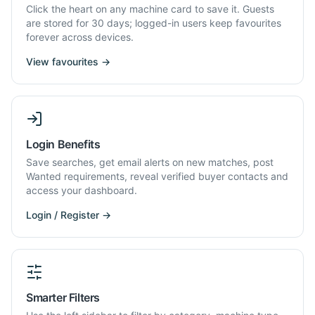
Click the heart on any machine card to save it. Guests
are stored for 30 days; logged-in users keep favourites
forever across devices.
View favourites →
Login Benefits
Save searches, get email alerts on new matches, post
Wanted requirements, reveal verified buyer contacts and
access your dashboard.
Login / Register →
Smarter Filters