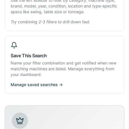
Use the left sidebar to filter by category, machine type,
brand, model, year, condition, location and type-specific
specs like swing, table size or tonnage.
Try combining 2-3 filters to drill down fast.
Save This Search
Name your filter combination and get notified when new
matching machines are listed. Manage everything from
your dashboard.
Manage saved searches →