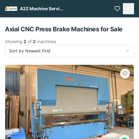
A2Z Machine Services
Pull to refresh
Axial CNC Press Brake Machines for Sale
Showing
2
of
2
machines
Sort by Newest First