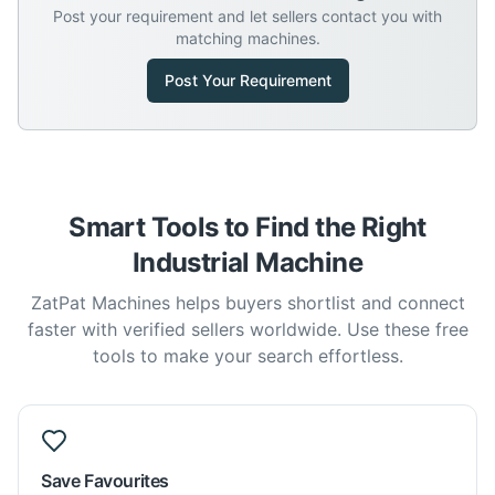
Post your requirement and let sellers contact you with
matching machines.
Post Your Requirement
Smart Tools to Find the Right
Industrial Machine
ZatPat Machines helps buyers shortlist and connect
faster with verified sellers worldwide. Use these free
tools to make your search effortless.
Save Favourites