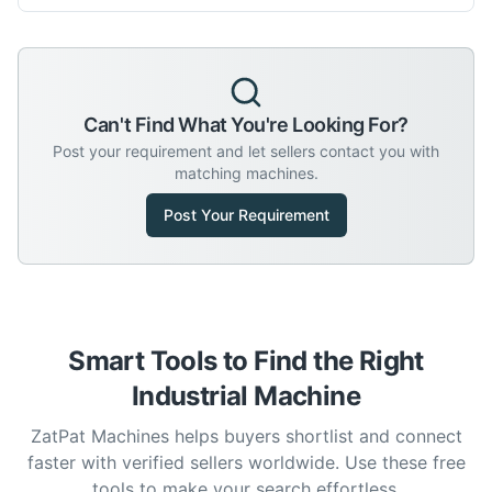
Can't Find What You're Looking For?
Post your requirement and let sellers contact you with
matching machines.
Post Your Requirement
Smart Tools to Find the Right
Industrial Machine
ZatPat Machines helps buyers shortlist and connect
faster with verified sellers worldwide. Use these free
tools to make your search effortless.