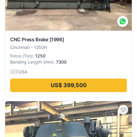
CNC Press Brake
[1996]
Cincinnati
-
1250H
Force
(
Ton
):
1250
Bending Length
(
mm
):
7300
🇺🇸
USA
US$ 399,500