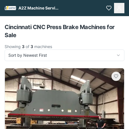
A2Z Machine Services
Pull to refresh
Cincinnati CNC Press Brake Machines for
Sale
Showing
3
of
3
machines
Sort by Newest First