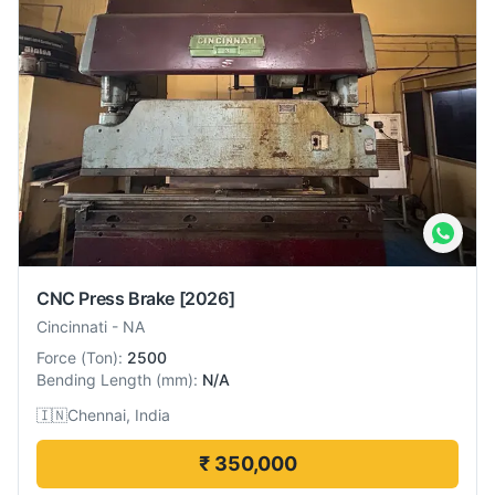
CNC Press Brake
[2026]
Cincinnati
-
NA
Force
(
Ton
):
2500
Bending Length
(
mm
):
N/A
🇮🇳
Chennai, India
₹ 350,000