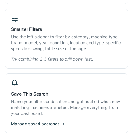
Smarter Filters
Use the left sidebar to filter by category, machine type,
brand, model, year, condition, location and type-specific
specs like swing, table size or tonnage.
Try combining 2-3 filters to drill down fast.
Save This Search
Name your filter combination and get notified when new
matching machines are listed. Manage everything from
your dashboard.
Manage saved searches →