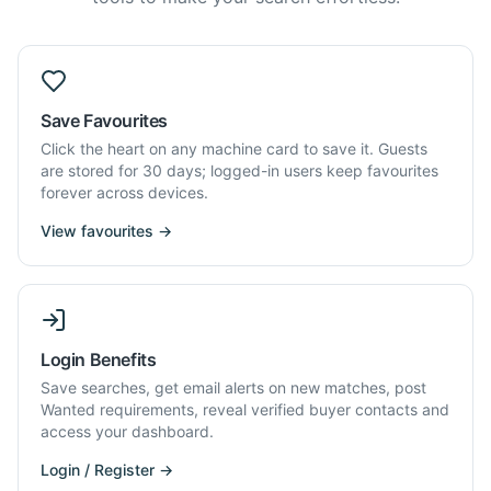
Save Favourites
Click the heart on any machine card to save it. Guests
are stored for 30 days; logged-in users keep favourites
forever across devices.
View favourites →
Login Benefits
Save searches, get email alerts on new matches, post
Wanted requirements, reveal verified buyer contacts and
access your dashboard.
Login / Register →