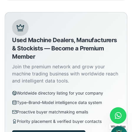
Used Machine Dealers, Manufacturers
& Stockists — Become a Premium
Member
Join the premium network and grow your
machine trading business with worldwide reach
and intelligent data tools.
Worldwide directory listing for your company
Type–Brand–Model intelligence data system
Proactive buyer matchmaking emails
Priority placement & verified buyer contacts
WhatsApp