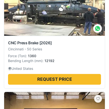
CNC Press Brake
[2026]
Cincinnati
-
50 Series
Force
(
Ton
):
1360
Bending Length
(
mm
):
12192
🌍
United States
REQUEST PRICE