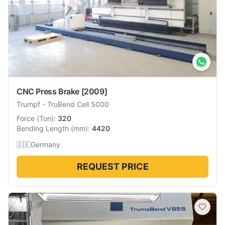
CNC Press Brake
[2009]
Trumpf
-
TruBend Cell 5000
Force
(
Ton
):
320
Bending Length
(
mm
):
4420
🇩🇪
Germany
REQUEST PRICE