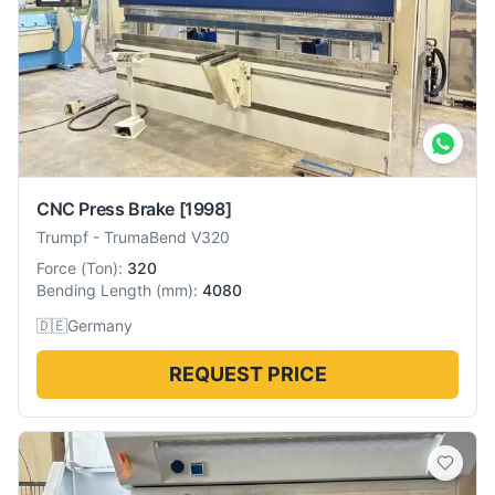
CNC Press Brake
[1998]
Trumpf
-
TrumaBend V320
Force
(
Ton
):
320
Bending Length
(
mm
):
4080
🇩🇪
Germany
REQUEST PRICE