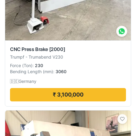
CNC Press Brake
[2000]
Trumpf
-
Trumabend V230
Force
(
Ton
):
230
Bending Length
(
mm
):
3060
🇩🇪
Germany
₹ 3,100,000