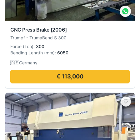
CNC Press Brake
[2006]
Trumpf
-
TrumaBend S 300
Force
(
Ton
):
300
Bending Length
(
mm
):
6050
🇩🇪
Germany
€ 113,000