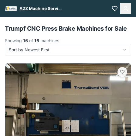
A2Z Machine Services
Pull to refresh
Trumpf CNC Press Brake Machines for Sale
Showing
16
of
16
machines
Sort by Newest First