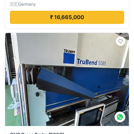
🇩🇪
Germany
₹ 16,665,000