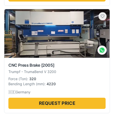
CNC Press Brake
[2005]
Trumpf
-
TrumaBend V 3200
Force
(
Ton
):
320
Bending Length
(
mm
):
4220
🇩🇪
Germany
REQUEST PRICE