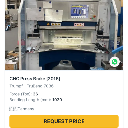
CNC Press Brake
[2016]
Trumpf
-
TruBend 7036
Force
(
Ton
):
36
Bending Length
(
mm
):
1020
🇩🇪
Germany
REQUEST PRICE