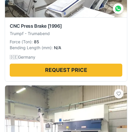
CNC Press Brake
[1996]
Trumpf
-
Trumabend
Force
(
Ton
):
85
Bending Length
(
mm
):
N/A
🇩🇪
Germany
REQUEST PRICE