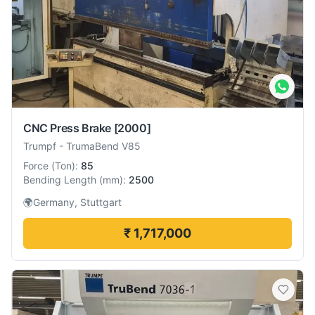
CNC Press Brake
[2000]
Trumpf
-
TrumaBend V85
Force
(
Ton
):
85
Bending Length
(
mm
):
2500
🌍
Germany, Stuttgart
₹ 1,717,000