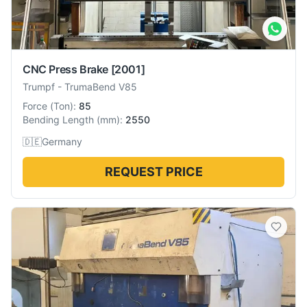
CNC Press Brake
[2001]
Trumpf
-
TrumaBend V85
Force
(
Ton
):
85
Bending Length
(
mm
):
2550
🇩🇪
Germany
REQUEST PRICE