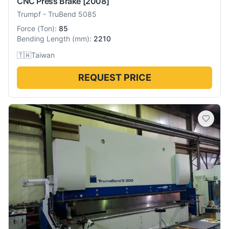
CNC Press Brake
[2008]
Trumpf
-
TruBend 5085
Force
(
Ton
):
85
Bending Length
(
mm
):
2210
🇹🇼
Taiwan
REQUEST PRICE