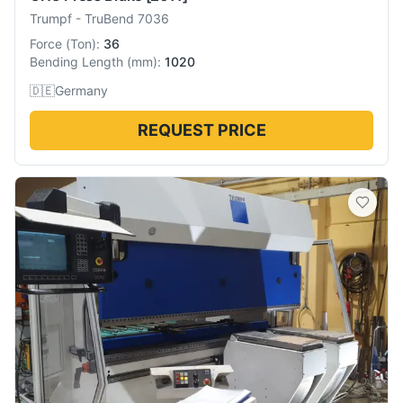
Trumpf
-
TruBend 7036
Force
(
Ton
):
36
Bending Length
(
mm
):
1020
🇩🇪
Germany
REQUEST PRICE