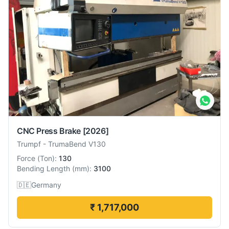
CNC Press Brake
[2026]
Trumpf
-
TrumaBend V130
Force
(
Ton
):
130
Bending Length
(
mm
):
3100
🇩🇪
Germany
₹ 1,717,000