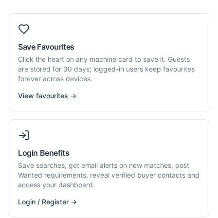
Save Favourites
Click the heart on any machine card to save it. Guests
are stored for 30 days; logged-in users keep favourites
forever across devices.
View favourites →
Login Benefits
Save searches, get email alerts on new matches, post
Wanted requirements, reveal verified buyer contacts and
access your dashboard.
Login / Register →