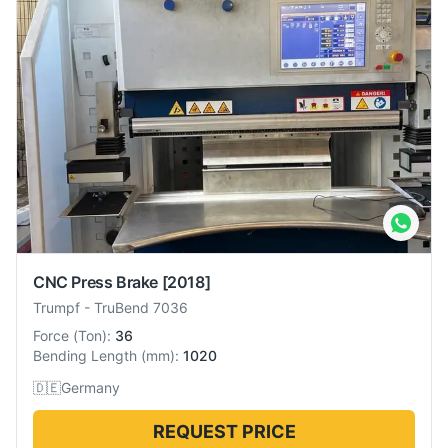
CNC Press Brake
[2018]
Trumpf
-
TruBend 7036
Force
(
Ton
):
36
Bending Length
(
mm
):
1020
🇩🇪
Germany
REQUEST PRICE