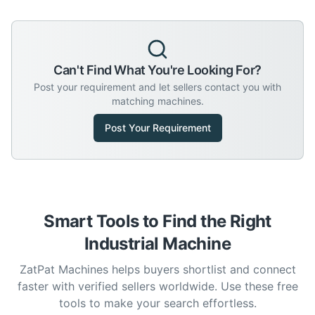
Can't Find What You're Looking For?
Post your requirement and let sellers contact you with
matching machines.
Post Your Requirement
Smart Tools to Find the Right
Industrial Machine
ZatPat Machines helps buyers shortlist and connect
faster with verified sellers worldwide. Use these free
tools to make your search effortless.