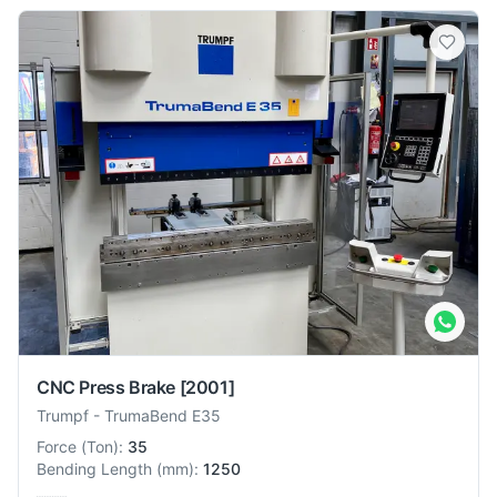
CNC Press Brake
[2001]
Trumpf
-
TrumaBend E35
Force
(
Ton
):
35
Bending Length
(
mm
):
1250