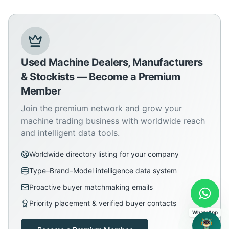
Used Machine Dealers, Manufacturers
& Stockists — Become a Premium
Member
Join the premium network and grow your
machine trading business with worldwide reach
and intelligent data tools.
Worldwide directory listing for your company
Type–Brand–Model intelligence data system
Proactive buyer matchmaking emails
Priority placement & verified buyer contacts
WhatsApp