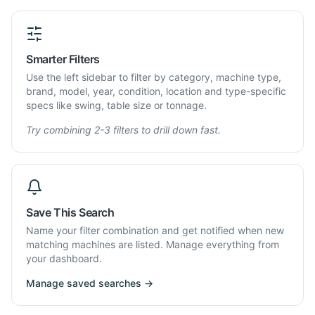
Smarter Filters
Use the left sidebar to filter by category, machine type,
brand, model, year, condition, location and type-specific
specs like swing, table size or tonnage.
Try combining 2-3 filters to drill down fast.
Save This Search
Name your filter combination and get notified when new
matching machines are listed. Manage everything from
your dashboard.
Manage saved searches →