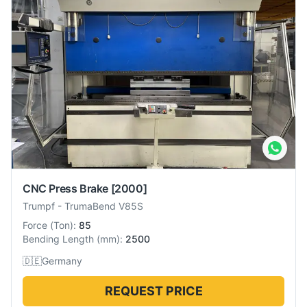
CNC Press Brake
[2000]
Trumpf
-
TrumaBend V85S
Force
(
Ton
):
85
Bending Length
(
mm
):
2500
🇩🇪
Germany
REQUEST PRICE