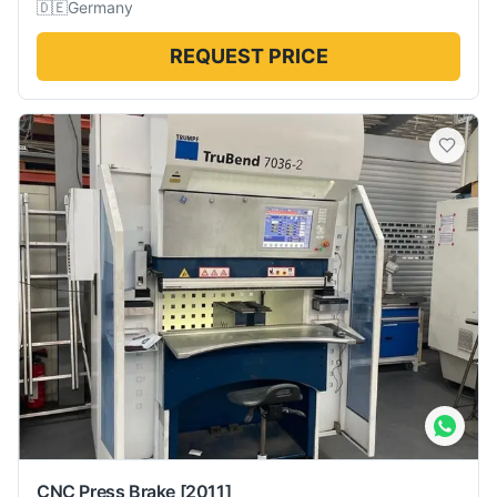
🇩🇪
Germany
REQUEST PRICE
CNC Press Brake
[2011]