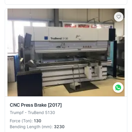
CNC Press Brake
[2017]
Trumpf
-
TruBend 5130
Force
(
Ton
):
130
Bending Length
(
mm
):
3230