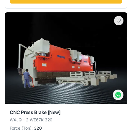
CNC Press Brake
[New]
WXJQ
-
2-WE67K-320
Force
(
Ton
):
320