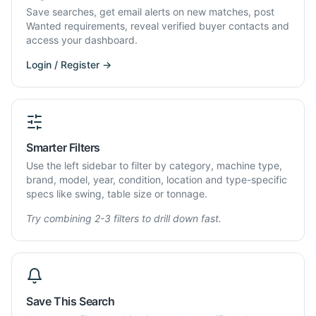
Save searches, get email alerts on new matches, post
Wanted requirements, reveal verified buyer contacts and
access your dashboard.
Login / Register →
Smarter Filters
Use the left sidebar to filter by category, machine type,
brand, model, year, condition, location and type-specific
specs like swing, table size or tonnage.
Try combining 2-3 filters to drill down fast.
Save This Search