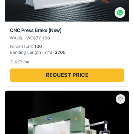
CNC Press Brake
[New]
WXJQ
-
WC67Y-100
Force
(
Ton
):
100
Bending Length
(
mm
):
3200
🇨🇳
China
REQUEST PRICE