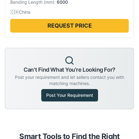
Bending Length
(
mm
):
6000
🇨🇳
China
REQUEST PRICE
Can't Find What You're Looking For?
Post your requirement and let sellers contact you with
matching machines.
Post Your Requirement
Smart Tools to Find the Right