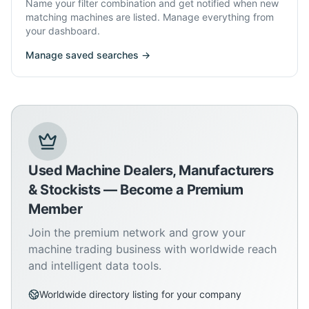
Name your filter combination and get notified when new
matching machines are listed. Manage everything from
your dashboard.
Manage saved searches →
Used Machine Dealers, Manufacturers
& Stockists — Become a Premium
Member
Join the premium network and grow your
machine trading business with worldwide reach
and intelligent data tools.
Worldwide directory listing for your company