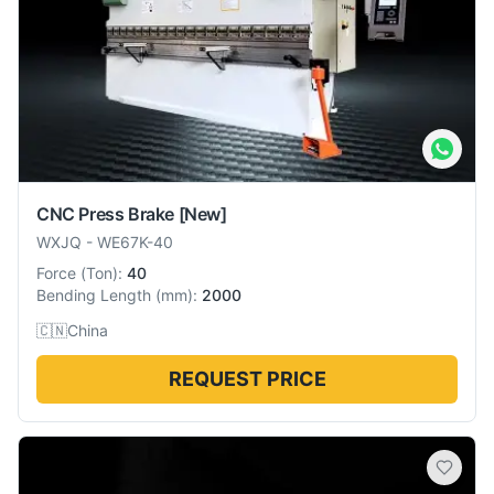
CNC Press Brake
[New]
WXJQ
-
WE67K-40
Force
(
Ton
):
40
Bending Length
(
mm
):
2000
🇨🇳
China
REQUEST PRICE