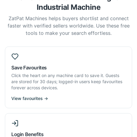
Industrial Machine
ZatPat Machines helps buyers shortlist and connect
faster with verified sellers worldwide. Use these free
tools to make your search effortless.
Save Favourites
Click the heart on any machine card to save it. Guests
are stored for 30 days; logged-in users keep favourites
forever across devices.
View favourites →
Login Benefits