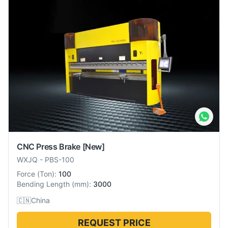
CNC Press Brake
[New]
WXJQ
-
PBS-100
Force
(
Ton
):
100
Bending Length
(
mm
):
3000
🇨🇳
China
REQUEST PRICE