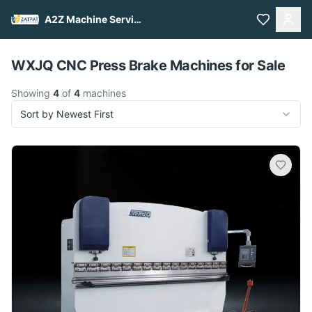
A2Z Machine Services
Pull to refresh
WXJQ CNC Press Brake Machines for Sale
Showing
4
of
4
machines
Sort by Newest First