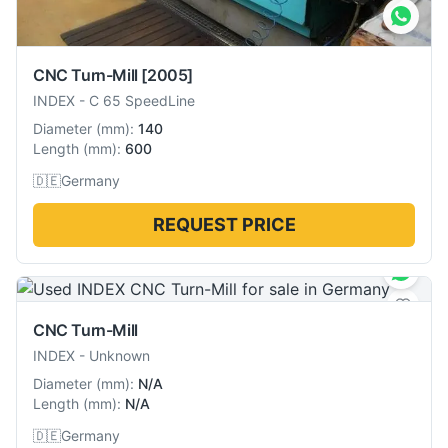
CNC Turn-Mill
[2005]
INDEX
-
C 65 SpeedLine
Diameter
(
mm
):
140
Length
(
mm
):
600
🇩🇪
Germany
REQUEST PRICE
CNC Turn-Mill
INDEX
-
Unknown
Diameter
(
mm
):
N/A
Length
(
mm
):
N/A
🇩🇪
Germany