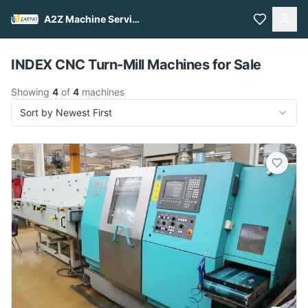
A2Z Machine Services
Pull to refresh
INDEX CNC Turn-Mill Machines for Sale
Showing
4
of
4
machines
Sort by Newest First