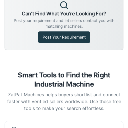
Can't Find What You're Looking For?
Post your requirement and let sellers contact you with
matching machines.
Post Your Requirement
Smart Tools to Find the Right
Industrial Machine
ZatPat Machines helps buyers shortlist and connect
faster with verified sellers worldwide. Use these free
tools to make your search effortless.