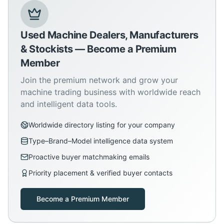
Used Machine Dealers, Manufacturers
& Stockists — Become a Premium
Member
Join the premium network and grow your
machine trading business with worldwide reach
and intelligent data tools.
Worldwide directory listing for your company
Type–Brand–Model intelligence data system
Proactive buyer matchmaking emails
Priority placement & verified buyer contacts
Become a Premium Member