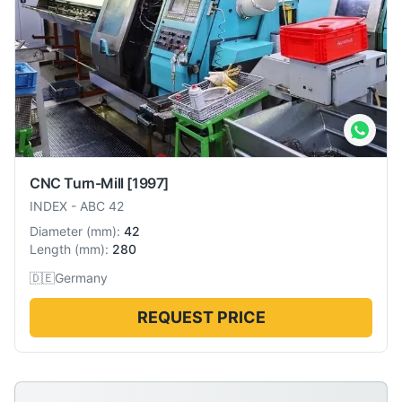
CNC Turn-Mill
[1997]
INDEX
-
ABC 42
Diameter
(
mm
):
42
Length
(
mm
):
280
🇩🇪
Germany
REQUEST PRICE