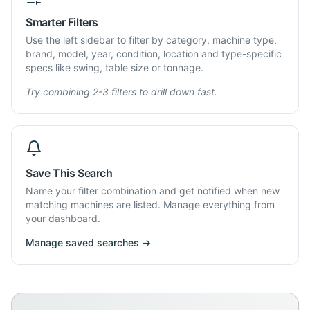
Smarter Filters
Use the left sidebar to filter by category, machine type,
brand, model, year, condition, location and type-specific
specs like swing, table size or tonnage.
Try combining 2-3 filters to drill down fast.
Save This Search
Name your filter combination and get notified when new
matching machines are listed. Manage everything from
your dashboard.
Manage saved searches →