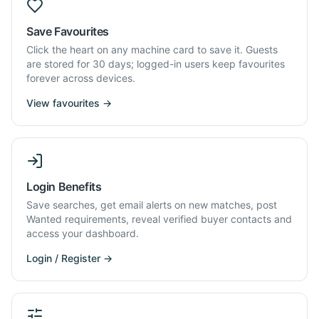
Save Favourites
Click the heart on any machine card to save it. Guests
are stored for 30 days; logged-in users keep favourites
forever across devices.
View favourites →
Login Benefits
Save searches, get email alerts on new matches, post
Wanted requirements, reveal verified buyer contacts and
access your dashboard.
Login / Register →