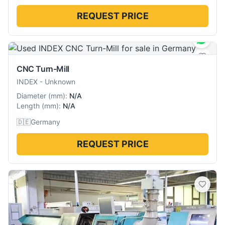
REQUEST PRICE
CNC Turn-Mill
INDEX
-
Unknown
Diameter
(
mm
):
N/A
Length
(
mm
):
N/A
🇩🇪
Germany
REQUEST PRICE