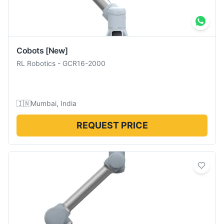
Cobots
[New]
RL Robotics
-
GCR16-2000
🇮🇳
Mumbai, India
REQUEST PRICE