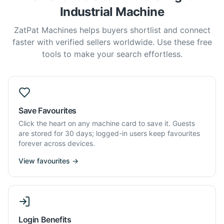
Industrial Machine
ZatPat Machines helps buyers shortlist and connect
faster with verified sellers worldwide. Use these free
tools to make your search effortless.
Save Favourites
Click the heart on any machine card to save it. Guests
are stored for 30 days; logged-in users keep favourites
forever across devices.
View favourites →
Login Benefits