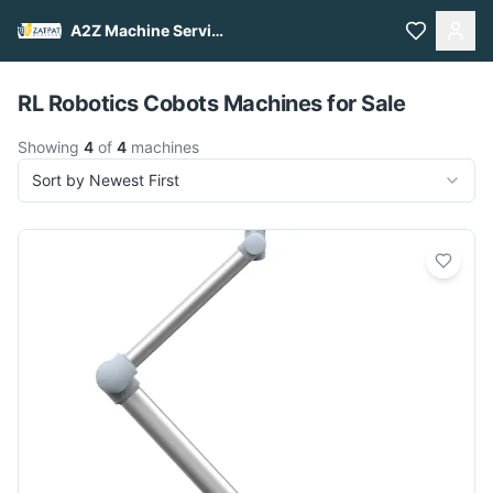
A2Z Machine Services
Pull to refresh
RL Robotics Cobots Machines for Sale
Showing
4
of
4
machines
Sort by Newest First