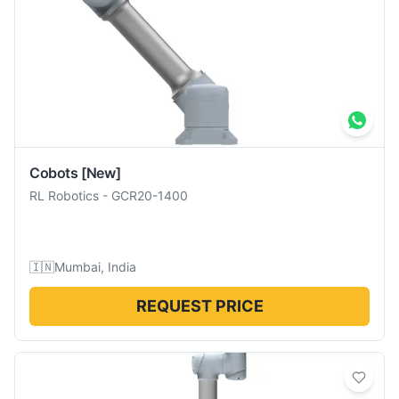
Cobots
[New]
RL Robotics
-
GCR20-1400
🇮🇳
Mumbai, India
REQUEST PRICE