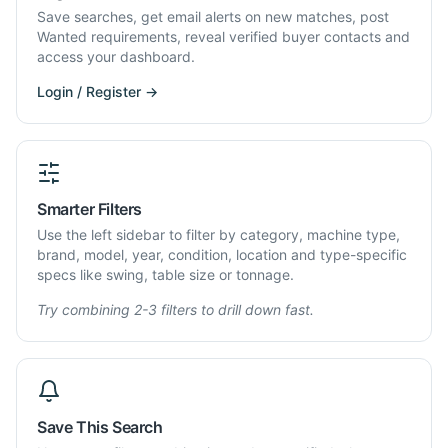
Save searches, get email alerts on new matches, post
Wanted requirements, reveal verified buyer contacts and
access your dashboard.
Login / Register →
Smarter Filters
Use the left sidebar to filter by category, machine type,
brand, model, year, condition, location and type-specific
specs like swing, table size or tonnage.
Try combining 2-3 filters to drill down fast.
Save This Search