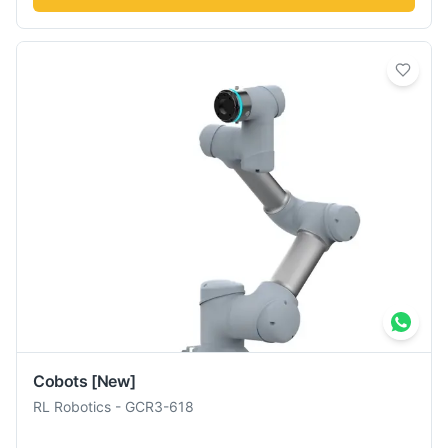
Cobots
[New]
RL Robotics
-
GCR3-618