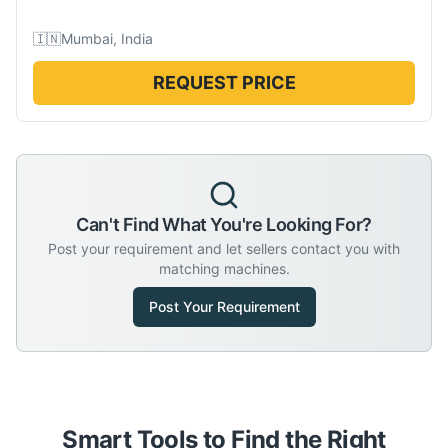
🇮🇳
Mumbai, India
REQUEST PRICE
Can't Find What You're Looking For?
Post your requirement and let sellers contact you with
matching machines.
Post Your Requirement
Smart Tools to Find the Right