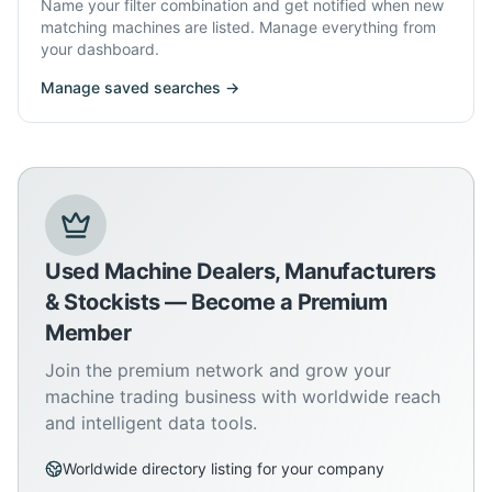
Name your filter combination and get notified when new
matching machines are listed. Manage everything from
your dashboard.
Manage saved searches →
Used Machine Dealers, Manufacturers
& Stockists — Become a Premium
Member
Join the premium network and grow your
machine trading business with worldwide reach
and intelligent data tools.
Worldwide directory listing for your company