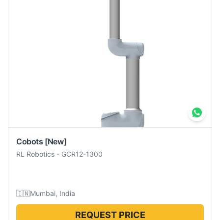
Cobots
[New]
RL Robotics
-
GCR12-1300
🇮🇳
Mumbai, India
REQUEST PRICE