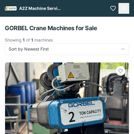
A2Z Machine Services
Pull to refresh
GORBEL Crane Machines for Sale
Showing
1
of
1
machines
Sort by Newest First