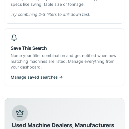
specs like swing, table size or tonnage.
Try combining 2-3 filters to drill down fast.
Save This Search
Name your filter combination and get notified when new
matching machines are listed. Manage everything from
your dashboard.
Manage saved searches →
Used Machine Dealers, Manufacturers