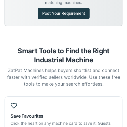
matching machines.
Post Your Requirement
Smart Tools to Find the Right
Industrial Machine
ZatPat Machines helps buyers shortlist and connect
faster with verified sellers worldwide. Use these free
tools to make your search effortless.
Save Favourites
Click the heart on any machine card to save it. Guests