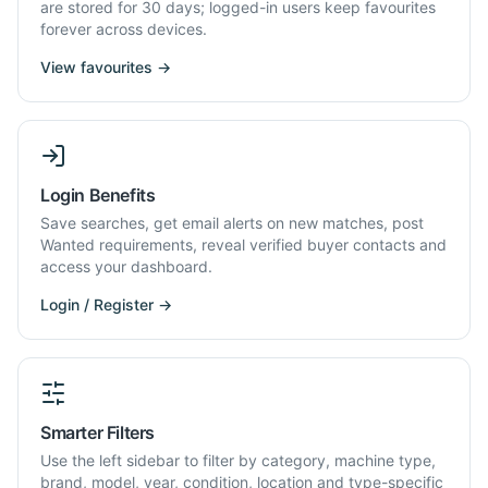
are stored for 30 days; logged-in users keep favourites
forever across devices.
View favourites →
Login Benefits
Save searches, get email alerts on new matches, post
Wanted requirements, reveal verified buyer contacts and
access your dashboard.
Login / Register →
Smarter Filters
Use the left sidebar to filter by category, machine type,
brand, model, year, condition, location and type-specific