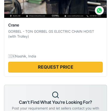
Crane
GORBEL
-
TON GORBEL GS ELECTRIC CHAIN HOIST
(with Trolley)
🇮🇳
Nashik, India
REQUEST PRICE
Can't Find What You're Looking For?
Post your requirement and let sellers contact you with