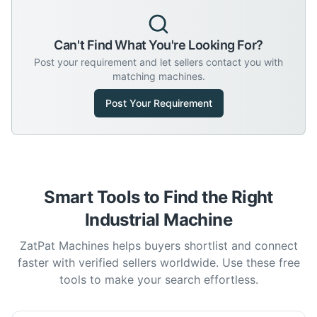
Can't Find What You're Looking For?
Post your requirement and let sellers contact you with
matching machines.
Post Your Requirement
Smart Tools to Find the Right
Industrial Machine
ZatPat Machines helps buyers shortlist and connect
faster with verified sellers worldwide. Use these free
tools to make your search effortless.