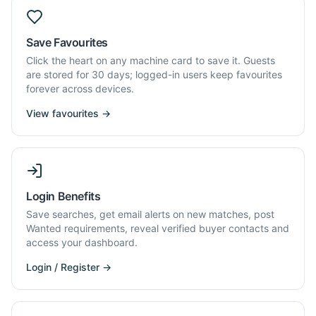
Save Favourites
Click the heart on any machine card to save it. Guests
are stored for 30 days; logged-in users keep favourites
forever across devices.
View favourites →
Login Benefits
Save searches, get email alerts on new matches, post
Wanted requirements, reveal verified buyer contacts and
access your dashboard.
Login / Register →