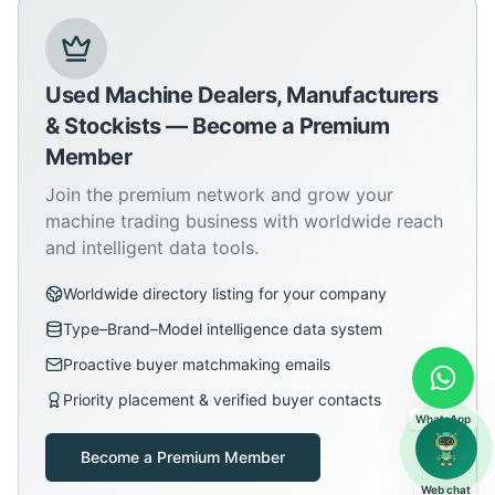
Used Machine Dealers, Manufacturers
& Stockists — Become a Premium
Member
Join the premium network and grow your
machine trading business with worldwide reach
and intelligent data tools.
Worldwide directory listing for your company
Type–Brand–Model intelligence data system
Proactive buyer matchmaking emails
Priority placement & verified buyer contacts
WhatsApp
Become a Premium Member
Web chat