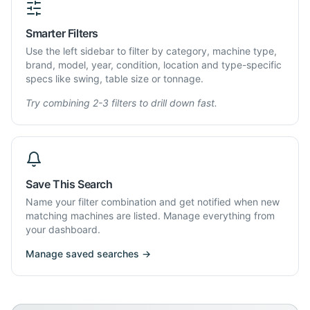
Smarter Filters
Use the left sidebar to filter by category, machine type,
brand, model, year, condition, location and type-specific
specs like swing, table size or tonnage.
Try combining 2-3 filters to drill down fast.
Save This Search
Name your filter combination and get notified when new
matching machines are listed. Manage everything from
your dashboard.
Manage saved searches →