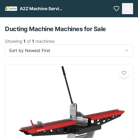
A2Z Machine Services
Pull to refresh
Ducting Machine Machines for Sale
Showing
1
of
1
machines
Sort by Newest First