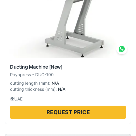
Ducting Machine
[New]
Payapress
-
DUC-100
cutting length
(
mm
):
N/A
cutting thickness
(
mm
):
N/A
🌍
UAE
REQUEST PRICE