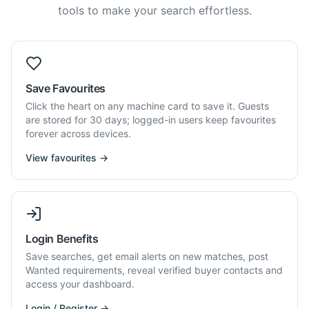
tools to make your search effortless.
Save Favourites
Click the heart on any machine card to save it. Guests
are stored for 30 days; logged-in users keep favourites
forever across devices.
View favourites →
Login Benefits
Save searches, get email alerts on new matches, post
Wanted requirements, reveal verified buyer contacts and
access your dashboard.
Login / Register →