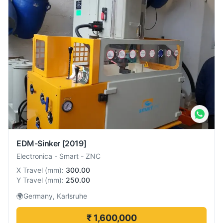
EDM-Sinker
[2019]
Electronica
-
Smart - ZNC
X Travel
(
mm
):
300.00
Y Travel
(
mm
):
250.00
🌍
Germany, Karlsruhe
₹ 1,600,000