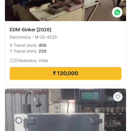
EDM-Sinker
[2026]
Electronica
-
M-20-4025
X Travel
(
mm
):
400
Y Travel
(
mm
):
250
🇮🇳
Vadodara, India
₹ 130,000