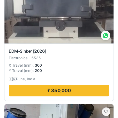
EDM-Sinker
[2026]
Electronica
-
5535
X Travel
(
mm
):
300
Y Travel
(
mm
):
200
🇮🇳
Pune, India
₹ 350,000