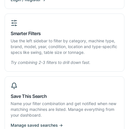
Smarter Filters
Use the left sidebar to filter by category, machine type,
brand, model, year, condition, location and type-specific
specs like swing, table size or tonnage.
Try combining 2-3 filters to drill down fast.
Save This Search
Name your filter combination and get notified when new
matching machines are listed. Manage everything from
your dashboard.
Manage saved searches →