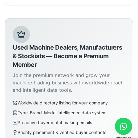
Used Machine Dealers, Manufacturers
& Stockists — Become a Premium
Member
Join the premium network and grow your
machine trading business with worldwide reach
and intelligent data tools.
Worldwide directory listing for your company
Type–Brand–Model intelligence data system
Proactive buyer matchmaking emails
Priority placement & verified buyer contacts
WhatsApp