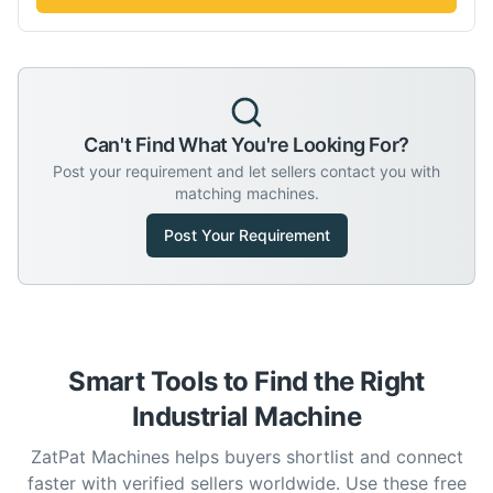
Can't Find What You're Looking For?
Post your requirement and let sellers contact you with
matching machines.
Post Your Requirement
Smart Tools to Find the Right
Industrial Machine
ZatPat Machines helps buyers shortlist and connect
faster with verified sellers worldwide. Use these free