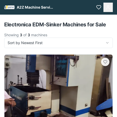
A2Z Machine Services
Pull to refresh
Electronica EDM-Sinker Machines for Sale
Showing
3
of
3
machines
Sort by Newest First