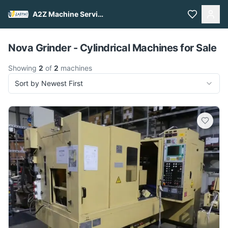
A2Z Machine Services
Pull to refresh
Nova Grinder - Cylindrical Machines for Sale
Showing
2
of
2
machines
Sort by Newest First