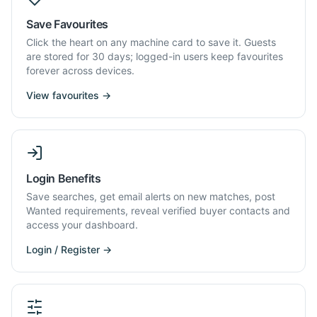
Save Favourites
Click the heart on any machine card to save it. Guests
are stored for 30 days; logged-in users keep favourites
forever across devices.
View favourites →
Login Benefits
Save searches, get email alerts on new matches, post
Wanted requirements, reveal verified buyer contacts and
access your dashboard.
Login / Register →