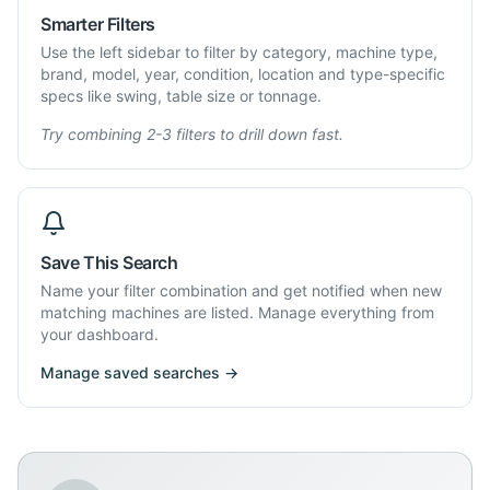
Smarter Filters
Use the left sidebar to filter by category, machine type,
brand, model, year, condition, location and type-specific
specs like swing, table size or tonnage.
Try combining 2-3 filters to drill down fast.
Save This Search
Name your filter combination and get notified when new
matching machines are listed. Manage everything from
your dashboard.
Manage saved searches →