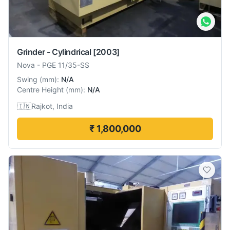
Grinder - Cylindrical
[2003]
Nova
-
PGE 11/35-SS
Swing
(
mm
):
N/A
Centre Height
(
mm
):
N/A
🇮🇳
Rajkot, India
₹ 1,800,000