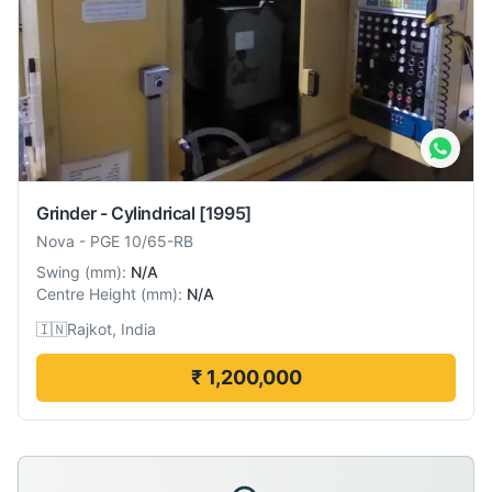
Grinder - Cylindrical
[1995]
Nova
-
PGE 10/65-RB
Swing
(
mm
):
N/A
Centre Height
(
mm
):
N/A
🇮🇳
Rajkot, India
₹ 1,200,000