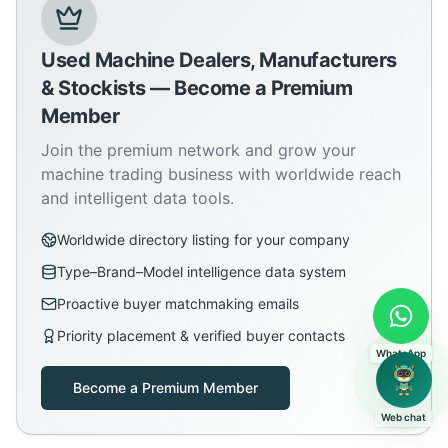
Used Machine Dealers, Manufacturers
& Stockists — Become a Premium
Member
Join the premium network and grow your
machine trading business with worldwide reach
and intelligent data tools.
Worldwide directory listing for your company
Type–Brand–Model intelligence data system
Proactive buyer matchmaking emails
Priority placement & verified buyer contacts
WhatsApp
Become a Premium Member
Web chat