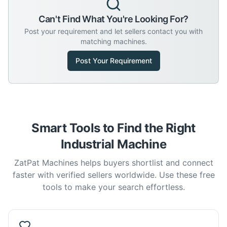
Can't Find What You're Looking For?
Post your requirement and let sellers contact you with
matching machines.
Post Your Requirement
Smart Tools to Find the Right
Industrial Machine
ZatPat Machines helps buyers shortlist and connect
faster with verified sellers worldwide. Use these free
tools to make your search effortless.