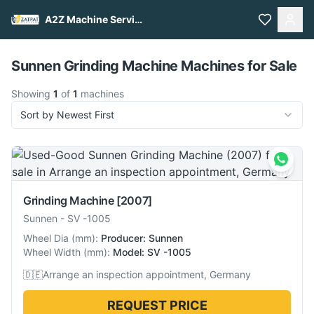
A2Z Machine Services
Pull to refresh
Sunnen Grinding Machine Machines for Sale
Showing
1
of
1
machines
Sort by Newest First
Grinding Machine
[2007]
Sunnen
-
SV -1005
Wheel Dia
(
mm
):
Producer: Sunnen
Wheel Width
(
mm
):
Model: SV -1005
🇩🇪
Arrange an inspection appointment, Germany
REQUEST PRICE