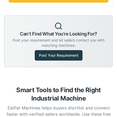
Can't Find What You're Looking For?
Post your requirement and let sellers contact you with
matching machines.
Post Your Requirement
Smart Tools to Find the Right
Industrial Machine
ZatPat Machines helps buyers shortlist and connect
faster with verified sellers worldwide. Use these free