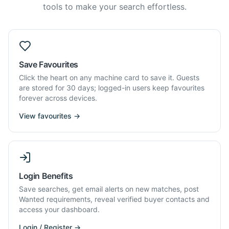
tools to make your search effortless.
Save Favourites
Click the heart on any machine card to save it. Guests
are stored for 30 days; logged-in users keep favourites
forever across devices.
View favourites →
Login Benefits
Save searches, get email alerts on new matches, post
Wanted requirements, reveal verified buyer contacts and
access your dashboard.
Login / Register →