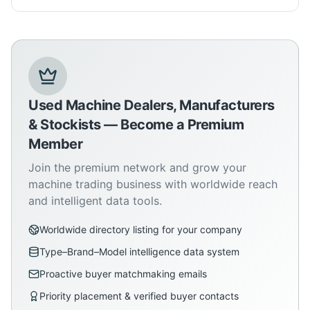
Used Machine Dealers, Manufacturers
& Stockists — Become a Premium
Member
Join the premium network and grow your
machine trading business with worldwide reach
and intelligent data tools.
Worldwide directory listing for your company
Type–Brand–Model intelligence data system
Proactive buyer matchmaking emails
Priority placement & verified buyer contacts