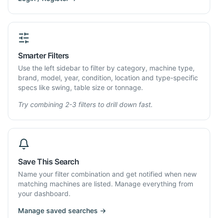
Smarter Filters
Use the left sidebar to filter by category, machine type,
brand, model, year, condition, location and type-specific
specs like swing, table size or tonnage.
Try combining 2-3 filters to drill down fast.
Save This Search
Name your filter combination and get notified when new
matching machines are listed. Manage everything from
your dashboard.
Manage saved searches →