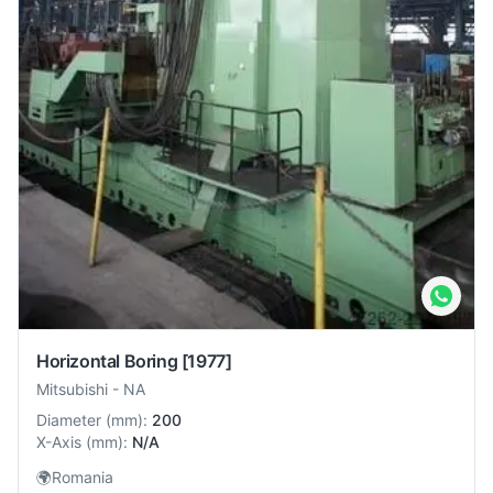
Horizontal Boring
[1977]
Mitsubishi
-
NA
Diameter
(
mm
):
200
X-Axis
(
mm
):
N/A
🌍
Romania