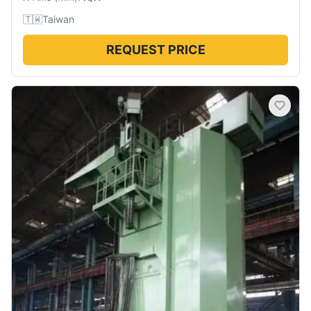
🇹🇼
Taiwan
REQUEST PRICE