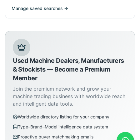
Manage saved searches →
Used Machine Dealers, Manufacturers
& Stockists — Become a Premium
Member
Join the premium network and grow your
machine trading business with worldwide reach
and intelligent data tools.
Worldwide directory listing for your company
Type–Brand–Model intelligence data system
Proactive buyer matchmaking emails