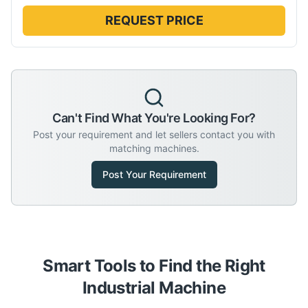
REQUEST PRICE
Can't Find What You're Looking For?
Post your requirement and let sellers contact you with
matching machines.
Post Your Requirement
Smart Tools to Find the Right
Industrial Machine