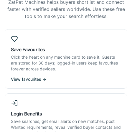
ZatPat Machines helps buyers shortlist and connect
faster with verified sellers worldwide. Use these free
tools to make your search effortless.
Save Favourites
Click the heart on any machine card to save it. Guests
are stored for 30 days; logged-in users keep favourites
forever across devices.
View favourites →
Login Benefits
Save searches, get email alerts on new matches, post
Wanted requirements, reveal verified buyer contacts and