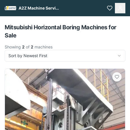
A2Z Machine Services
Pull to refresh
Mitsubishi Horizontal Boring Machines for
Sale
Showing
2
of
2
machines
Sort by Newest First