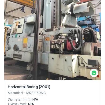
Horizontal Boring
[2001]
Mitsubishi
-
MQF-150NC
Diameter
(
mm
):
N/A
X-Axis
(
mm
):
N/A