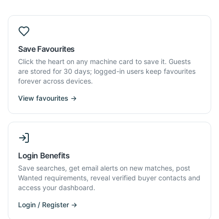
Save Favourites
Click the heart on any machine card to save it. Guests
are stored for 30 days; logged-in users keep favourites
forever across devices.
View favourites →
Login Benefits
Save searches, get email alerts on new matches, post
Wanted requirements, reveal verified buyer contacts and
access your dashboard.
Login / Register →