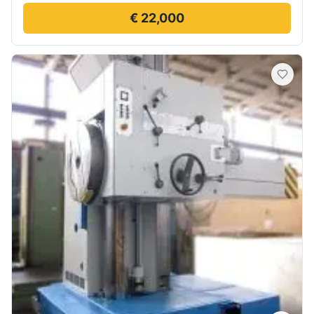
€ 22,000