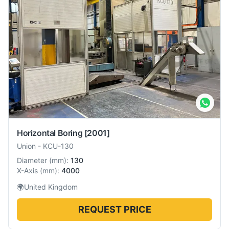
Horizontal Boring
[2001]
Union
-
KCU-130
Diameter
(
mm
):
130
X-Axis
(
mm
):
4000
🌍
United Kingdom
REQUEST PRICE