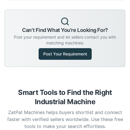
Can't Find What You're Looking For?
Post your requirement and let sellers contact you with
matching machines.
Post Your Requirement
Smart Tools to Find the Right
Industrial Machine
ZatPat Machines helps buyers shortlist and connect
faster with verified sellers worldwide. Use these free
tools to make your search effortless.