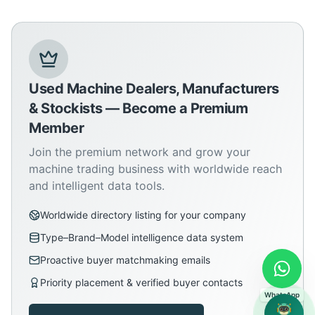
Used Machine Dealers, Manufacturers
& Stockists — Become a Premium
Member
Join the premium network and grow your
machine trading business with worldwide reach
and intelligent data tools.
Worldwide directory listing for your company
Type–Brand–Model intelligence data system
Proactive buyer matchmaking emails
Priority placement & verified buyer contacts
WhatsApp