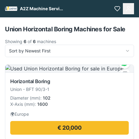
A2Z Machine Services
Pull to refresh
Union Horizontal Boring Machines for Sale
Showing
6
of
6
machines
Sort by Newest First
Horizontal Boring
Union
-
BFT 90/3-1
Diameter
(
mm
):
102
X-Axis
(
mm
):
1600
🌍
Europe
€ 20,000