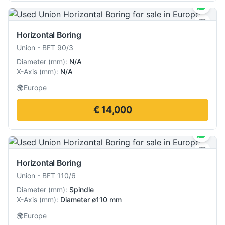
Horizontal Boring
Union
-
BFT 90/3
Diameter
(
mm
):
N/A
X-Axis
(
mm
):
N/A
🌍
Europe
€ 14,000
Horizontal Boring
Union
-
BFT 110/6
Diameter
(
mm
):
Spindle
X-Axis
(
mm
):
Diameter ø110 mm
🌍
Europe