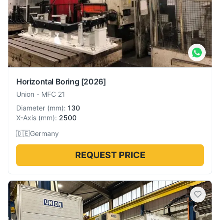
Horizontal Boring
[2026]
Union
-
MFC 21
Diameter
(
mm
):
130
X-Axis
(
mm
):
2500
🇩🇪
Germany
REQUEST PRICE