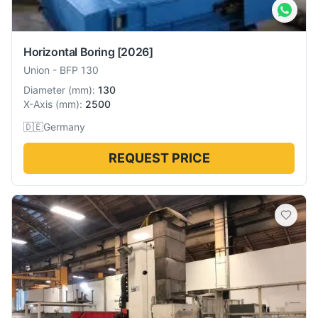
Horizontal Boring
[2026]
Union
-
BFP 130
Diameter
(
mm
):
130
X-Axis
(
mm
):
2500
🇩🇪
Germany
REQUEST PRICE