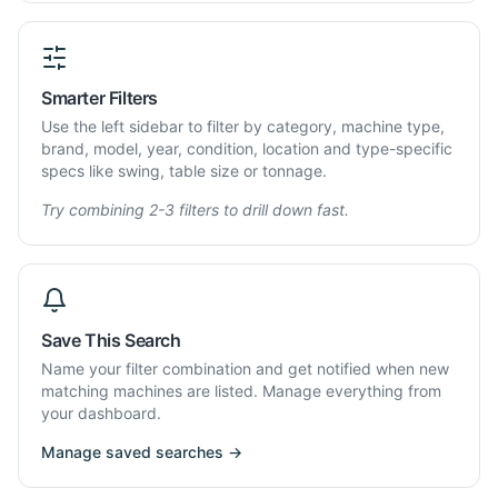
Smarter Filters
Use the left sidebar to filter by category, machine type,
brand, model, year, condition, location and type-specific
specs like swing, table size or tonnage.
Try combining 2-3 filters to drill down fast.
Save This Search
Name your filter combination and get notified when new
matching machines are listed. Manage everything from
your dashboard.
Manage saved searches →