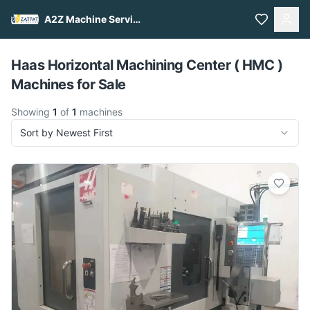
A2Z Machine Services
Pull to refresh
Haas Horizontal Machining Center ( HMC )
Machines for Sale
Showing
1
of
1
machines
Sort by Newest First