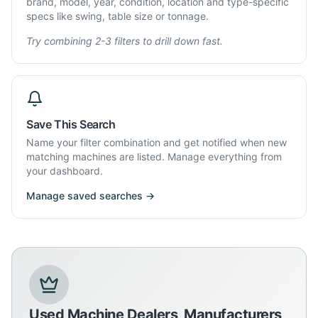
brand, model, year, condition, location and type-specific
specs like swing, table size or tonnage.
Try combining 2-3 filters to drill down fast.
Save This Search
Name your filter combination and get notified when new
matching machines are listed. Manage everything from
your dashboard.
Manage saved searches →
Used Machine Dealers, Manufacturers