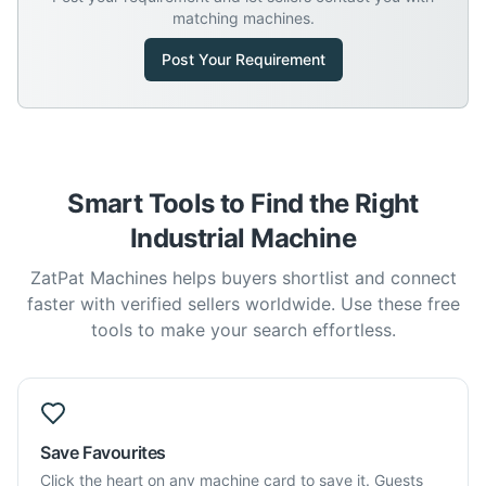
matching machines.
Post Your Requirement
Smart Tools to Find the Right
Industrial Machine
ZatPat Machines helps buyers shortlist and connect
faster with verified sellers worldwide. Use these free
tools to make your search effortless.
Save Favourites
Click the heart on any machine card to save it. Guests