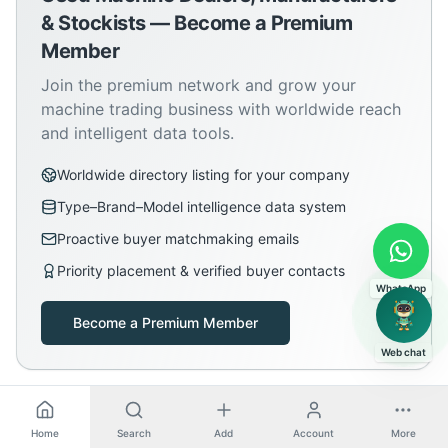
& Stockists — Become a Premium
Member
Join the premium network and grow your
machine trading business with worldwide reach
and intelligent data tools.
Worldwide directory listing for your company
Type–Brand–Model intelligence data system
Proactive buyer matchmaking emails
Priority placement & verified buyer contacts
WhatsApp
Become a Premium Member
Web chat
Home
Search
Add
Account
More