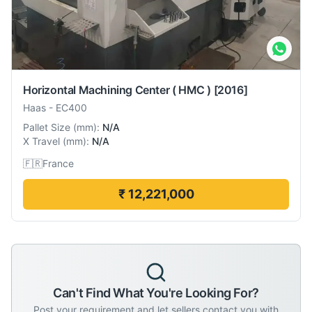
Horizontal Machining Center ( HMC )
[2016]
Haas
-
EC400
Pallet Size
(
mm
):
N/A
X Travel
(
mm
):
N/A
🇫🇷
France
₹ 12,221,000
Can't Find What You're Looking For?
Post your requirement and let sellers contact you with