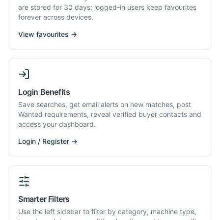
are stored for 30 days; logged-in users keep favourites
forever across devices.
View favourites →
Login Benefits
Save searches, get email alerts on new matches, post
Wanted requirements, reveal verified buyer contacts and
access your dashboard.
Login / Register →
Smarter Filters
Use the left sidebar to filter by category, machine type,