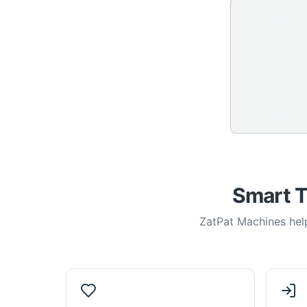
Smart T
ZatPat Machines help