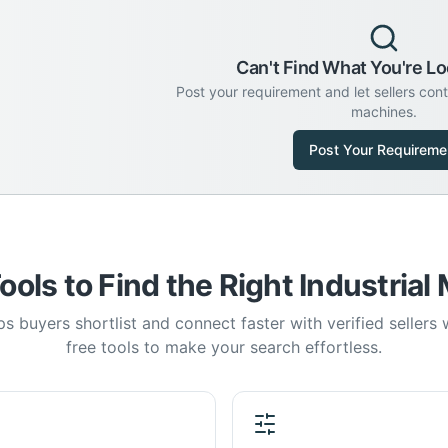
Can't Find What You're Lo
Post your requirement and let sellers con
machines.
Post Your Requireme
ools to Find the Right Industrial
s buyers shortlist and connect faster with verified sellers
free tools to make your search effortless.