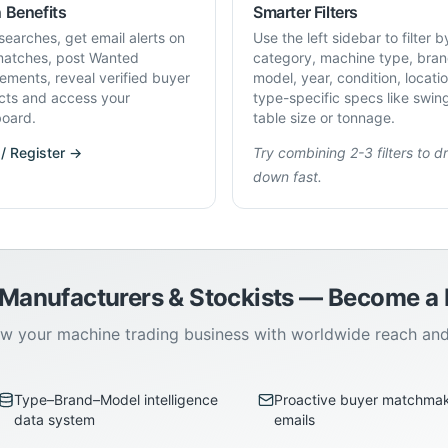
 Benefits
Smarter Filters
searches, get email alerts on
Use the left sidebar to filter b
atches, post Wanted
category, machine type, bran
rements, reveal verified buyer
model, year, condition, locati
cts and access your
type-specific specs like swin
oard.
table size or tonnage.
 / Register →
Try combining 2-3 filters to dri
down fast.
 Manufacturers & Stockists — Become 
w your machine trading business with worldwide reach an
Type–Brand–Model intelligence
Proactive buyer matchma
data system
emails