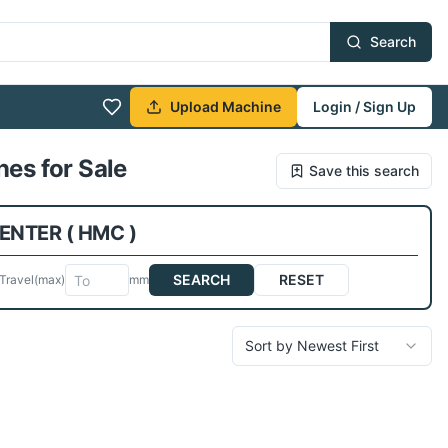
Search
Upload Machine
Login / Sign Up
es for Sale
Save this search
NTER ( HMC )
SEARCH
RESET
Travel
(max)
mm
Sort by Newest First