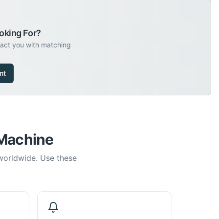
oking For?
tact you with matching
nt
 Machine
 worldwide. Use these