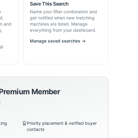
Save This Search
y
Name your filter combination and
d,
get notified when new matching
on and
machines are listed. Manage
g,
everything from your dashboard.
Manage saved searches →
ll
a Premium Member
d
king
Priority placement & verified buyer
contacts