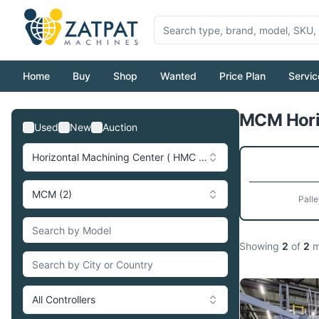
Home
Buy
Shop
Wanted
Price Plan
Servic
MCM Horiz
Used
New
Auction
Horizontal Machining Center ( HMC ) (273)
MCM (2)
Palle
Showing
2
of
2
m
All Controllers