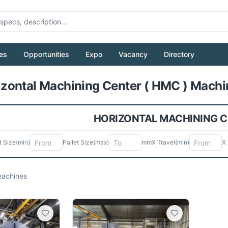
es
Opportunities
Expo
Vacancy
Directory
Pull to refresh
ontal Machining Center ( HMC ) Machin
HORIZONTAL MACHINING CE
t Size
(min)
Pallet Size
(max)
mm
X Travel
(min)
X 
achines