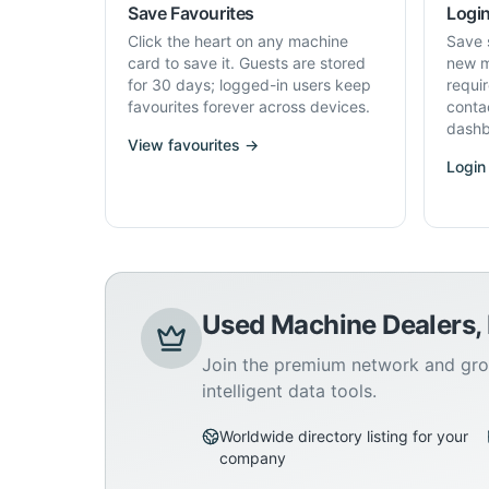
Save Favourites
Login
Click the heart on any machine
Save 
card to save it. Guests are stored
new m
for 30 days; logged-in users keep
requi
favourites forever across devices.
conta
dashb
View favourites →
Login
Used Machine Dealers,
Join the premium network and gro
intelligent data tools.
Worldwide directory listing for your
company