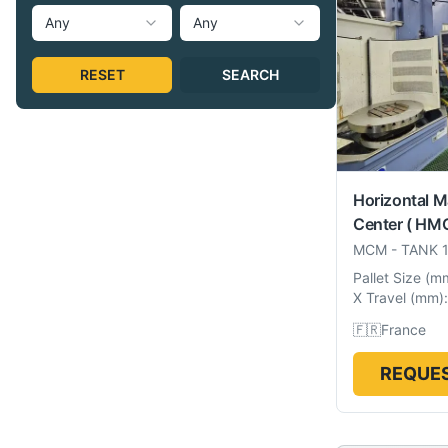
Any
Any
RESET
SEARCH
Horizontal M
Center ( HMC
MCM
-
TANK 
Pallet Size
(
m
X Travel
(
mm
):
🇫🇷
France
REQUES