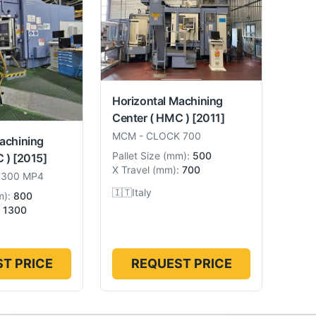
Horizontal Machining
Center ( HMC )
[2011]
MCM
-
CLOCK 700
achining
Pallet Size
(
mm
):
500
 )
[2015]
X Travel
(
mm
):
700
1300 MP4
🇮🇹
Italy
m
):
800
1300
T PRICE
REQUEST PRICE