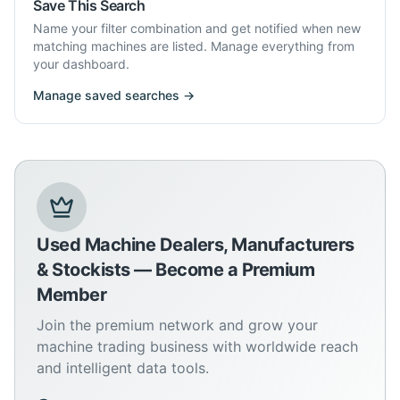
Save This Search
Name your filter combination and get notified when new
matching machines are listed. Manage everything from
your dashboard.
Manage saved searches →
Used Machine Dealers, Manufacturers
& Stockists — Become a Premium
Member
Join the premium network and grow your
machine trading business with worldwide reach
and intelligent data tools.