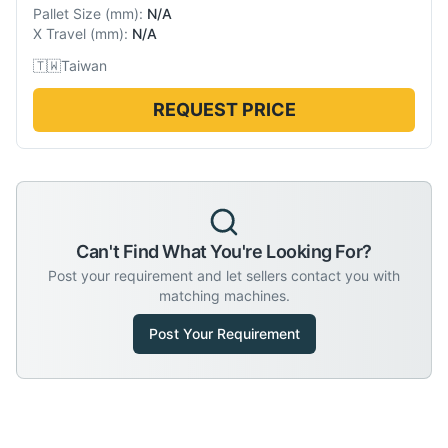
Pallet Size
(
mm
):
N/A
X Travel
(
mm
):
N/A
🇹🇼
Taiwan
REQUEST PRICE
Can't Find What You're Looking For?
Post your requirement and let sellers contact you with
matching machines.
Post Your Requirement