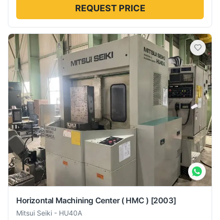
REQUEST PRICE
Horizontal Machining Center ( HMC )
[2003]
Mitsui Seiki
-
HU40A