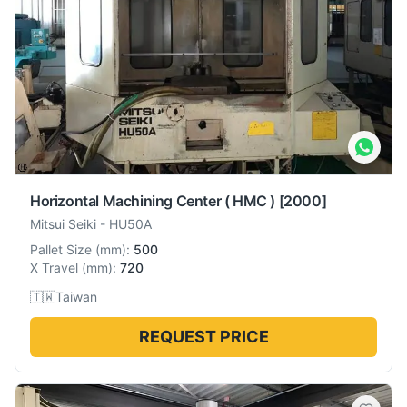
Horizontal Machining Center ( HMC )
[2000]
Mitsui Seiki
-
HU50A
Pallet Size
(
mm
):
500
X Travel
(
mm
):
720
🇹🇼
Taiwan
REQUEST PRICE