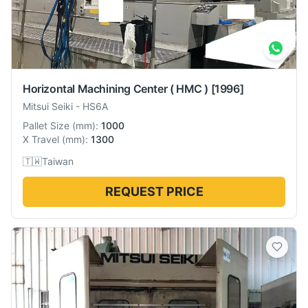
Horizontal Machining Center ( HMC )
[1996]
Mitsui Seiki
-
HS6A
Pallet Size
(
mm
):
1000
X Travel
(
mm
):
1300
🇹🇼
Taiwan
REQUEST PRICE