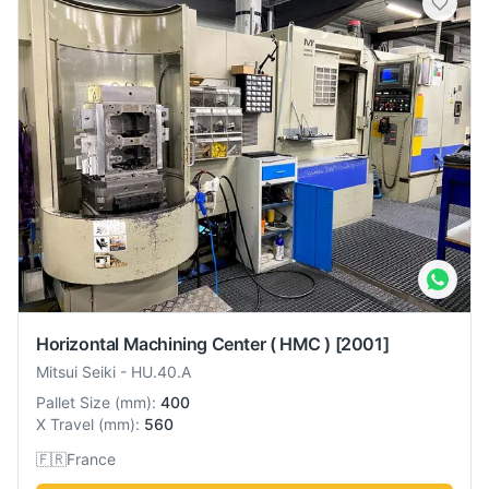
Horizontal Machining Center ( HMC )
[2001]
Mitsui Seiki
-
HU.40.A
Pallet Size
(
mm
):
400
X Travel
(
mm
):
560
🇫🇷
France