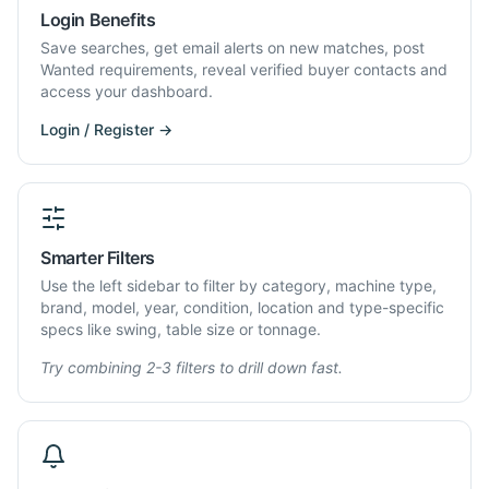
Login Benefits
Save searches, get email alerts on new matches, post
Wanted requirements, reveal verified buyer contacts and
access your dashboard.
Login / Register →
Smarter Filters
Use the left sidebar to filter by category, machine type,
brand, model, year, condition, location and type-specific
specs like swing, table size or tonnage.
Try combining 2-3 filters to drill down fast.