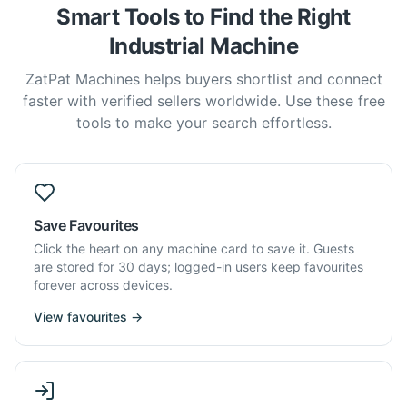
Smart Tools to Find the Right
Industrial Machine
ZatPat Machines helps buyers shortlist and connect
faster with verified sellers worldwide. Use these free
tools to make your search effortless.
Save Favourites
Click the heart on any machine card to save it. Guests
are stored for 30 days; logged-in users keep favourites
forever across devices.
View favourites →