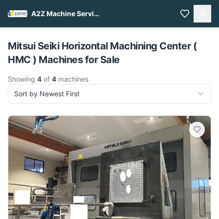
A2Z Machine Services
Pull to refresh
Mitsui Seiki Horizontal Machining Center (
HMC ) Machines for Sale
Showing
4
of
4
machines
Sort by Newest First