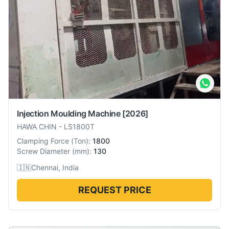
Injection Moulding Machine
[2026]
HAWA CHIN
-
LS1800T
Clamping Force
(
Ton
):
1800
Screw Diameter
(
mm
):
130
🇮🇳
Chennai, India
REQUEST PRICE