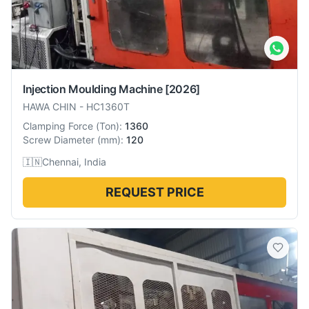
Injection Moulding Machine
[2026]
HAWA CHIN
-
HC1360T
Clamping Force
(
Ton
):
1360
Screw Diameter
(
mm
):
120
🇮🇳
Chennai, India
REQUEST PRICE