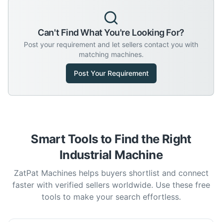
Can't Find What You're Looking For?
Post your requirement and let sellers contact you with
matching machines.
Post Your Requirement
Smart Tools to Find the Right
Industrial Machine
ZatPat Machines helps buyers shortlist and connect
faster with verified sellers worldwide. Use these free
tools to make your search effortless.