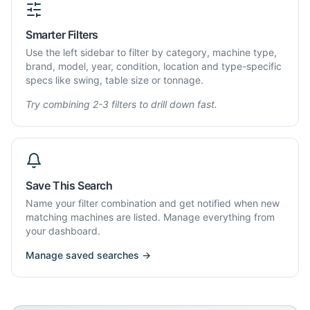
Smarter Filters
Use the left sidebar to filter by category, machine type,
brand, model, year, condition, location and type-specific
specs like swing, table size or tonnage.
Try combining 2-3 filters to drill down fast.
Save This Search
Name your filter combination and get notified when new
matching machines are listed. Manage everything from
your dashboard.
Manage saved searches →