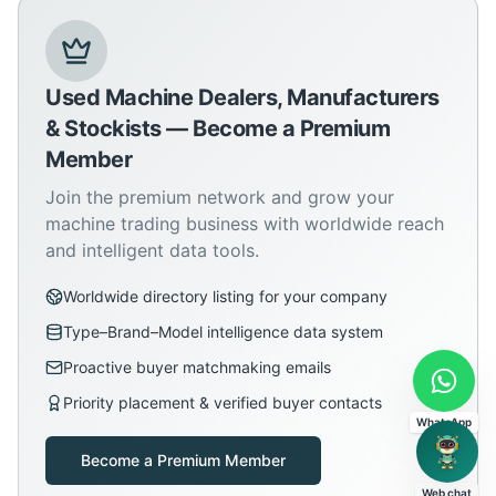
Used Machine Dealers, Manufacturers
& Stockists — Become a Premium
Member
Join the premium network and grow your
machine trading business with worldwide reach
and intelligent data tools.
Worldwide directory listing for your company
Type–Brand–Model intelligence data system
Proactive buyer matchmaking emails
Priority placement & verified buyer contacts
WhatsApp
Become a Premium Member
Web chat