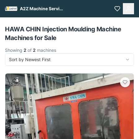
A2Z Machine Services
Pull to refresh
HAWA CHIN Injection Moulding Machine
Machines for Sale
Showing
2
of
2
machines
Sort by Newest First