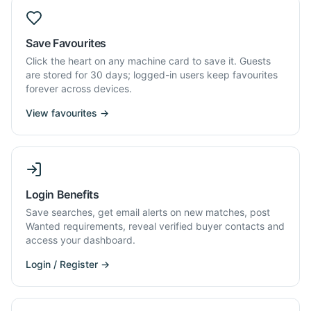
Save Favourites
Click the heart on any machine card to save it. Guests
are stored for 30 days; logged-in users keep favourites
forever across devices.
View favourites →
Login Benefits
Save searches, get email alerts on new matches, post
Wanted requirements, reveal verified buyer contacts and
access your dashboard.
Login / Register →