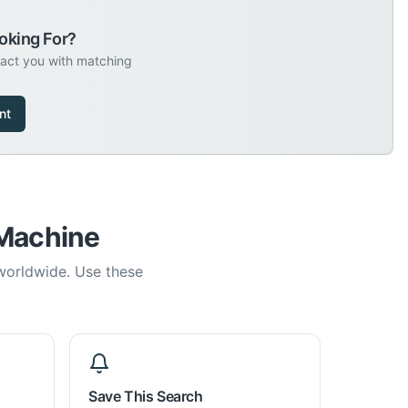
oking For?
tact you with matching
nt
 Machine
 worldwide. Use these
Save This Search