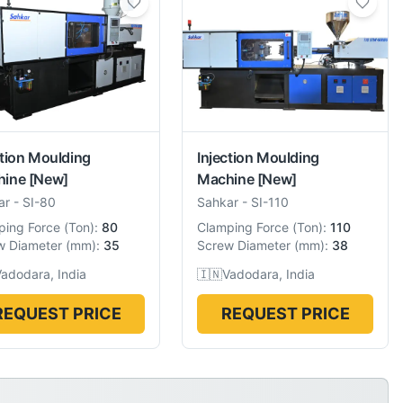
ction Moulding
Injection Moulding
hine
[New]
Machine
[New]
ar
-
SI-80
Sahkar
-
SI-110
ping Force
(
Ton
):
80
Clamping Force
(
Ton
):
110
w Diameter
(
mm
):
35
Screw Diameter
(
mm
):
38
adodara, India
🇮🇳
Vadodara, India
REQUEST PRICE
REQUEST PRICE