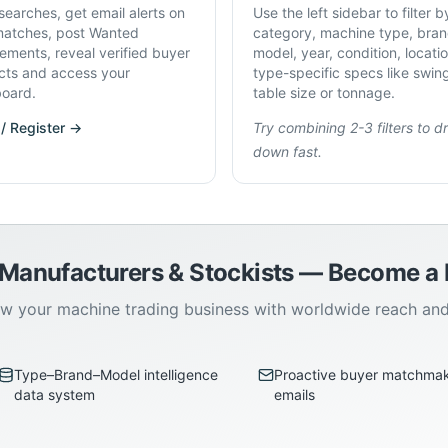
searches, get email alerts on
Use the left sidebar to filter b
atches, post Wanted
category, machine type, bran
rements, reveal verified buyer
model, year, condition, locati
cts and access your
type-specific specs like swin
oard.
table size or tonnage.
 / Register →
Try combining 2-3 filters to dri
down fast.
 Manufacturers & Stockists — Become 
w your machine trading business with worldwide reach an
Type–Brand–Model intelligence
Proactive buyer matchma
data system
emails