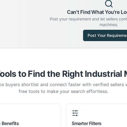
Can't Find What You're Lo
Post your requirement and let sellers con
machines.
Post Your Requireme
ools to Find the Right Industrial
s buyers shortlist and connect faster with verified sellers
free tools to make your search effortless.
 Benefits
Smarter Filters