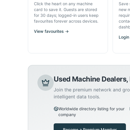
Click the heart on any machine
Save 
card to save it. Guests are stored
new m
for 30 days; logged-in users keep
requi
favourites forever across devices.
conta
dashb
View favourites →
Login
Used Machine Dealers,
Join the premium network and gro
intelligent data tools.
Worldwide directory listing for your
company
Become a Premium Member