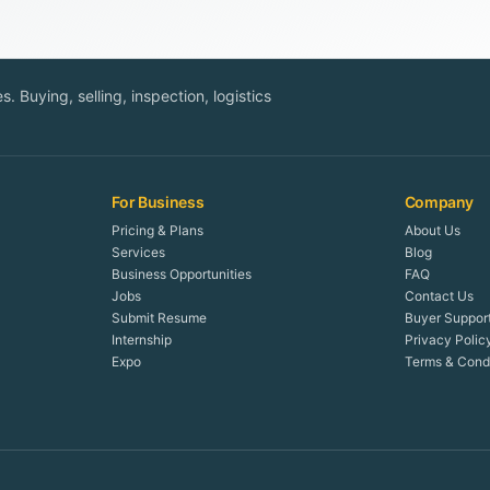
. Buying, selling, inspection, logistics
For Business
Company
Pricing & Plans
About Us
Services
Blog
Business Opportunities
FAQ
Jobs
Contact Us
Submit Resume
Buyer Suppor
Internship
Privacy Polic
Expo
Terms & Condi