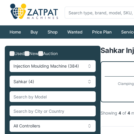
Home
Buy
Shop
Wanted
Price Plan
Servic
Sahkar In
Used
New
Auction
Injection Moulding Machine (384)
Sahkar (4)
Clamping
Showing
4
of
4
m
All Controllers