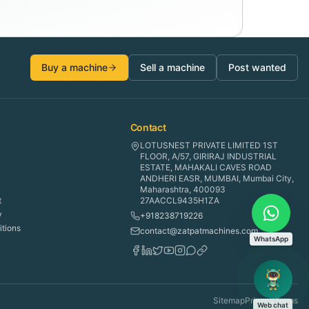
Buy a machine
Sell a machine
Post wanted
Contact
LOTUSNEST PRIVATE LIMITED 1ST
FLOOR, A/57, GIRIRAJ INDUSTRIAL
ESTATE, MAHAKALI CAVES ROAD
ANDHERI EASR, MUMBAI, Mumbai City,
Maharashtra, 400093
t
27AACCL9435H1ZA
y
+918238719226
tions
contact@zatpatmachines.com
WhatsApp
Sitemap
Privacy
Terms
Web chat