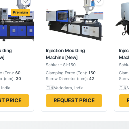
Premium
ulding
Injection Moulding
Inje
w]
Machine
[New]
Mac
0
Sahkar
-
SI-150
Sahk
e
(
Ton
):
60
Clamping Force
(
Ton
):
150
Clam
er
(
mm
):
30
Screw Diameter
(
mm
):
42
Scre
 India
🇮🇳
Vadodara, India
🇮🇳
V
T PRICE
REQUEST PRICE