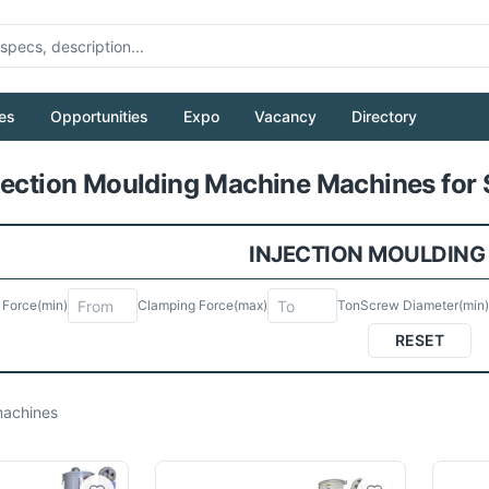
es
Opportunities
Expo
Vacancy
Directory
Pull to refresh
jection Moulding Machine Machines for 
INJECTION MOULDING
 Force
(min)
Clamping Force
(max)
Ton
Screw Diameter
(min)
RESET
achines