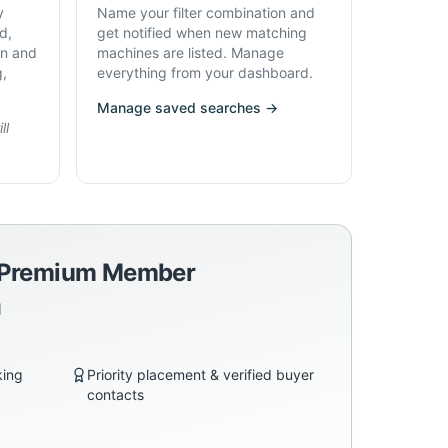
y
Name your filter combination and
d,
get notified when new matching
on and
machines are listed. Manage
g,
everything from your dashboard.
Manage saved searches →
ll
a Premium Member
d
king
Priority placement & verified buyer
contacts