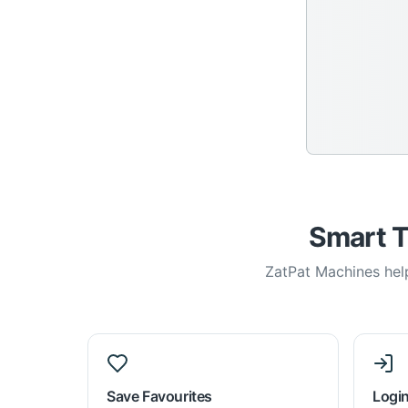
Smart T
ZatPat Machines help
Save Favourites
Login