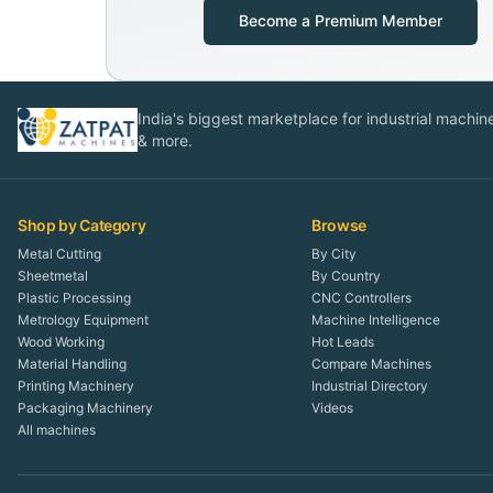
Become a Premium Member
India's biggest marketplace for industrial machines
& more.
Shop by Category
Browse
Metal Cutting
By City
Sheetmetal
By Country
Plastic Processing
CNC Controllers
Metrology Equipment
Machine Intelligence
Wood Working
Hot Leads
Material Handling
Compare Machines
Printing Machinery
Industrial Directory
Packaging Machinery
Videos
All machines