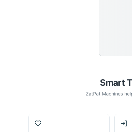
Smart T
ZatPat Machines help