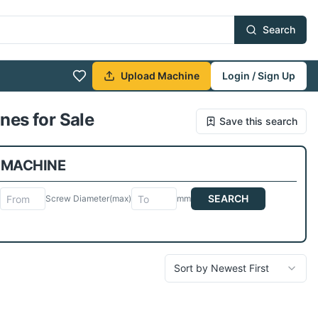
Search
Upload Machine
Login / Sign Up
nes for Sale
Save this search
 MACHINE
SEARCH
Screw Diameter
(max)
mm
Sort by Newest First