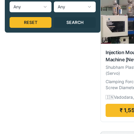
Any
Any
RESET
SEARCH
Injection Mo
Machine
[Ne
Shubham Plas
(Servo)
Clamping Forc
Screw Diamet
🇮🇳
Vadodara,
₹ 1,5