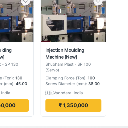
ulding
Injection Moulding
w]
Machine
[New]
t
-
SP 130
Shubham Plast
-
SP 100
(Servo)
e
(
Ton
):
130
Clamping Force
(
Ton
):
100
er
(
mm
):
45.00
Screw Diameter
(
mm
):
38.00
 India
🇮🇳
Vadodara, India
50,000
₹ 1,350,000