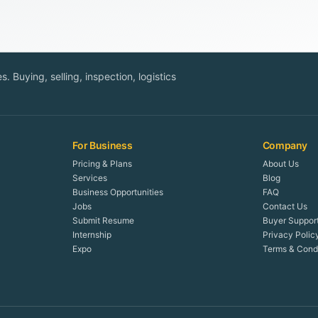
. Buying, selling, inspection, logistics
For Business
Company
Pricing & Plans
About Us
Services
Blog
Business Opportunities
FAQ
Jobs
Contact Us
Submit Resume
Buyer Suppor
Internship
Privacy Polic
Expo
Terms & Condi