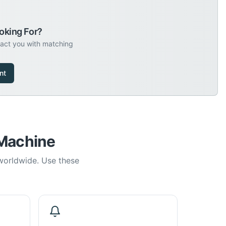
oking For?
tact you with matching
nt
 Machine
 worldwide. Use these