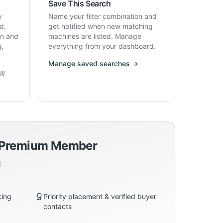
Save This Search
y
Name your filter combination and
d,
get notified when new matching
on and
machines are listed. Manage
g,
everything from your dashboard.
Manage saved searches →
ll
a Premium Member
d
king
Priority placement & verified buyer
contacts