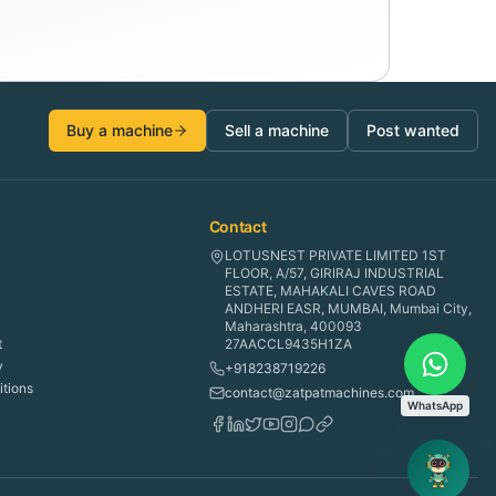
Buy a machine
Sell a machine
Post wanted
Contact
LOTUSNEST PRIVATE LIMITED 1ST
FLOOR, A/57, GIRIRAJ INDUSTRIAL
ESTATE, MAHAKALI CAVES ROAD
ANDHERI EASR, MUMBAI, Mumbai City,
Maharashtra, 400093
t
27AACCL9435H1ZA
y
+918238719226
tions
contact@zatpatmachines.com
WhatsApp