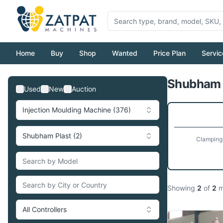
Home
Buy
Shop
Wanted
Price Plan
Servic
Shubham P
Used
New
Auction
Injection Moulding Machine (376)
Shubham Plast (2)
Clamping
Showing
2
of
2
m
All Controllers