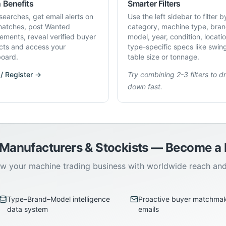
 Benefits
Smarter Filters
searches, get email alerts on
Use the left sidebar to filter b
atches, post Wanted
category, machine type, bran
rements, reveal verified buyer
model, year, condition, locati
cts and access your
type-specific specs like swin
oard.
table size or tonnage.
 / Register →
Try combining 2-3 filters to dri
down fast.
 Manufacturers & Stockists — Become 
w your machine trading business with worldwide reach an
Type–Brand–Model intelligence
Proactive buyer matchma
data system
emails