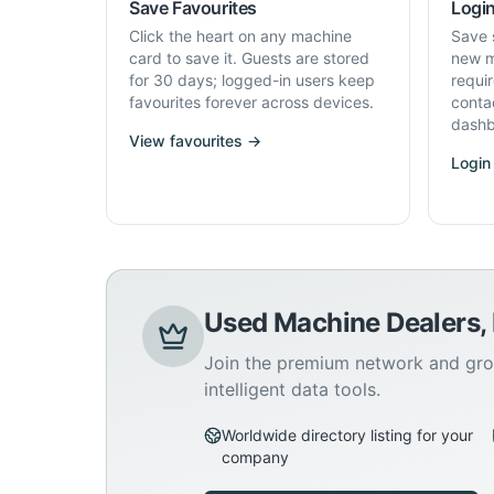
Save Favourites
Login
Click the heart on any machine
Save 
card to save it. Guests are stored
new m
for 30 days; logged-in users keep
requi
favourites forever across devices.
conta
dashb
View favourites →
Login
Used Machine Dealers,
Join the premium network and gro
intelligent data tools.
Worldwide directory listing for your
company