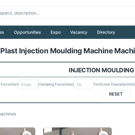
es
Opportunities
Expo
Vacancy
Directory
Pull to refresh
last Injection Moulding Machine Machi
INJECTION MOULDING
 Force
(min)
Clamping Force
(max)
Ton
Screw Diameter
(min)
RESET
achines