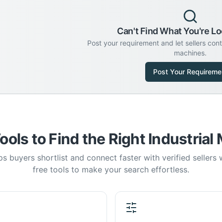
Can't Find What You're Lo
Post your requirement and let sellers con
machines.
Post Your Requireme
ools to Find the Right Industrial
s buyers shortlist and connect faster with verified sellers
free tools to make your search effortless.