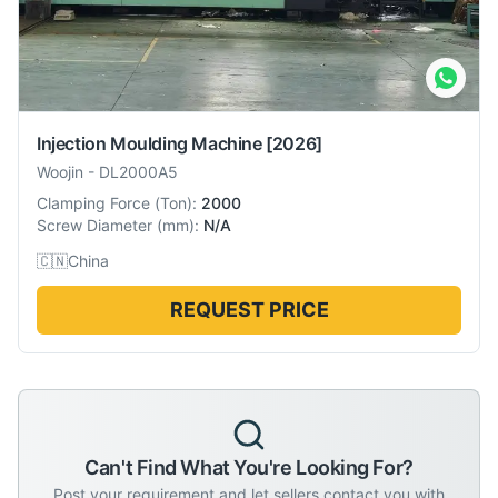
Injection Moulding Machine
[2026]
Woojin
-
DL2000A5
Clamping Force
(
Ton
):
2000
Screw Diameter
(
mm
):
N/A
🇨🇳
China
REQUEST PRICE
Can't Find What You're Looking For?
Post your requirement and let sellers contact you with