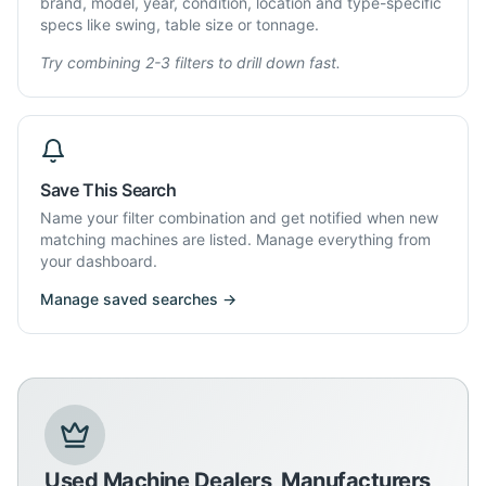
brand, model, year, condition, location and type-specific
specs like swing, table size or tonnage.
Try combining 2-3 filters to drill down fast.
Save This Search
Name your filter combination and get notified when new
matching machines are listed. Manage everything from
your dashboard.
Manage saved searches →
Used Machine Dealers, Manufacturers