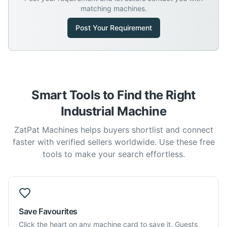
matching machines.
Post Your Requirement
Smart Tools to Find the Right
Industrial Machine
ZatPat Machines helps buyers shortlist and connect
faster with verified sellers worldwide. Use these free
tools to make your search effortless.
Save Favourites
Click the heart on any machine card to save it. Guests