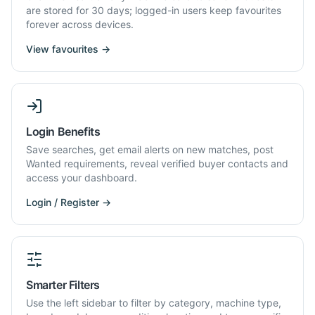
are stored for 30 days; logged-in users keep favourites
forever across devices.
View favourites →
Login Benefits
Save searches, get email alerts on new matches, post
Wanted requirements, reveal verified buyer contacts and
access your dashboard.
Login / Register →
Smarter Filters
Use the left sidebar to filter by category, machine type,