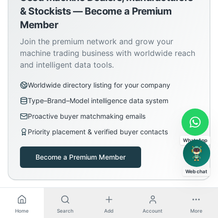
& Stockists — Become a Premium
Member
Join the premium network and grow your
machine trading business with worldwide reach
and intelligent data tools.
Worldwide directory listing for your company
Type–Brand–Model intelligence data system
Proactive buyer matchmaking emails
Priority placement & verified buyer contacts
WhatsApp
Become a Premium Member
Web chat
Home
Search
Add
Account
More