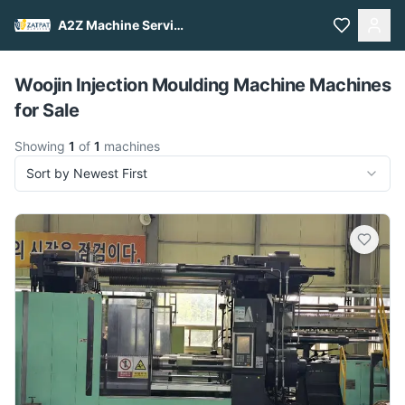
A2Z Machine Services
Pull to refresh
Woojin Injection Moulding Machine Machines
for Sale
Showing
1
of
1
machines
Sort by Newest First