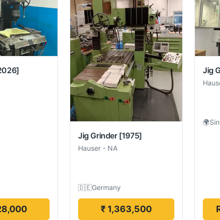
2026]
Jig 
Haus
🌍
Si
Jig Grinder
[1975]
Hauser
-
NA
🇩🇪
Germany
28,000
₹ 1,363,500