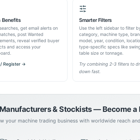
 Benefits
Smarter Filters
searches, get email alerts on
Use the left sidebar to filter b
atches, post Wanted
category, machine type, bran
rements, reveal verified buyer
model, year, condition, locati
cts and access your
type-specific specs like swin
oard.
table size or tonnage.
 / Register →
Try combining 2-3 filters to dri
down fast.
 Manufacturers & Stockists — Become 
w your machine trading business with worldwide reach an