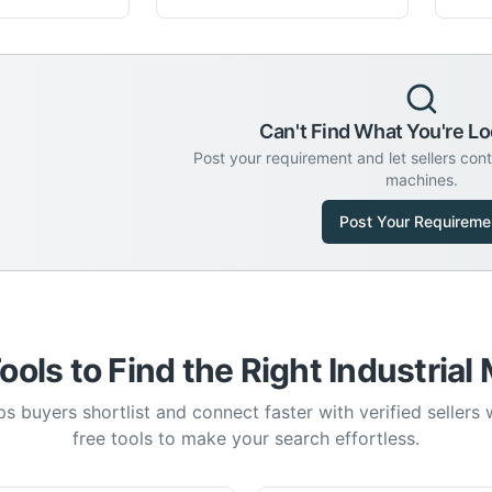
Can't Find What You're Lo
Post your requirement and let sellers con
machines.
Post Your Requireme
ools to Find the Right Industrial
s buyers shortlist and connect faster with verified sellers
free tools to make your search effortless.