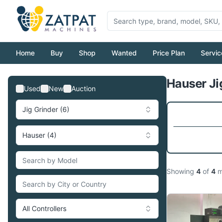
Home
Buy
Shop
Wanted
Price Plan
Servic
Hauser Ji
Used
New
Auction
Jig Grinder (6)
Hauser (4)
Showing
4
of
4
m
All Controllers