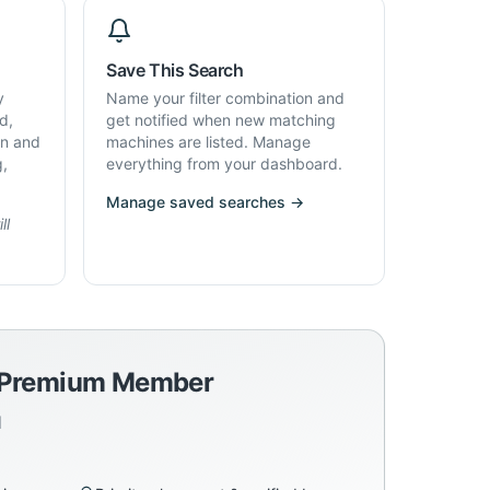
Save This Search
y
Name your filter combination and
d,
get notified when new matching
on and
machines are listed. Manage
g,
everything from your dashboard.
Manage saved searches →
ll
a Premium Member
d