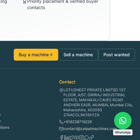
king
Priority placement & verified buyer
contacts
Buy a machine
Sell a machine
Post wanted
Contact
LOTUSNEST PRIVATE LIMITED 1ST
FLOOR, A/57, GIRIRAJ INDUSTRIAL
ESTATE, MAHAKALI CAVES ROAD
ANDHERI EASR, MUMBAI, Mumbai City,
Maharashtra, 400093
t
27AACCL9435H1ZA
y
+918238719226
tions
contact@zatpatmachines.com
WhatsApp