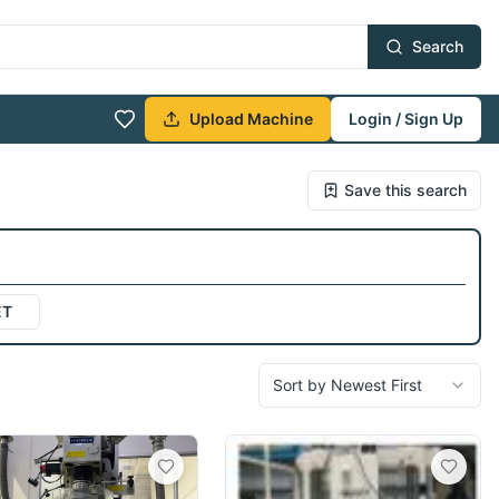
Search
Upload Machine
Login / Sign Up
Save this search
ET
Sort by Newest First