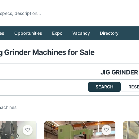
es
Opportunities
Expo
Vacancy
Directory
Pull to refresh
g Grinder Machines for Sale
JIG GRINDER
SEARCH
RES
achines