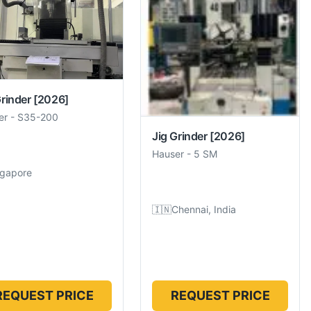
Grinder
[2026]
er
-
S35-200
Jig Grinder
[2026]
Hauser
-
5 SM
ngapore
🇮🇳
Chennai, India
REQUEST PRICE
REQUEST PRICE