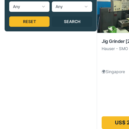
Any
Any
RESET
SEARCH
Jig Grinder
[
Hauser
-
SMO
🌍
Singapore
US$ 