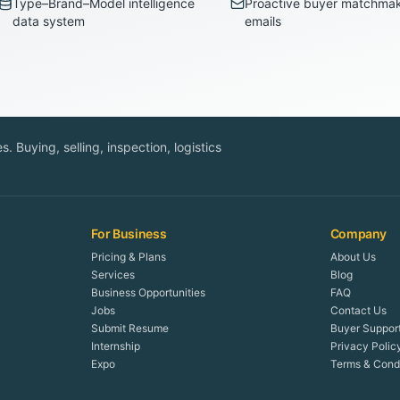
Type–Brand–Model intelligence
Proactive buyer matchma
data system
emails
. Buying, selling, inspection, logistics
For Business
Company
Pricing & Plans
About Us
Services
Blog
Business Opportunities
FAQ
Jobs
Contact Us
Submit Resume
Buyer Suppor
Internship
Privacy Polic
Expo
Terms & Condi