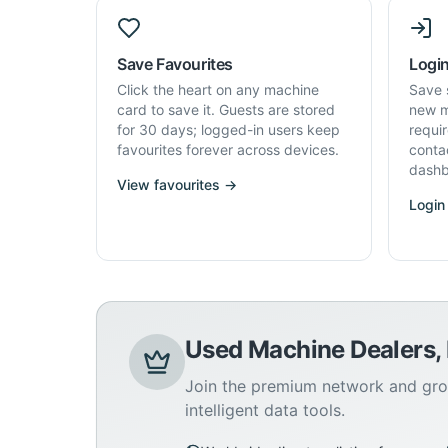
Save Favourites
Login
Click the heart on any machine
Save 
card to save it. Guests are stored
new m
for 30 days; logged-in users keep
requi
favourites forever across devices.
conta
dashb
View favourites →
Login
Used Machine Dealers,
Join the premium network and gro
intelligent data tools.