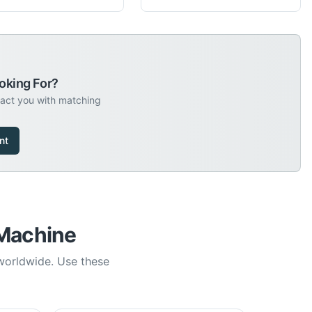
oking For?
tact you with matching
nt
 Machine
 worldwide. Use these