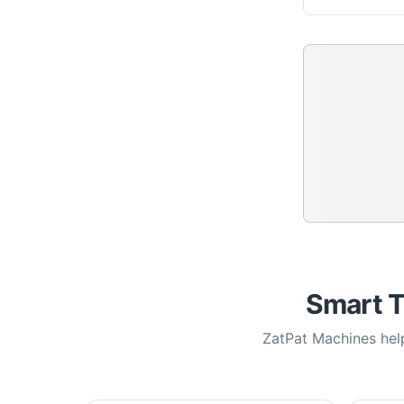
Smart T
ZatPat Machines help