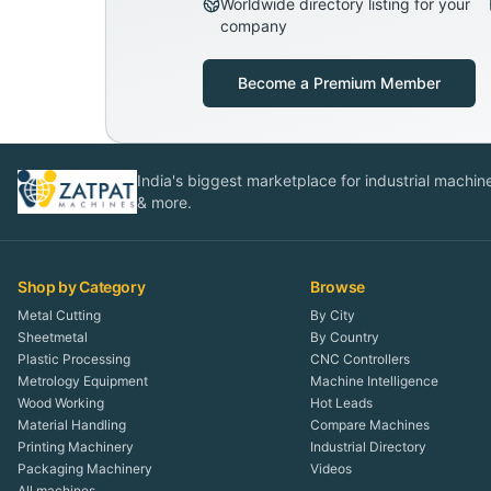
Worldwide directory listing for your
company
Become a Premium Member
India's biggest marketplace for industrial machines
& more.
Shop by Category
Browse
Metal Cutting
By City
Sheetmetal
By Country
Plastic Processing
CNC Controllers
Metrology Equipment
Machine Intelligence
Wood Working
Hot Leads
Material Handling
Compare Machines
Printing Machinery
Industrial Directory
Packaging Machinery
Videos
All machines