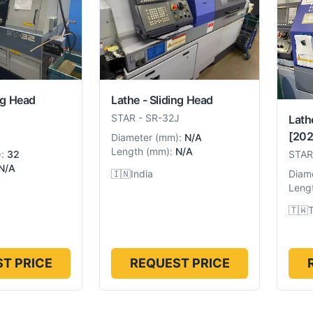
ng Head
Lathe - Sliding Head
STAR
-
SR-32J
Lath
[202
Diameter
(
mm
):
N/A
Length
(
mm
):
N/A
):
32
STAR
N/A
🇮🇳
India
Diam
Leng
🇹🇼
T PRICE
REQUEST PRICE