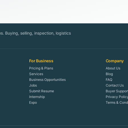
. Buying, selling, inspection, logistics
For Business
Company
Pricing & Plans
About Us
Services
Blog
Business Opportunities
FAQ
Jobs
Contact Us
Submit Resume
Buyer Suppor
Internship
Privacy Polic
Expo
Terms & Condi