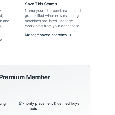
Save This Search
y
Name your filter combination and
d,
get notified when new matching
on and
machines are listed. Manage
g,
everything from your dashboard.
Manage saved searches →
ll
a Premium Member
d
king
Priority placement & verified buyer
contacts