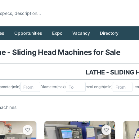
es
Opportunities
Expo
Vacancy
Directory
Pull to refresh
e - Sliding Head Machines for Sale
LATHE - SLIDING
ameter
(min)
Diameter
(max)
mm
Length
(min)
Len
achines