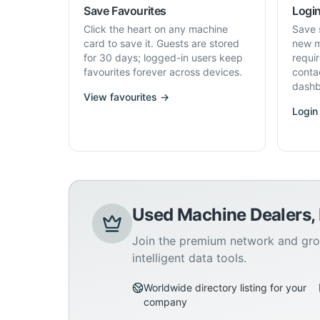
Save Favourites
Login
Click the heart on any machine
Save 
card to save it. Guests are stored
new m
for 30 days; logged-in users keep
requi
favourites forever across devices.
conta
dashb
View favourites →
Login
Used Machine Dealers,
Join the premium network and gro
intelligent data tools.
Worldwide directory listing for your
company