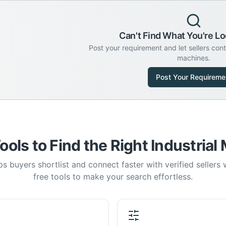
Can't Find What You're Lo
Post your requirement and let sellers con
machines.
Post Your Requireme
ools to Find the Right Industrial
s buyers shortlist and connect faster with verified sellers
free tools to make your search effortless.