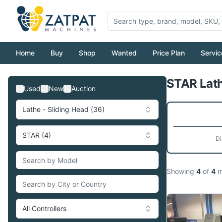
Home
Buy
Shop
Wanted
Price Plan
Servic
STAR Lath
Used
New
Auction
Lathe - Sliding Head (36)
STAR (4)
Di
Showing
4
of
4
m
All Controllers