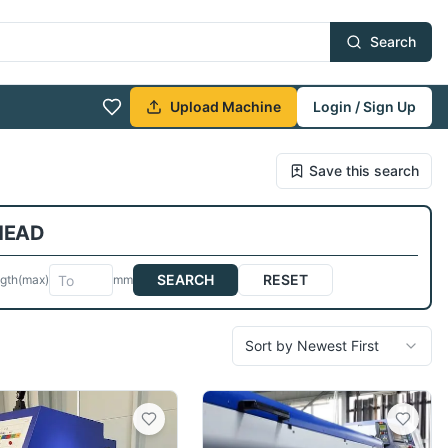
Search
Upload Machine
Login / Sign Up
Save this search
 HEAD
SEARCH
RESET
gth
(max)
mm
Sort by Newest First