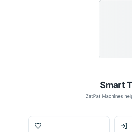
Smart T
ZatPat Machines help