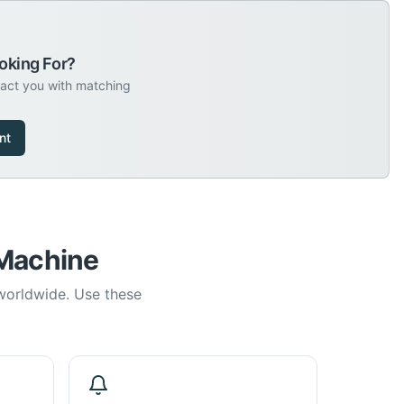
oking For?
tact you with matching
nt
 Machine
 worldwide. Use these