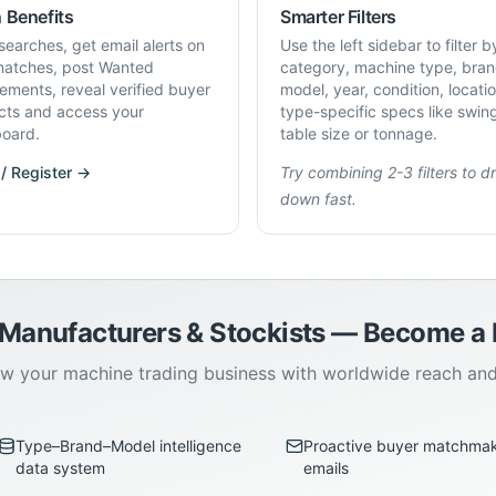
 Benefits
Smarter Filters
searches, get email alerts on
Use the left sidebar to filter b
atches, post Wanted
category, machine type, bran
rements, reveal verified buyer
model, year, condition, locati
cts and access your
type-specific specs like swin
oard.
table size or tonnage.
 / Register →
Try combining 2-3 filters to dri
down fast.
 Manufacturers & Stockists — Become 
w your machine trading business with worldwide reach an
Type–Brand–Model intelligence
Proactive buyer matchma
data system
emails