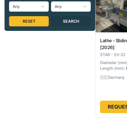
Any
Any
RESET
SEARCH
Lathe - Slidi
[2026]
STAR
-
SV-32
Diameter
(
mm
Length
(
mm
):
🇩🇪
Germany
REQUES