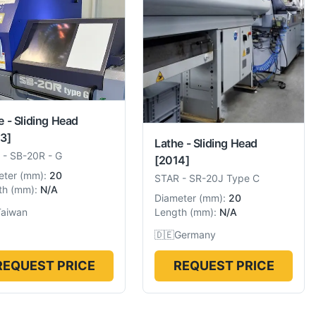
e - Sliding Head
3]
Lathe - Sliding Head
-
SB-20R - G
[2014]
eter
(
mm
):
20
STAR
-
SR-20J Type C
th
(
mm
):
N/A
Diameter
(
mm
):
20
Taiwan
Length
(
mm
):
N/A
🇩🇪
Germany
REQUEST PRICE
REQUEST PRICE