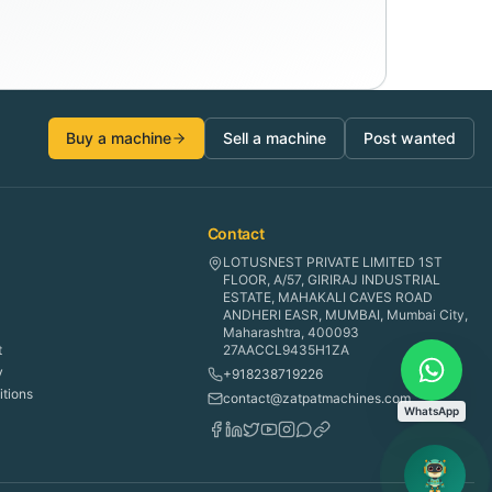
Buy a machine
Sell a machine
Post wanted
Contact
LOTUSNEST PRIVATE LIMITED 1ST
FLOOR, A/57, GIRIRAJ INDUSTRIAL
ESTATE, MAHAKALI CAVES ROAD
ANDHERI EASR, MUMBAI, Mumbai City,
Maharashtra, 400093
t
27AACCL9435H1ZA
y
+918238719226
tions
contact@zatpatmachines.com
WhatsApp