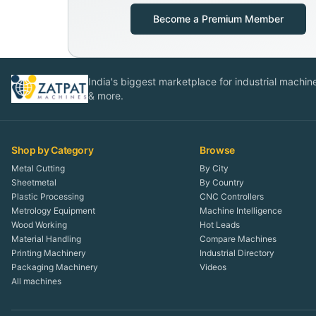
Become a Premium Member
India's biggest marketplace for industrial machines
& more.
Shop by Category
Browse
Metal Cutting
By City
Sheetmetal
By Country
Plastic Processing
CNC Controllers
Metrology Equipment
Machine Intelligence
Wood Working
Hot Leads
Material Handling
Compare Machines
Printing Machinery
Industrial Directory
Packaging Machinery
Videos
All machines