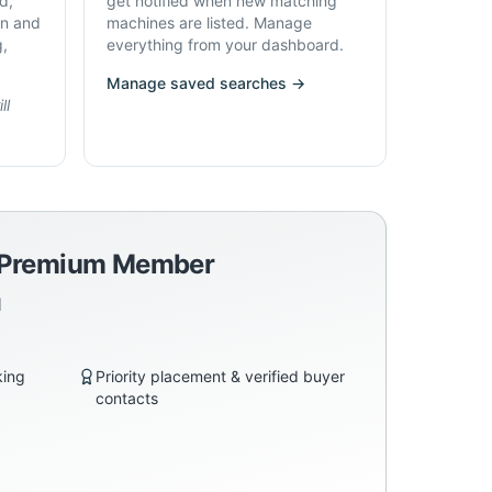
d,
get notified when new matching
on and
machines are listed. Manage
g,
everything from your dashboard.
Manage saved searches →
ll
a Premium Member
d
king
Priority placement & verified buyer
contacts