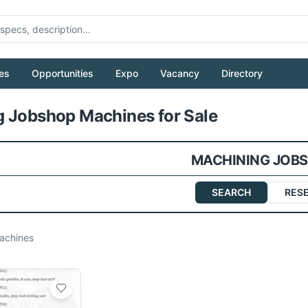
es
Opportunities
Expo
Vacancy
Directory
Pull to refresh
 Jobshop Machines for Sale
MACHINING JOB
SEARCH
RES
chines