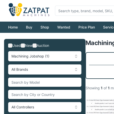
Home
Buy
Shop
Wanted
Price Plan
Servic
Machining
Used
New
Auction
Machining Jobshop (1)
All Brands
Showing
1
of
1
ma
All Controllers