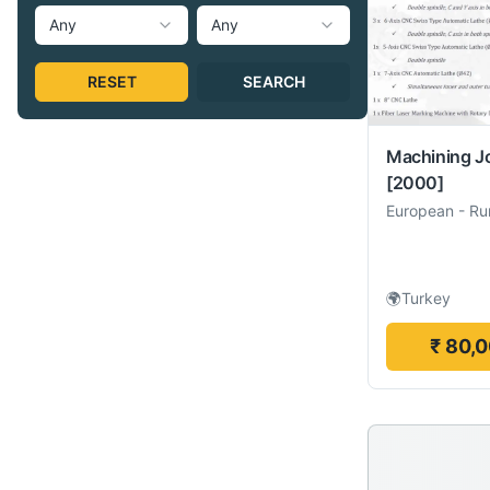
Any
Any
RESET
SEARCH
Machining J
[2000]
European
-
Ru
🌍
Turkey
₹ 80,