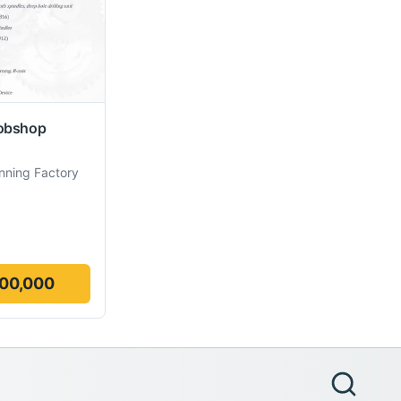
obshop
nning Factory
000,000