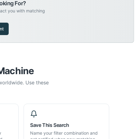
oking For?
tact you with matching
nt
 Machine
 worldwide. Use these
Save This Search
y
Name your filter combination and