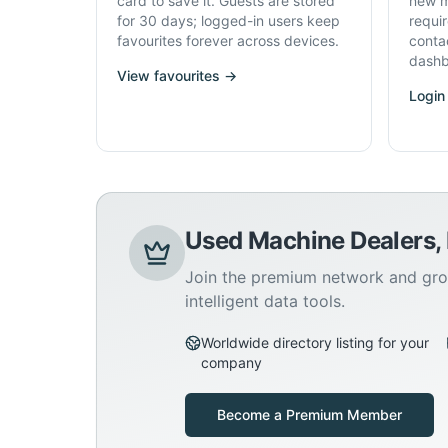
card to save it. Guests are stored
new m
for 30 days; logged-in users keep
requi
favourites forever across devices.
conta
dashb
View favourites →
Login
Used Machine Dealers,
Join the premium network and gro
intelligent data tools.
Worldwide directory listing for your
company
Become a Premium Member