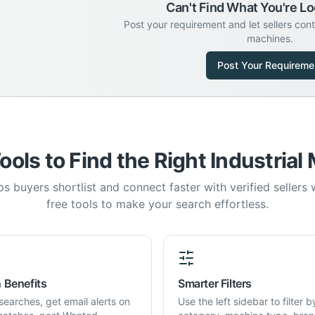
Can't Find What You're Lo
Post your requirement and let sellers con
machines.
Post Your Requireme
ools to Find the Right Industrial
s buyers shortlist and connect faster with verified sellers
free tools to make your search effortless.
 Benefits
Smarter Filters
searches, get email alerts on
Use the left sidebar to filter b