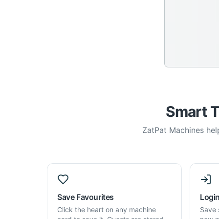
Smart T
ZatPat Machines help
Save Favourites
Login
Click the heart on any machine
Save 