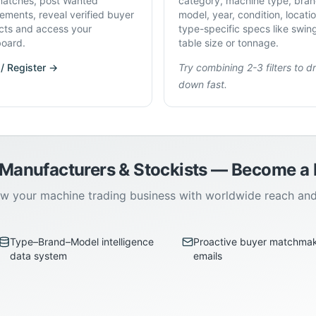
atches, post Wanted
category, machine type, bran
rements, reveal verified buyer
model, year, condition, locati
cts and access your
type-specific specs like swin
oard.
table size or tonnage.
 / Register →
Try combining 2-3 filters to dri
down fast.
 Manufacturers & Stockists — Become 
w your machine trading business with worldwide reach an
Type–Brand–Model intelligence
Proactive buyer matchma
data system
emails