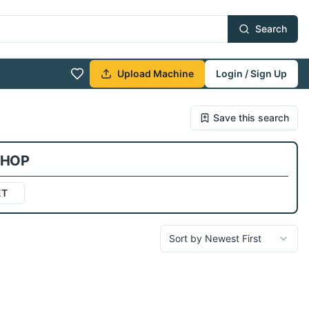
Search
Upload Machine
Login / Sign Up
Save this search
SHOP
ET
Sort by Newest First