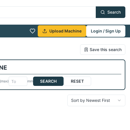
Search
Upload Machine
Login / Sign Up
Save this search
NE
SEARCH
RESET
(max)
mm
Sort by Newest First