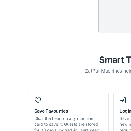
Smart T
ZatPat Machines help
Save Favourites
Login
Click the heart on any machine
Save 
card to save it. Guests are stored
new m
for 30 days; logged-in users keep
requi