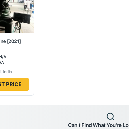
ine
[2021]
N/A
/A
, India
T PRICE
Can't Find What You're Lo