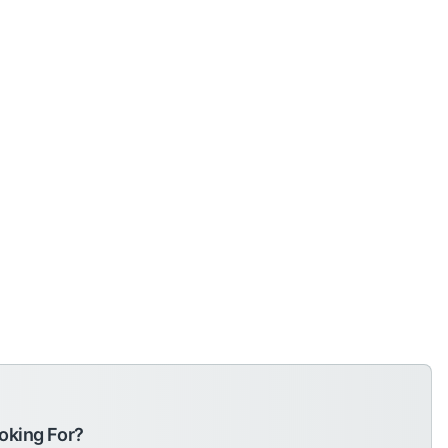
oking For?