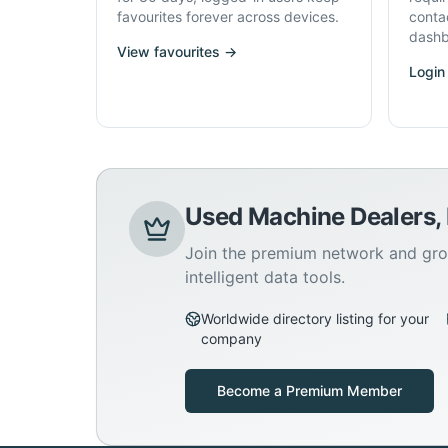
favourites forever across devices.
conta
dashb
View favourites →
Login
Used Machine Dealers,
Join the premium network and gro
intelligent data tools.
Worldwide directory listing for your
company
Become a Premium Member