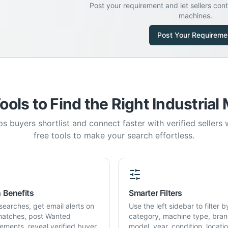
Post your requirement and let sellers con
machines.
Post Your Requireme
ools to Find the Right Industrial
s buyers shortlist and connect faster with verified sellers
free tools to make your search effortless.
 Benefits
Smarter Filters
searches, get email alerts on
Use the left sidebar to filter b
atches, post Wanted
category, machine type, bran
rements, reveal verified buyer
model, year, condition, locati