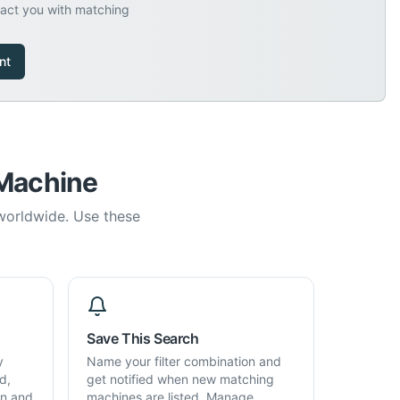
tact you with matching
nt
 Machine
 worldwide. Use these
Save This Search
y
Name your filter combination and
d,
get notified when new matching
on and
machines are listed. Manage