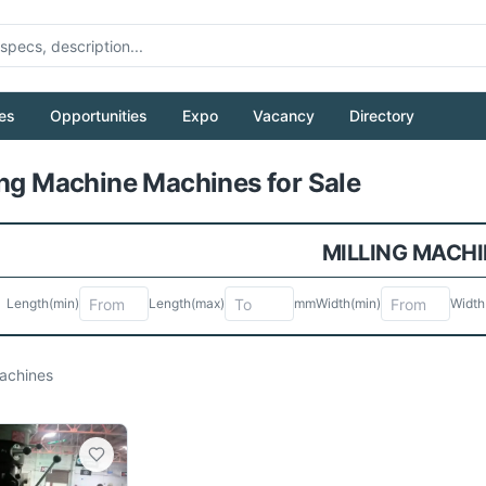
es
Opportunities
Expo
Vacancy
Directory
Pull to refresh
ing Machine Machines for Sale
MILLING MACHI
Length
(min)
Length
(max)
mm
Width
(min)
Width
chines