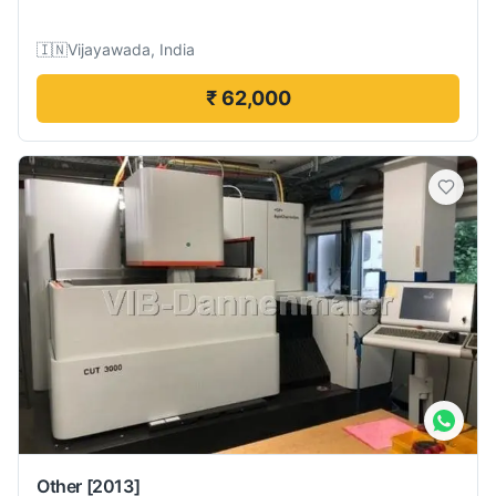
🇮🇳
Vijayawada, India
₹ 62,000
Other
[2013]