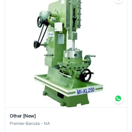
Other
[New]
Premier-Baroda
-
NA