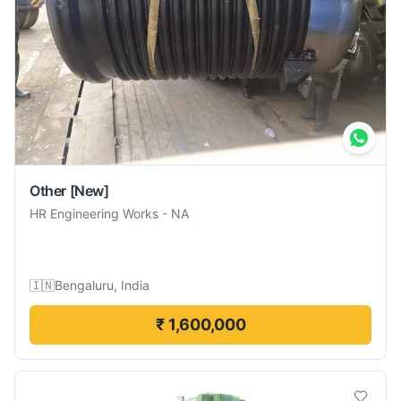
Other
[New]
HR Engineering Works
-
NA
🇮🇳
Bengaluru, India
₹ 1,600,000