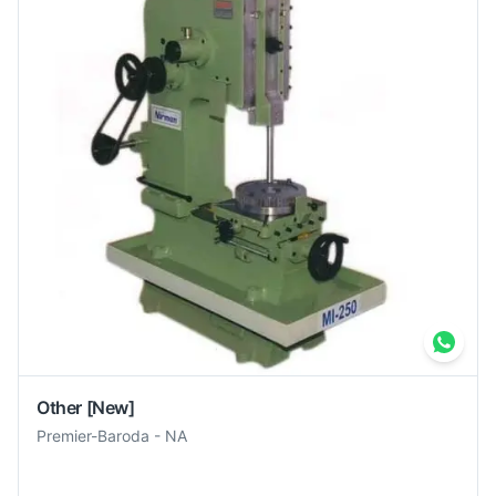
Other
[New]
Premier-Baroda
-
NA