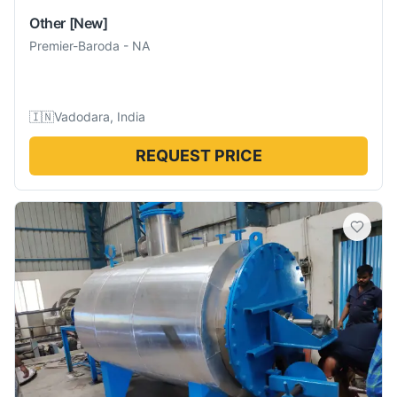
Other
[New]
Premier-Baroda
-
NA
🇮🇳
Vadodara, India
REQUEST PRICE