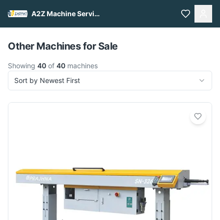
A2Z Machine Services
Pull to refresh
Other Machines for Sale
Showing
40
of
40
machines
Sort by Newest First