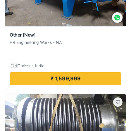
Other
[New]
HR Engineering Works
-
NA
🇮🇳
Thrissur, India
₹ 1,599,999