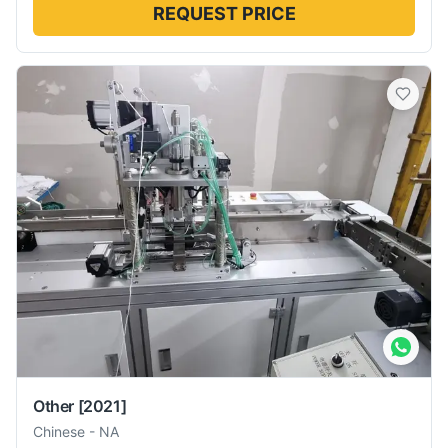
REQUEST PRICE
Other
[2021]
Chinese
-
NA