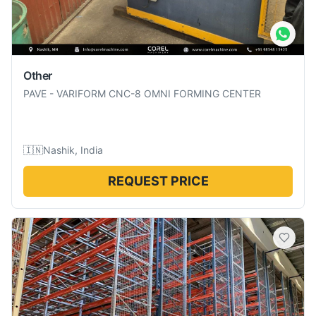
Other
PAVE
-
VARIFORM CNC-8 OMNI FORMING CENTER
🇮🇳
Nashik, India
REQUEST PRICE