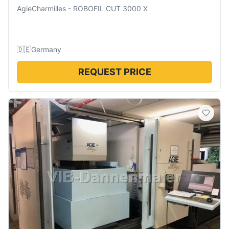
AgieCharmilles
-
ROBOFIL CUT 3000 X
🇩🇪
Germany
REQUEST PRICE