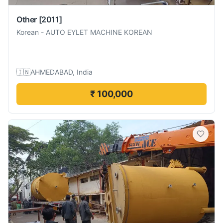
Other
[2011]
Korean
-
AUTO EYLET MACHINE KOREAN
🇮🇳
AHMEDABAD, India
₹ 100,000