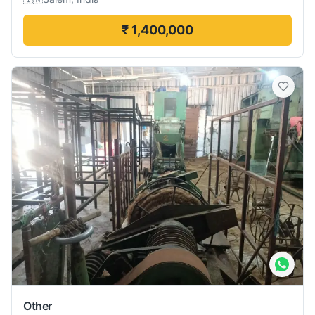
₹ 1,400,000
Other