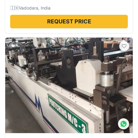
🇮🇳
Vadodara, India
REQUEST PRICE