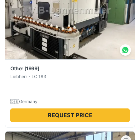
Other
[1999]
Liebherr
-
LC 183
🇩🇪
Germany
REQUEST PRICE