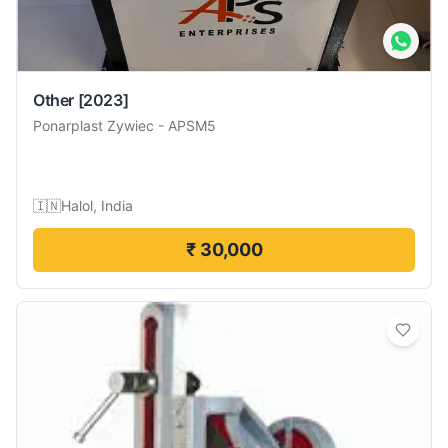
Other
[2023]
Ponarplast Zywiec
-
APSM5
🇮🇳
Halol, India
₹ 30,000