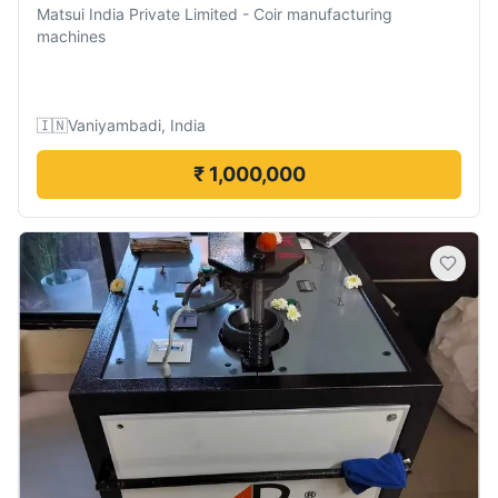
Matsui India Private Limited
-
Coir manufacturing
machines
🇮🇳
Vaniyambadi, India
₹ 1,000,000