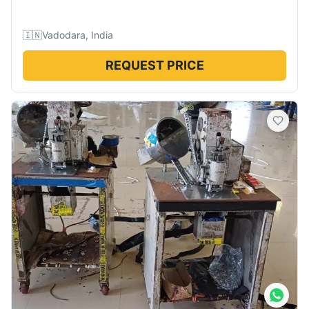
🇮🇳
Vadodara, India
REQUEST PRICE