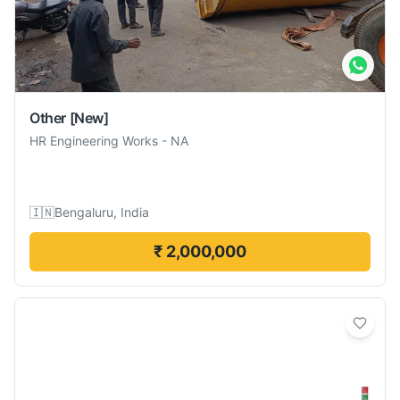
Other
[New]
HR Engineering Works
-
NA
🇮🇳
Bengaluru, India
₹ 2,000,000