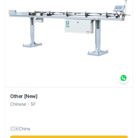
Other
[New]
Chinese
-
SF
🇨🇳
China