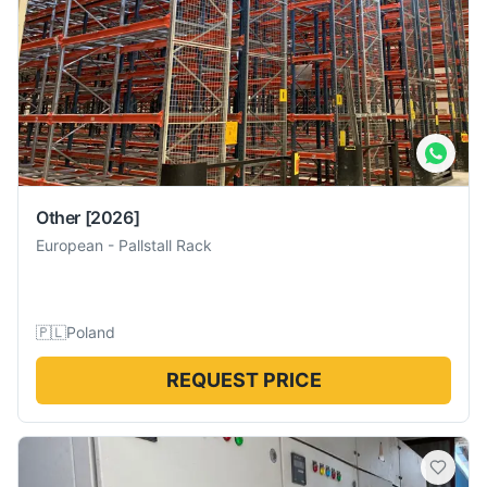
Other
[2026]
European
-
Pallstall Rack
🇵🇱
Poland
REQUEST PRICE