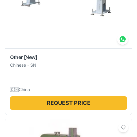
Other
[New]
Chinese
-
SN
🇨🇳
China
REQUEST PRICE