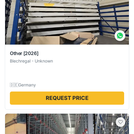
Other
[2026]
Blechregal
-
Unknown
🇩🇪
Germany
REQUEST PRICE