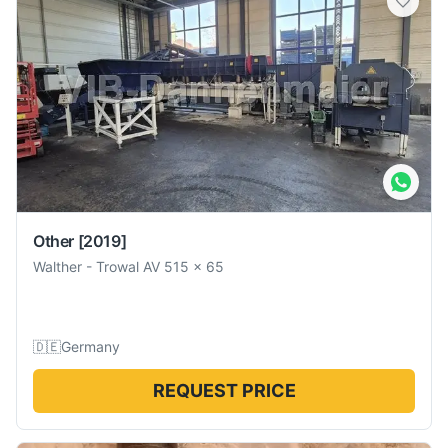
Other
[2019]
Walther
-
Trowal AV 515 x 65
🇩🇪
Germany
REQUEST PRICE