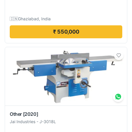
🇮🇳
Ghaziabad, India
₹ 550,000
Other
[2020]
Jai Industries
-
J-3018L