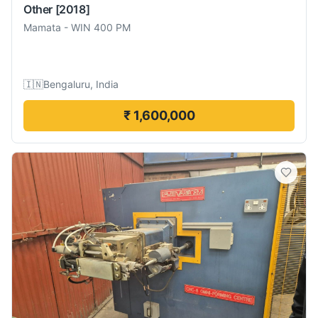
Other
[2018]
Mamata
-
WIN 400 PM
🇮🇳
Bengaluru, India
₹ 1,600,000