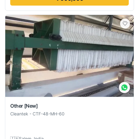
Other
[New]
Cleantek
-
CTF-48-MH-60
🇮🇳
Salem, India