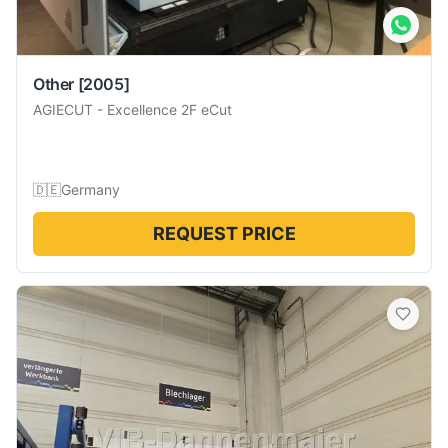
Other
[2005]
AGIECUT
-
Excellence 2F eCut
🇩🇪
Germany
REQUEST PRICE