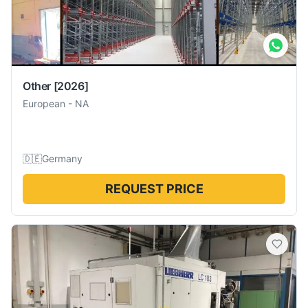
Other
[2026]
European
-
NA
🇩🇪
Germany
REQUEST PRICE