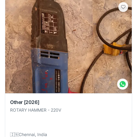
Other
[2026]
ROTARY HAMMER
-
220V
🇮🇳
Chennai, India