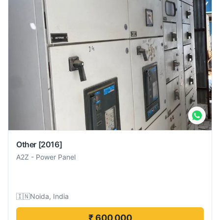
Other
[2016]
A2Z
-
Power Panel
🇮🇳
Noida, India
₹ 600,000